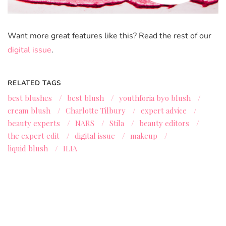
Want more great features like this? Read the rest of our
digital issue
.
RELATED TAGS
best blushes
/
best blush
/
youthforia byo blush
/
cream blush
/
Charlotte Tilbury
/
expert advice
/
beauty experts
/
NARS
/
Stila
/
beauty editors
/
the expert edit
/
digital issue
/
makeup
/
liquid blush
/
ILIA