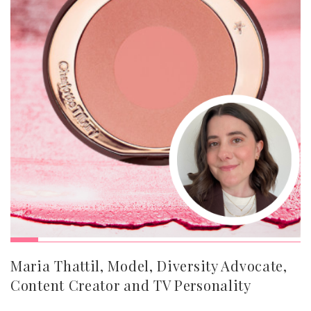
Maria Thattil, Model, Diversity Advocate,
Content Creator and TV Personality