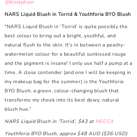
@kimkpham
NARS Liquid Blush in Torrid & Youthforia BYO Blush
"
NARS Liquid Blush in ‘Torrid’ is quite possibly the
best colour to bring out a bright, youthful, and
natural flush to the skin. It's in between a peachy-
watermelon colour for a beautiful sunkissed rouge
and the pigment is insane! I only use half a pump at a
time. A close contender (and one I will be keeping in
my makeup bag for the summer) is the Youthforia
BYO Blush; a green, colour-changing blush that
transforms my cheek into its best dewy, natural
blush hue.”
NARS Liquid Blush in ‘Torrid’, $43 at
MECCA
Youthforia BYO Blush, approx $48 AUD ($36 USD)