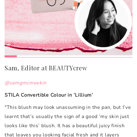
Sam, Editor at BEAUTYcrew
@samgmcmeekin
STILA Convertible Colour in ‘Lillium’
"
This blush may look unassuming in the pan, but I’ve
learnt that’s usually the sign of a good ‘my skin just
looks like this’ blush. It has a beautiful juicy finish
that leaves you looking facial fresh and it layers