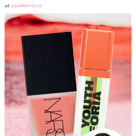
at
youthforia.co