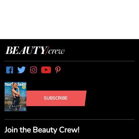
SUBSCRIBE
Join the Beauty Crew!