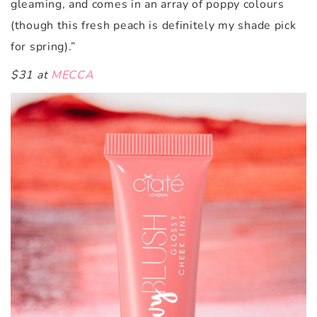
gleaming, and comes in an array of poppy colours
(though this fresh peach is definitely my shade pick
for spring).”
$31 at
MECCA