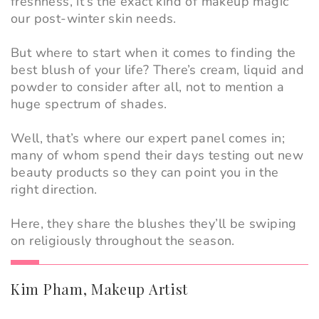
freshness, it’s the exact kind of makeup magic
our post-winter skin needs.
But where to start when it comes to finding the
best blush of your life? There’s cream, liquid and
powder to consider after all, not to mention a
huge spectrum of shades.
Well, that’s where our expert panel comes in;
many of whom spend their days testing out new
beauty products so they can point you in the
right direction.
Here, they share the blushes they’ll be swiping
on religiously throughout the season.
Kim Pham, Makeup Artist