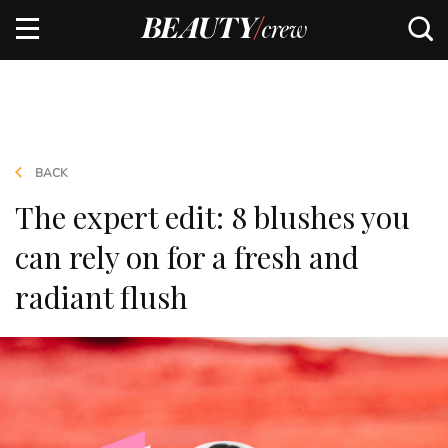
BACK
The expert edit: 8 blushes you
can rely on for a fresh and
radiant flush