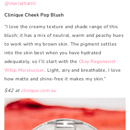
@mariathattil
Clinique Cheek Pop Blush
“I love the creamy texture and shade range of this
blush; it has a mix of neutral, warm and peachy hues
to work with my brown skin. The pigment settles
into the skin best when you have hydrated
adequately, so I’ll start with the
Olay Regenerist
Whip Moisturiser
. Light, airy and breathable, I love
how matte and shine-free it makes my skin.”
$42 at
clinique.com.au