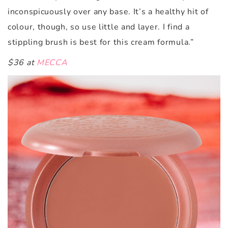
inconspicuously over any base. It’s a healthy hit of
colour, though, so use little and layer. I find a
stippling brush is best for this cream formula.”
$36 at
MECCA