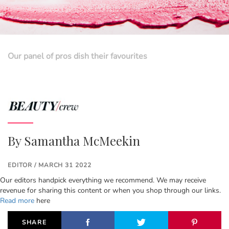
Our panel of pros dish their favourites
By
Samantha McMeekin
EDITOR / MARCH 31 2022
Our editors handpick everything we recommend. We may receive
revenue for sharing this content or when you shop through our links.
Read more
here
SHARE