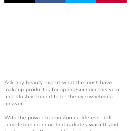
Ask any beauty expert what the must-have
makeup product is for spring/summer this year
and blush is bound to be the overwhelming
answer.
With the power to transform a lifeless, dull
complexion into one that radiates warmth and