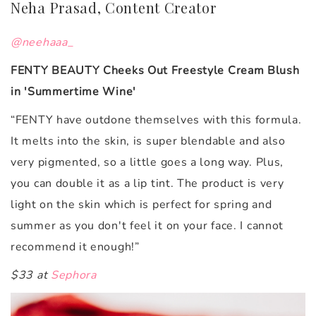
Neha Prasad, Content Creator
@neehaaa_
FENTY BEAUTY Cheeks Out Freestyle Cream Blush
in 'Summertime Wine'
“FENTY have outdone themselves with this formula.
It melts into the skin, is super blendable and also
very pigmented, so a little goes a long way. Plus,
you can double it as a lip tint. The product is very
light on the skin which is perfect for spring and
summer as you don't feel it on your face. I cannot
recommend it enough!”
$33 at
Sephora