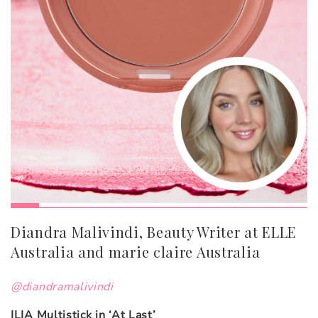
Diandra Malivindi, Beauty Writer at ELLE
Australia and marie claire Australia
@diandramalivindi
ILIA Multistick in ‘At Last’