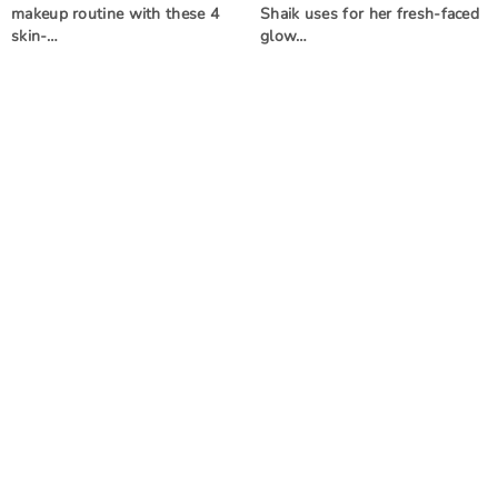
makeup routine with these 4
Shaik uses for her fresh-faced
skin-…
glow…