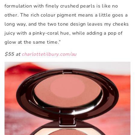
formulation with finely crushed pearls is like no
other. The rich colour pigment means a little goes a
long way, and the two tone design leaves my cheeks
juicy with a pinky-coral hue, while adding a pop of
glow at the same time.”
$55 at
charlottetilbury.com/au