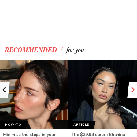
/
RECOMMENDED
for you
HOW-TO
ARTICLE
Minimise the steps in your
The $29.99 serum Shanina