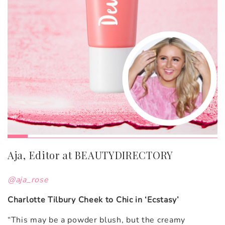
Aja, Editor at BEAUTYDIRECTORY
@aja_rose
Charlotte Tilbury Cheek to Chic in ‘Ecstasy’
“This may be a powder blush, but the creamy