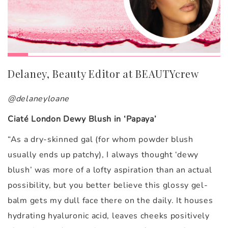
Delaney, Beauty Editor at BEAUTYcrew
@delaneyloane
Ciaté London Dewy Blush in ‘Papaya’
“
As a dry-skinned gal (for whom powder blush
usually ends up patchy), I always thought ‘dewy
blush’ was more of a lofty aspiration than an actual
possibility, but you better believe this glossy gel-
balm gets my dull face there on the daily. It houses
hydrating hyaluronic acid, leaves cheeks positively