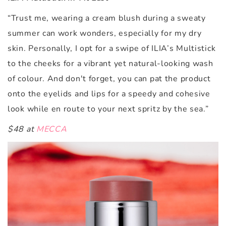
“Trust me, wearing a cream blush during a sweaty
summer can work wonders, especially for my dry
skin. Personally, I opt for a swipe of ILIA’s
Multistick
to the cheeks for a vibrant yet natural-looking wash
of colour. And don't forget, you can pat the product
onto the eyelids and lips for a speedy and cohesive
look while en route to your next spritz by the sea.”
$48 at
MECCA