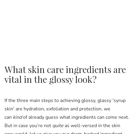
What skin care ingredients are
vital in the glossy look?
If the three main steps to achieving glossy, glassy 'syrup
skin' are hydration, exfoliation and protection, we
can
kind
of already guess what ingredients can come next.
But in case you’re not
quite
as well-versed in the skin