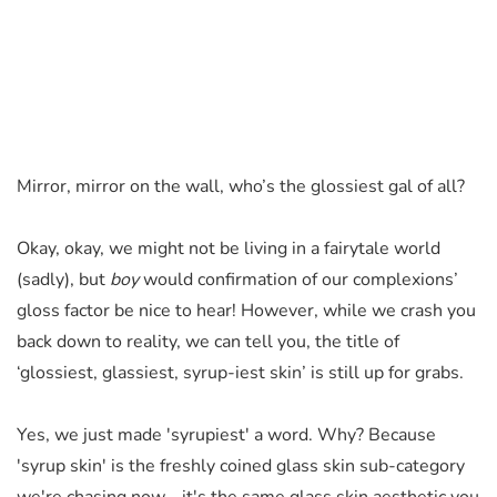
Mirror, mirror on the wall, who’s the glossiest gal of all?
Okay, okay, we might not be living in a fairytale world
(sadly), but
boy
would confirmation of our complexions’
gloss factor be nice to hear!
However
, while we crash you
back down to reality, we
can
tell you, the title of
‘glossiest, glassiest, syrup-iest skin’ is still up for grabs.
Yes, we just made 'syrupiest' a word. Why? Because
'syrup skin' is the freshly coined glass skin sub-category