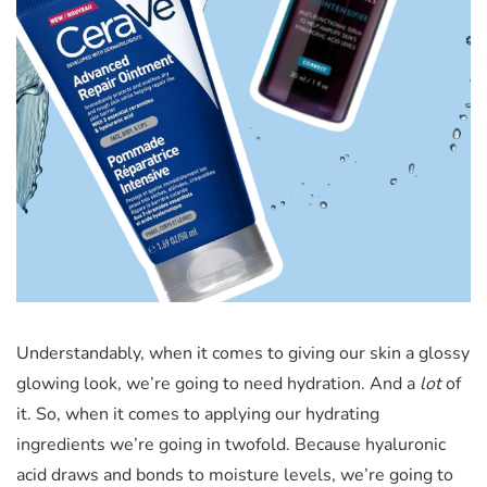
Understandably, when it comes to giving our skin a glossy
glowing look, we’re going to need hydration. And a
lot
of
it. So, when it comes to applying our hydrating
ingredients we’re going in twofold. Because hyaluronic
acid draws and bonds to moisture levels, we’re going to