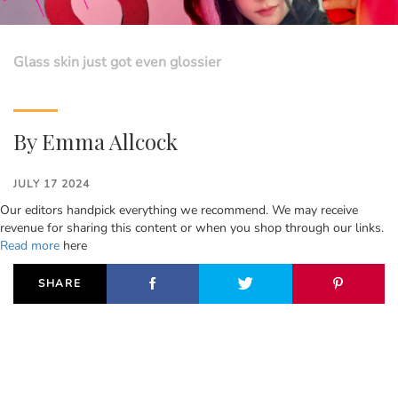
Glass skin just got even glossier
By
Emma Allcock
JULY 17 2024
Our editors handpick everything we recommend. We may receive
revenue for sharing this content or when you shop through our links.
Read more
here
SHARE