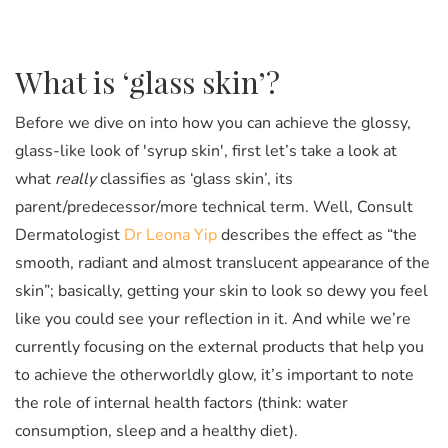
What is ‘glass skin’?
Before we dive on into how you can achieve the glossy,
glass-like look of 'syrup skin', first let’s take a look at
what
really
classifies as ‘glass skin’, its
parent/predecessor/more technical term. Well, Consult
Dermatologist
Dr Leona Yip
describes the effect as “the
smooth, radiant and almost translucent appearance of the
skin”; basically, getting your skin to look
so
dewy you feel
like you could see your reflection in it. And while we’re
currently focusing on the external products that help you
to achieve the otherworldly glow, it’s important to note
the role of internal health factors (think: water
consumption, sleep and a healthy diet).