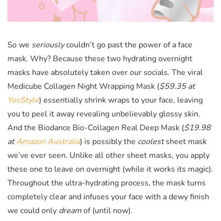
So we
seriously
couldn’t go past the power of a face
mask. Why? Because these two hydrating overnight
masks have absolutely taken over our socials. The viral
Medicube Collagen Night Wrapping Mask (
$59.35 at
YesStyle
)
essentially shrink wraps to your face, leaving
you to peel it away revealing unbelievably glossy skin.
And the Biodance Bio-Collagen Real Deep Mask (
$19.98
at
Amazon Australia
)
is possibly the
coolest
sheet mask
we’ve ever seen. Unlike all other sheet masks, you apply
these one to leave on overnight (while it works its magic).
Throughout the ultra-hydrating process, the mask turns
completely clear and infuses your face with a dewy finish
we could only
dream
of (until now).