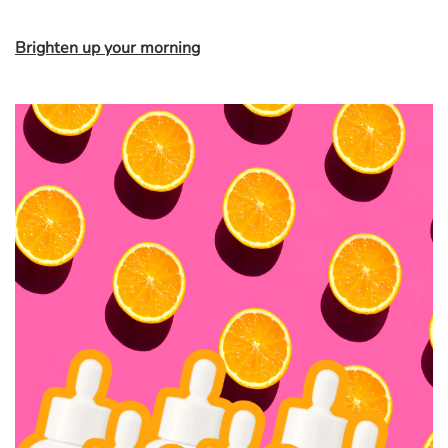
Brighten up your morning