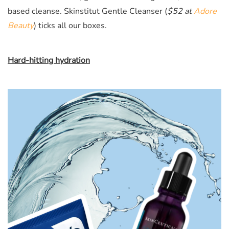
based cleanse. Skinstitut Gentle Cleanser (
$52 at
Adore
Beauty
)
ticks all our boxes.
Hard-hitting hydration