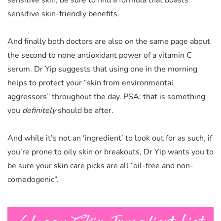
sensitive skin, be sure to find a formula that boasts
sensitive skin-friendly benefits.
And finally both doctors are also on the same page about
the second to none antioxidant power of a vitamin C
serum. Dr Yip suggests that using one in the morning
helps to protect your “skin from environmental
aggressors” throughout the day. PSA: that is something
you
definitely
should be after.
And while it’s not an ‘ingredient’ to look out for as such, if
you’re prone to oily skin or breakouts, Dr Yip wants you to
be sure your skin care picks are all “oil-free and
non-
comedogenic”.