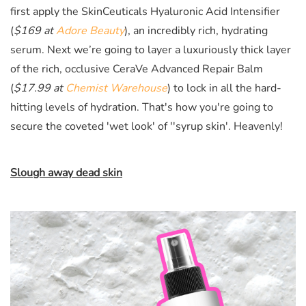
first apply the
SkinCeuticals Hyaluronic Acid Intensifier
(
$169 at
Adore Beauty
)
, an incredibly rich, hydrating
serum. Next we’re going to layer a luxuriously thick layer
of the rich, occlusive CeraVe Advanced Repair Balm
(
$17.99 at
Chemist Warehouse
)
to lock in all the hard-
hitting levels of hydration. That's how you're going to
secure the coveted 'wet look' of ''syrup skin'. Heavenly!
Slough away dead skin