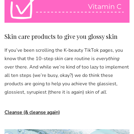
Skin care products to give you glossy skin
If you’ve been scrolling the K-beauty TikTok pages, you
know
that the 10-step skin care routine is
everything
over there. And while we’re kind of too lazy to implement
all
ten steps (we’re busy, okay?) we do think these
products are going to help you achieve the glassiest,
glossiest, syrupiest (there it is again) skin of
all
.
Cleanse (& cleanse again)