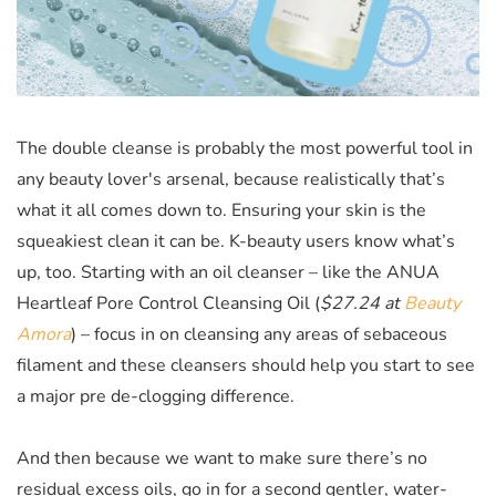
The double cleanse is probably the most powerful tool in
any beauty lover's arsenal, because realistically that’s
what it all comes down to. Ensuring your skin is the
squeakiest clean it can be. K-beauty users know what’s
up, too. Starting with an oil cleanser – like the
ANUA
Heartleaf Pore Control Cleansing Oil (
$27.24 at
Beauty
Amora
)
– focus in on cleansing any areas of sebaceous
filament and these cleansers should help you start to see
a major pre de-clogging difference.
And then because we want to make sure there’s no
residual excess oils, go in for a second gentler, water-