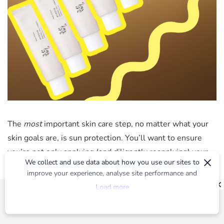
The
most
important skin care step, no matter what your
skin goals are, is sun protection. You’ll want to ensure
you’re not only applying (and diligently reapplying) your
×
We collect and use data about how you use our sites to
sunscreen of choice,
but also staying out of peak UV
improve your experience, analyse site performance and
exposure times and always wearing protective clothing.
provide you with relevant ads. To find out more or to opt-
Load more
Basically, it’s the memo South Koreans seem to have
out of targeted ads, please see our
Privacy Centre
absolutely down pat. And TBH we’re betting on it being
why their skin is so naturally unreal. Speaking of, the