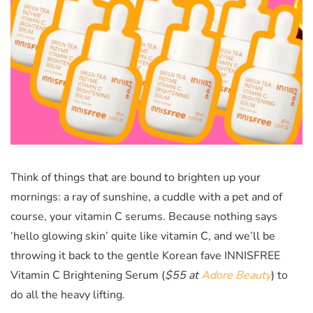
Think of things that are bound to brighten up your
mornings: a ray of sunshine, a cuddle with a pet and of
course, your vitamin C serums. Because nothing says
‘hello glowing skin’ quite like vitamin C, and we’ll be
throwing it back to the gentle Korean fave INNISFREE
Vitamin C Brightening Serum (
$55 at
Adore Beauty
)
to
do all the heavy lifting.