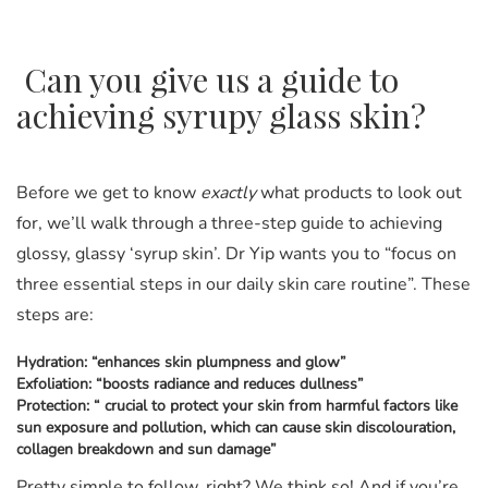
Can you give us a guide to
achieving syrupy glass skin?
Before we get to know
exactly
what products to look out
for, we’ll walk through a three-step guide to achieving
glossy, glassy ‘syrup skin’. Dr Yip wants you to “focus on
three essential steps in our daily skin care routine”. These
steps are:
Hydration: “enhances skin plumpness and glow”
Exfoliation: “boosts radiance and reduces dullness”
Protection: “ crucial to protect your skin from harmful factors like
sun exposure and pollution, which can cause skin discolouration,
collagen breakdown and sun damage”
Pretty simple to follow, right? We think so! And if you’re