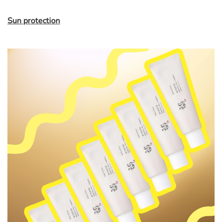
Sun protection