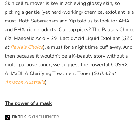
Skin cell turnover is
key
in achieving glossy skin, so
picking a gentle (yet hard-working) chemical exfoliant is a
must. Both
Sebaratnam and Yip told us to look for AHA
and BHA-rich products. Our top picks? The
Paula’s Choice
6% Mandelic Acid + 2% Lactic Acid Liquid Exfoliant (
$20
at
Paula’s Choice
)
, a must for a night time buff away. And
then because it wouldn’t be a K-beauty story without a
multi-purpose toner, we suggest the powerful COSRX
AHA/BHA Clarifying Treatment Toner (
$18.43 at
Amazon Australia
)
.
The power of a mask