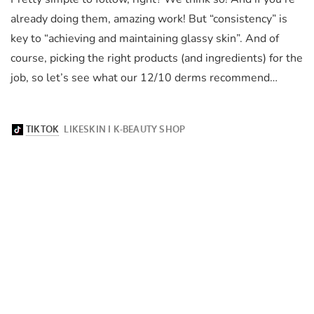
already doing them, amazing work! But “consistency” is
key to “achieving and maintaining glassy skin”. And of
course, picking the right products (and ingredients) for the
job, so let’s see what our 12/10 derms recommend…