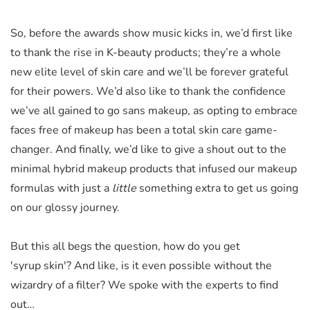
So, before the awards show music kicks in, we’d first like
to thank the rise in K-beauty products; they’re a whole
new elite level of skin care and we’ll be forever grateful
for their powers. We’d also like to thank the confidence
we’ve all gained to go sans makeup, as opting to embrace
faces free of makeup has been a total skin care game-
changer. And finally, we’d like to give a shout out to the
minimal hybrid makeup products that infused our makeup
formulas with just a
little
something extra to get us going
on our glossy journey.
But this all begs the question, how
do
you get
'syrup skin'? And like, is it even possible without the
wizardry of a filter? We spoke with the experts to find
out…