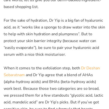
care world, let us give you our derm-backed ingredient-
based shopping list.
For the sake of hydration, Dr Yip is a big fan of hyaluronic
acid, as it “works like a sponge to draw water into the skin
to help with skin hydration and plumpness”. But to
protect your skin barrier integrity (because water can
“easily evaporate”), be sure to pair your hyaluronic acid
serum with a nice thick moisturiser.
When it comes to the exfoliation step, both
Dr Deshan
Sebaratnam
and Dr Yip agree that a blend of AHAs
(a
lpha-hydroxy acids)
and BHAs (beta-hydroxy acids)
work best.
Because those two categories are so broad,
we pressed them for a few standouts “glycolic acid, lactic
acid, mandelic acid” are Dr Yip’s picks. But if you’ve got