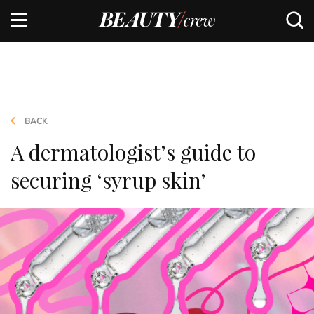
BACK
A dermatologist’s guide to
securing ‘syrup skin’