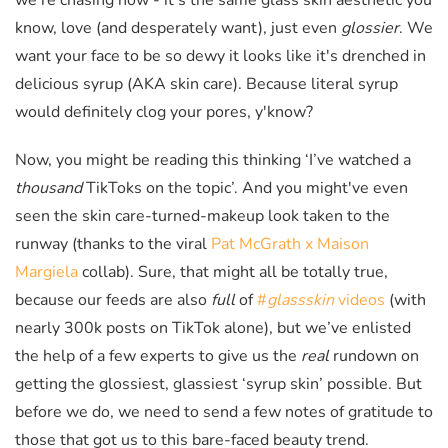
we're chasing now - it's the same glass skin aesthetic you
know, love (and desperately want), just even
glossier
. We
want your face to be so dewy it looks like it's drenched in
delicious syrup (AKA skin care). Because literal syrup
would definitely clog your pores, y'know?
Now, you might be reading this thinking
‘I’ve watched a
thousand
TikToks on the topic’. And you might've even
seen the skin care-turned-makeup look taken to the
runway (thanks to the viral
Pat McGrath x Maison
Margiela
collab). Sure, that might all be totally true,
because our feeds are also
full
of
#
glassskin
videos
(with
nearly 300k posts on TikTok alone), but we’ve enlisted
the help of a few experts to give us the
real
rundown on
getting the glossiest, glassiest ‘syrup skin’ possible. But
before we do, we need to send a few notes of gratitude to
those that got us to this bare-faced beauty trend.