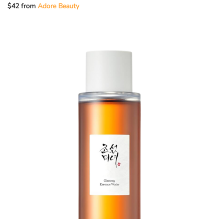
$42 from
Adore Beauty