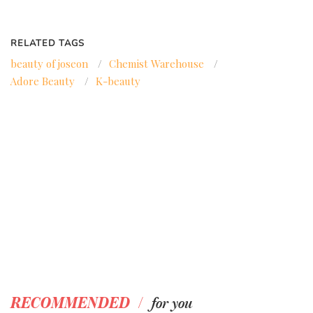
RELATED TAGS
beauty of joseon
/
Chemist Warehouse
/
Adore Beauty
/
K-beauty
/
RECOMMENDED
for you