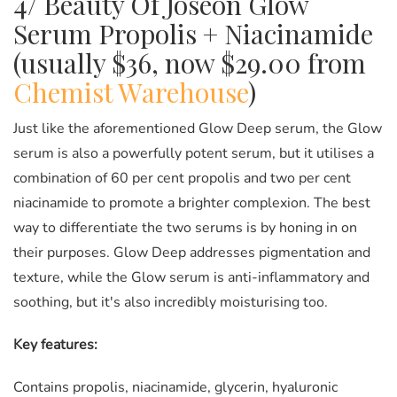
4/ Beauty Of Joseon Glow
Serum Propolis + Niacinamide
(usually $36, now $29.00 from
Chemist Warehouse
)
Just like the aforementioned Glow Deep serum, the Glow
serum is also a powerfully potent serum, but it utilises a
combination of 60 per cent propolis and two per cent
niacinamide to promote a brighter complexion. The best
way to differentiate the two serums is by honing in on
their purposes. Glow Deep addresses pigmentation and
texture, while the Glow serum is anti-inflammatory and
soothing, but it's also incredibly moisturising too.
Key features:
Contains propolis, niacinamide, glycerin, hyaluronic