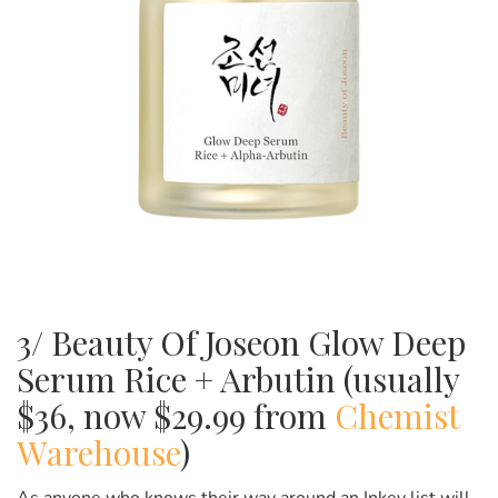
3/ Beauty Of Joseon Glow Deep
Serum Rice + Arbutin (usually
$36, now $29.99 from
Chemist
Warehouse
)
As anyone who knows their way around an Inkey list will