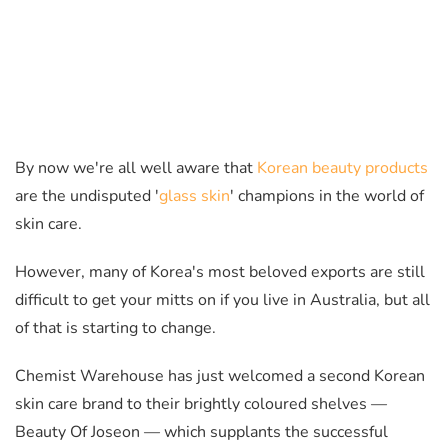
By now we're all well aware that
Korean beauty products
are the undisputed '
glass skin
' champions in the world of
skin care.
However, many of Korea's most beloved exports are still
difficult to get your mitts on if you live in Australia, but all
of that is starting to change.
Chemist Warehouse has just welcomed a second Korean
skin care brand to their brightly coloured shelves —
Beauty Of Joseon
— which
supplants the successful