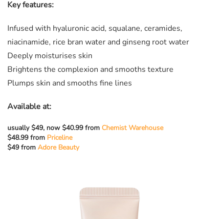
Key features:
Infused with hyaluronic acid, squalane, ceramides,
niacinamide, rice bran water and ginseng root water
Deeply moisturises skin
Brightens the complexion and smooths texture
Plumps skin and smooths fine lines
Available at:
usually $49, now $40.99 from
Chemist Warehouse
$48.99 from
Priceline
$49 from
Adore Beauty