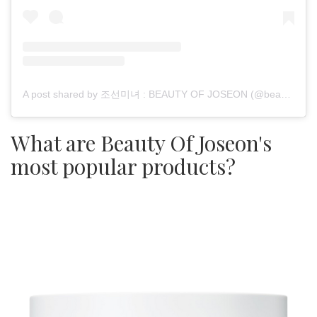
A post shared by 조선미녀 : BEAUTY OF JOSEON (@beautyofjoseon_official)
What are Beauty Of Joseon's
most popular products?