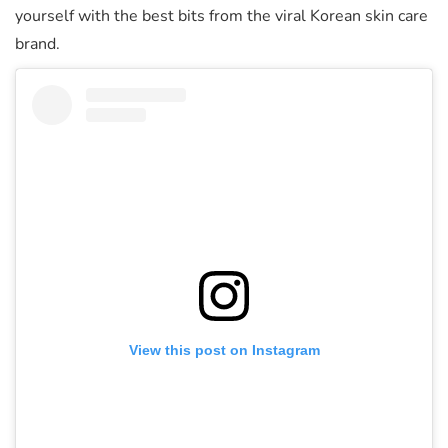
yourself with the best bits from the viral Korean skin care
brand.
View this post on Instagram