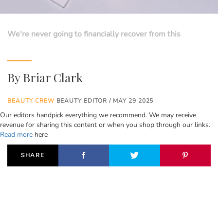
We're never going to financially recover from this
By
Briar Clark
BEAUTY CREW
BEAUTY EDITOR / MAY 29 2025
Our editors handpick everything we recommend. We may receive
revenue for sharing this content or when you shop through our links.
Read more
here
SHARE