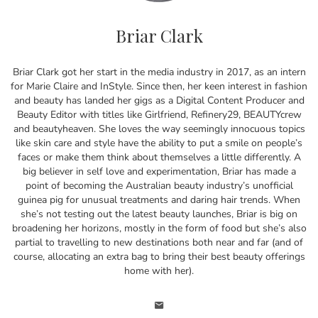
Briar Clark
Briar Clark got her start in the media industry in 2017, as an intern
for Marie Claire and InStyle. Since then, her keen interest in fashion
and beauty has landed her gigs as a Digital Content Producer and
Beauty Editor with titles like Girlfriend, Refinery29, BEAUTYcrew
and beautyheaven. She loves the way seemingly innocuous topics
like skin care and style have the ability to put a smile on people’s
faces or make them think about themselves a little differently. A
big believer in self love and experimentation, Briar has made a
point of becoming the Australian beauty industry’s unofficial
guinea pig for unusual treatments and daring hair trends. When
she’s not testing out the latest beauty launches, Briar is big on
broadening her horizons, mostly in the form of food but she’s also
partial to travelling to new destinations both near and far (and of
course, allocating an extra bag to bring their best beauty offerings
home with her).