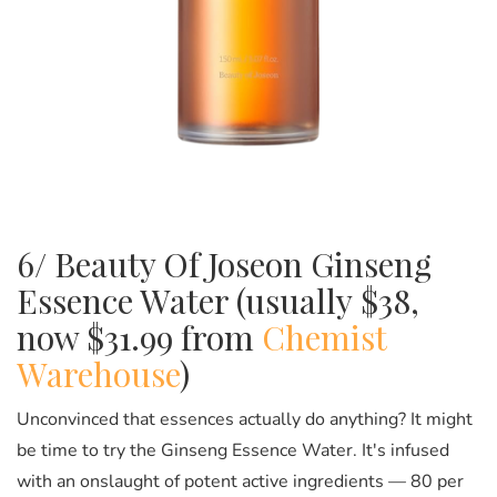
6/ Beauty Of Joseon Ginseng
Essence Water (usually $38,
now $31.99 from
Chemist
Warehouse
)
Unconvinced that essences actually do anything? It might
be time to try the Ginseng Essence Water. It's infused
with an onslaught of potent active ingredients —
80 per