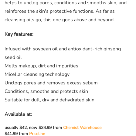
helps to unclog pores, conditions and smooths skin, and
reinforces the skin's protective functions. As far as
cleansing oils go, this one goes above and beyond.
Key features:
Infused with soybean oil and antioxidant-rich ginseng
seed oil
Melts makeup, dirt and impurities
Micellar cleansing technology
Unclogs pores and removes excess sebum
Conditions, smooths and protects skin
Suitable for dull, dry and dehydrated skin
Available at:
usually $42, now $34.99 from
Chemist Warehouse
$41.99 from
Priceline