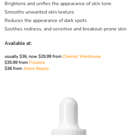
Brightens and unifies the appearance of skin tone
Smooths unwanted skin texture
Reduces the appearance of dark spots
Soothes redness, and sensitive and breakout-prone skin
Available at:
usually $36, now $29.99 from
Chemist Warehouse
$35.99 from
Priceline
$36 from
Adore Beauty