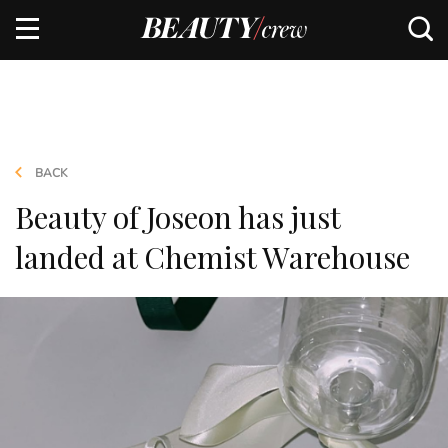
BACK
Beauty of Joseon has just
landed at Chemist Warehouse