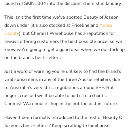
launch of SKIN1004 into the discount chemist in January.
This isn't the first time we've spotted Beauty of Joseon
down under (it's also stocked at Priceline and
Adore
Beauty
), but Chemist Warehouse has a reputation for
always offering customers the best possible price, so we
know we're going to get a good deal when we do stock up
on the brand's best-sellers.
Just a word of warning you're unlikely to find the brand's
viral sunscreens in any of the three Aussie retailers due
to Australia's very strict regulations around SPF. But
fingers crossed we'll be able to add it to a chaotic
Chemist Warehouse shop in the not too distant future.
Haven't been formally introduced to the rest of Beauty Of
Joseon's best-sellers? Keep scrolling to familiarise