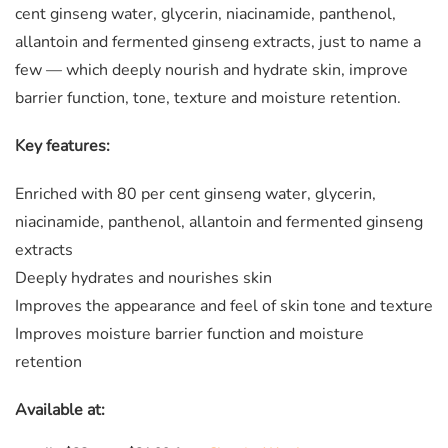
cent ginseng water, glycerin, niacinamide, panthenol,
allantoin and fermented ginseng extracts, just to name a
few — which deeply nourish and hydrate skin, improve
barrier function, tone, texture and moisture retention.
Key features:
Enriched with 80 per cent ginseng water, glycerin,
niacinamide, panthenol, allantoin and fermented ginseng
extracts
Deeply hydrates and nourishes skin
Improves the appearance and feel of skin tone and texture
Improves moisture barrier function and moisture
retention
Available at: