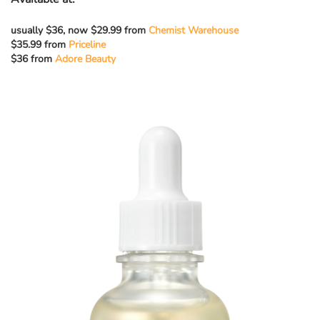
usually $36, now $29.99 from
Chemist Warehouse
$35.99 from
Priceline
$36 from
Adore Beauty