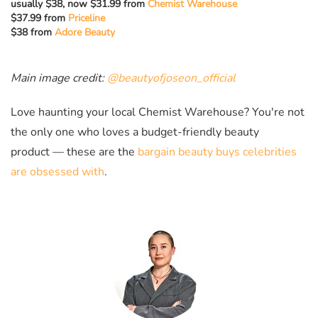
usually $38, now $31.99 from
Chemist Warehouse
$37.99 from
Priceline
$38 from
Adore Beauty
Main image credit:
@beautyofjoseon_official
Love haunting your local Chemist Warehouse? You're not
the only one who loves a budget-friendly beauty
product
—
these are the
bargain beauty buys celebrities
are obsessed with
.