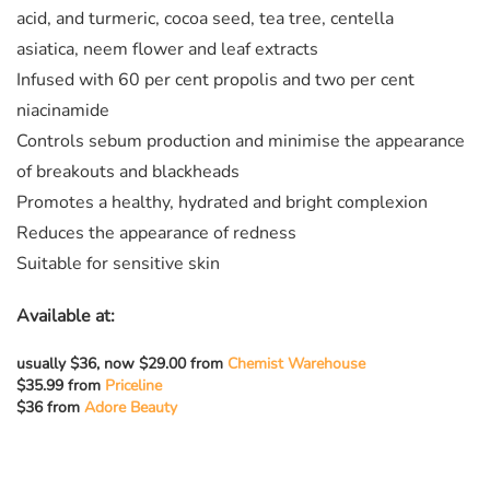
acid, and turmeric, cocoa seed, tea tree, centella
asiatica, neem flower and leaf extracts
Infused with 60 per cent propolis and two per cent
niacinamide
Controls sebum production and minimise the appearance
of breakouts and blackheads
Promotes a healthy, hydrated and bright complexion
Reduces the appearance of redness
Suitable for sensitive skin
Available at:
usually
$36, now $29.00 from
Chemist Warehouse
$35.99 from
Priceline
$36 from
Adore Beauty