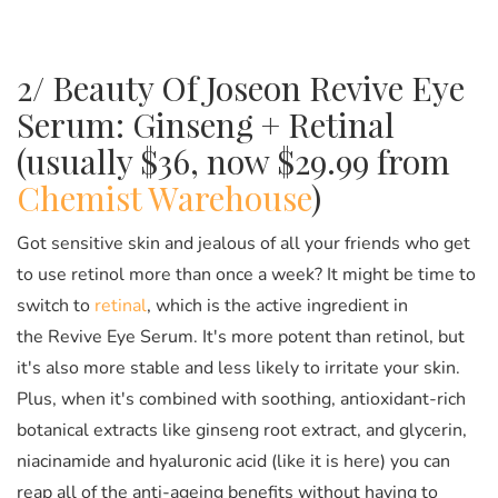
2/ Beauty Of Joseon Revive Eye
Serum: Ginseng + Retinal
(usually $36, now $29.99 from
Chemist Warehouse
)
Got sensitive skin and jealous of all your friends who get
to use retinol more than once a week? It might be time to
switch to
retinal
, which is the active ingredient in
the Revive Eye Serum. It's more potent than retinol, but
it's also more stable and less likely to irritate your skin.
Plus, when it's combined with soothing, antioxidant-rich
botanical extracts like ginseng root extract, and glycerin,
niacinamide and hyaluronic acid (like it is here) you can
reap all of the anti-ageing benefits without having to