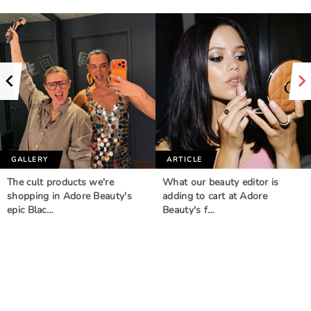
GALLERY
ARTICLE
The cult products we're
What our beauty editor is
shopping in Adore Beauty's
adding to cart at Adore
epic Blac…
Beauty's f…