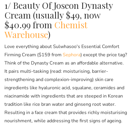
1/ Beauty Of Joseon Dynasty
Cream (usually $49, now
$40.99 from
Chemist
Warehouse
)
Love everything about Sulwhasoo's Essential Comfort
Firming Cream ($159 from
Sephora
) except the price tag?
Think of the Dynasty Cream as an affordable alternative.
It pairs multi-tasking (read: moisturising, barrier-
strengthening and complexion-improving) skin care
ingredients like hyaluronic acid, squalane, ceramides and
niacinamide with ingredients that are steeped in Korean
tradition like rice bran water and ginseng root water.
Resulting in a face cream that provides richly moisturising
nourishment, while addressing the first signs of ageing.