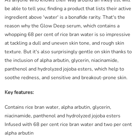
be able to tell you; finding a product that lists their active
ingredient above 'water' is a bonafide rarity. That's the
reason why the Glow Deep serum, which contains a
whopping 68 per cent of rice bran water is so impressive
at tackling a dull and uneven skin tone, and rough skin
texture. But it's also surprisingly gentle on skin thanks to
the inclusion of alpha arbutin, glycerin, niacinamide,
panthenol and hydrolyzed jojoba esters, which help to
soothe redness, and sensitive and breakout-prone skin.
Key features:
Contains rice bran water, alpha arbutin, glycerin,
niacinamide, panthenol and hydrolyzed jojoba esters
Infused with 68 per cent rice bran water and two per cent
alpha arbutin