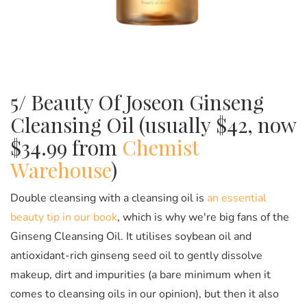
5/ Beauty Of Joseon Ginseng
Cleansing Oil (usually $42, now
$34.99 from
Chemist
Warehouse
)
Double cleansing with a cleansing oil is
an essential
beauty tip in our book
, which is why we're big fans of the
Ginseng Cleansing Oil. It utilises soybean oil and
antioxidant-rich ginseng seed oil to gently dissolve
makeup, dirt and impurities (a bare minimum when it
comes to cleansing oils in our opinion), but then it also