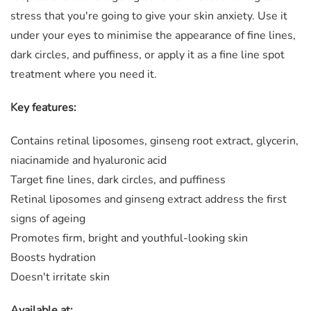
stress that you're going to give your skin anxiety. Use it
under your eyes to minimise the appearance of fine lines,
dark circles, and puffiness, or apply it as a fine line spot
treatment where you need it.
Key features:
Contains retinal liposomes, ginseng root extract, glycerin,
niacinamide and hyaluronic acid
Target fine lines, dark circles, and puffiness
Retinal liposomes and ginseng extract address the first
signs of ageing
Promotes firm, bright and youthful-looking skin
Boosts hydration
Doesn't irritate skin
Available at: