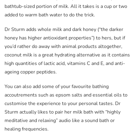
bathtub-sized portion of milk. All it takes is a cup or two
added to warm bath water to do the trick.
Dr Sturm adds whole milk and dark honey (“the darker
honey has higher antioxidant properties”) to hers, but if
you’d rather do away with animal products altogether,
coconut milk is a great hydrating alternative as it contains
high quantities of lactic acid, vitamins C and E, and anti-
ageing copper peptides.
You can also add some of your favourite bathing
accoutrements such as epsom salts and essential oils to
customise the experience to your personal tastes. Dr
Sturm actually likes to pair her milk bath with “highly
meditative and relaxing” audio like a sound bath or
healing frequencies.