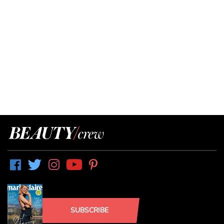
SUBSCRIBE