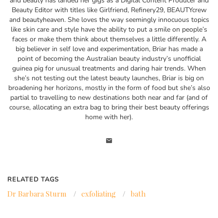
and beauty has landed her gigs as a Digital Content Producer and
Beauty Editor with titles like Girlfriend, Refinery29, BEAUTYcrew
and beautyheaven. She loves the way seemingly innocuous topics
like skin care and style have the ability to put a smile on people’s
faces or make them think about themselves a little differently. A
big believer in self love and experimentation, Briar has made a
point of becoming the Australian beauty industry’s unofficial
guinea pig for unusual treatments and daring hair trends. When
she’s not testing out the latest beauty launches, Briar is big on
broadening her horizons, mostly in the form of food but she’s also
partial to travelling to new destinations both near and far (and of
course, allocating an extra bag to bring their best beauty offerings
home with her).
RELATED TAGS
Dr Barbara Sturm
/
exfoliating
/
bath