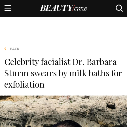
BACK
Celebrity facialist Dr. Barbara
Sturm swears by milk baths for
exfoliation