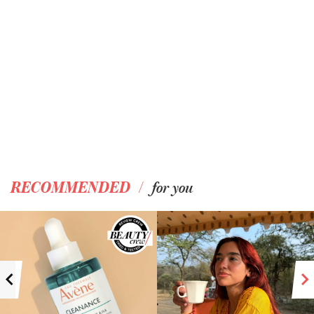
/
RECOMMENDED
for you