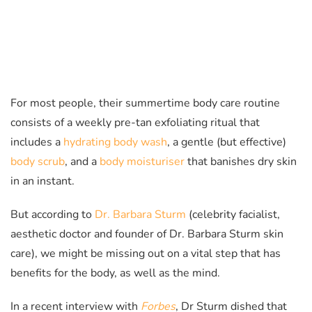
For most people, their summertime body care routine
consists of a weekly pre-tan exfoliating ritual that
includes a
hydrating body wash
, a gentle (but effective)
body scrub
, and a
body moisturiser
that banishes dry skin
in an instant.
But according to
Dr. Barbara Sturm
(celebrity facialist,
aesthetic doctor and founder of Dr. Barbara Sturm skin
care), we might be missing out on a vital step that has
benefits for the body, as well as the mind.
In a recent interview with
Forbes
,
Dr Sturm dished that