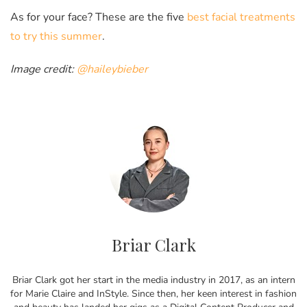
As for your face? These are the five
best facial treatments
to try this summer
.
Image credit:
@haileybieber
Briar Clark
Briar Clark got her start in the media industry in 2017, as an intern
for Marie Claire and InStyle. Since then, her keen interest in fashion