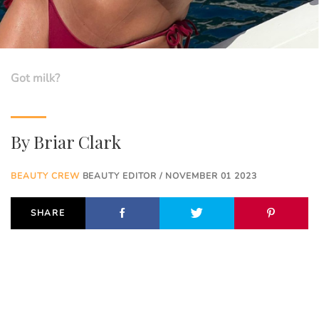
Got milk?
By
Briar Clark
BEAUTY CREW
BEAUTY EDITOR / NOVEMBER 01 2023
SHARE