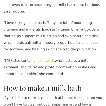
she loves to incorporate regular milk baths into her body
care routine.
“I love taking a milk bath. They are full of nourishing
vitamins and minerals [such as] vitamin E, an antioxidant
that helps support cell function and skin health and zinc,
which holds anti-inflammatory properties, [and] is ideal
for soothing and healing skin,” she told the publication.
“Milk also contains
lactic acid
, which acts as a mild
exfoliant, and its fat and protein content nourishes and
smooths adult skin,” she continued.
How to make a milk bath
If you’d like to make a milk bath at home, rest assured you
won’t have to clear out your supermarket and buy a