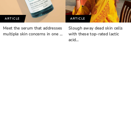
ARTICLE
ARTICLE
Meet the serum that addresses
Slough away dead skin cells
multiple skin concerns in one …
with these top-rated lactic
acid…