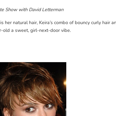
te Show with David Letterman
 her natural hair, Keira’s combo of bouncy curly hair a
old a sweet, girl-next-door vibe.