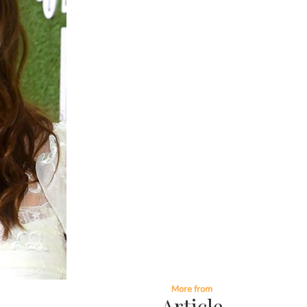
More from
Article