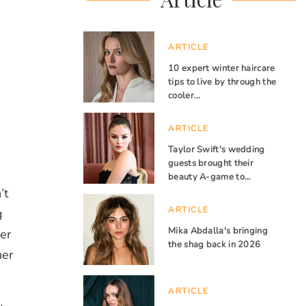
ARTICLE
10 expert winter haircare
tips to live by through the
cooler…
ARTICLE
Taylor Swift's wedding
guests brought their
beauty A-game to…
’t
ARTICLE
g
Mika Abdalla's bringing
er
the shag back in 2026
her
ARTICLE