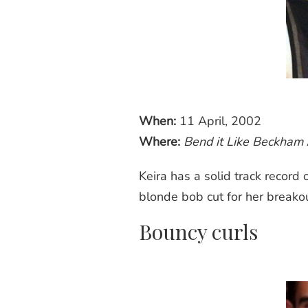
When:
11 April, 2002
Where:
Bend it Like Beckham
Keira has a solid track record
blonde
bob cut
for her breakou
Bouncy curls