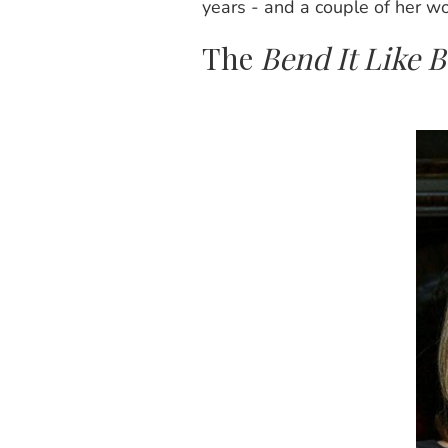
years - and a couple of her wor
The
Bend It Like