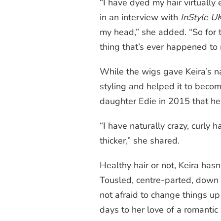
“I have dyed my hair virtually
in an interview with
InStyle U
my head,” she added. “So for t
thing that’s ever happened to 
While the wigs gave Keira’s
n
styling and helped it to becom
daughter Edie in 2015 that her
“I have naturally crazy,
curly
ha
thicker,” she shared.
Healthy hair or not, Keira hasn’
Tousled, centre-parted, down 
not afraid to change things u
days to her love of a romantic