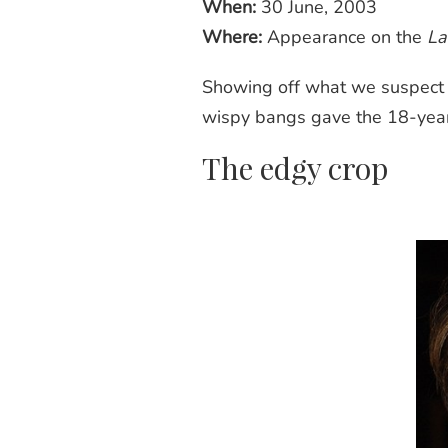
When:
30 June, 2003
Where:
Appearance on the
La
Showing off what we suspect is
wispy
bangs
gave the 18-year-
The edgy crop