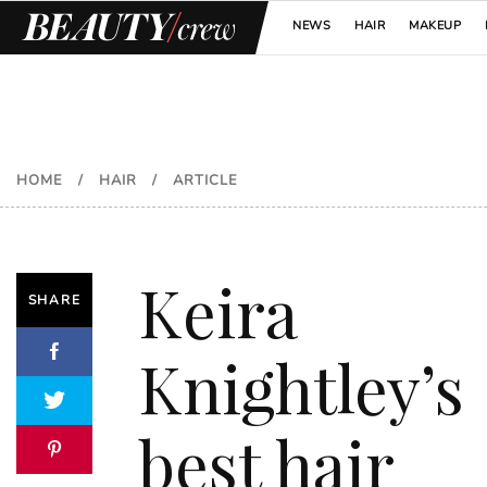
NEWS
HAIR
MAKEUP
HOME
/
HAIR
/
ARTICLE
Keira
SHARE
Knightley’s
best hair