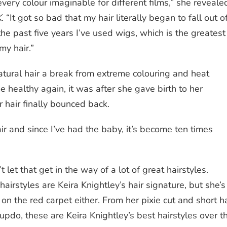
 every
colour
imaginable for different films,” she
reveale
K
.
“It got so bad that my hair literally began to fall out o
he past five years I’ve used wigs, which is the greatest
my hair.”
atural
hair a break from extreme colouring and heat
e healthy again, it was after she gave birth to her
 hair finally bounced back.
ir and since I’ve had the baby, it’s become ten times
t let that get in the way of a lot of great hairstyles.
hairstyles are
Keira Knightley’s hair
signature, but she’s
p on the
red
carpet either. From her
pixie cut
and
short
ha
updo
, these are Keira Knightley’s best hairstyles over t