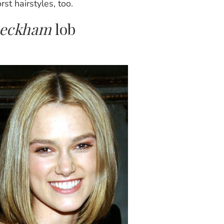
st hairstyles, too.
 Beckham
lob