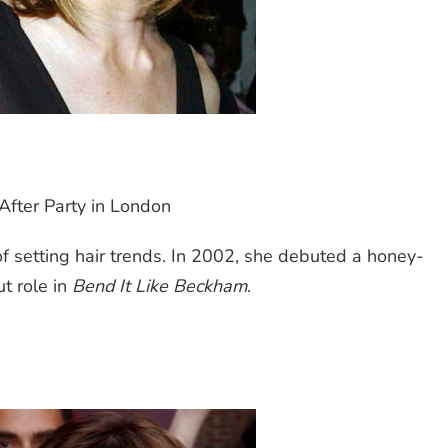
After Party in London
 of setting hair trends. In 2002, she debuted a honey-
t role in
Bend It Like Beckham
.