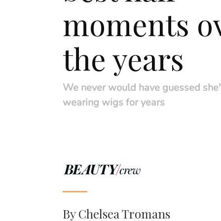
moments o
the years
We never would have guessed she'
wearing wigs for years
By
Chelsea Tromans