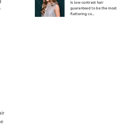
d
Is low contrast hair
guaranteed to be the most
f
flattering co…
ir
he