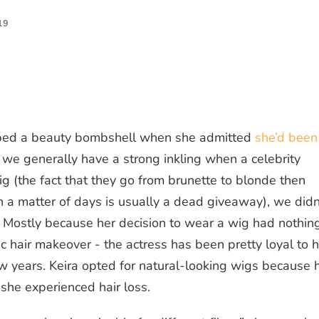
19
pped a beauty bombshell when she admitted
she’d been
 we generally have a strong inkling when a celebrity
 wig (the fact that they go from brunette to blonde then
in a matter of days is usually a dead giveaway), we didn
. Mostly because her decision to wear a
wig
had nothin
ic hair makeover - the actress has been pretty loyal to h
ew years. Keira opted for natural-looking wigs because 
 she experienced
hair loss
.