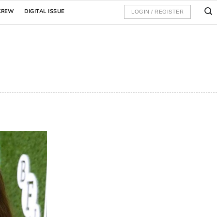
CREW
DIGITAL ISSUE
LOGIN / REGISTER