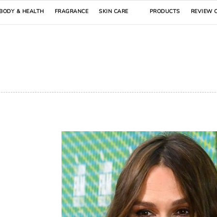
BODY & HEALTH
FRAGRANCE
SKIN CARE
PRODUCTS
REVIEW 