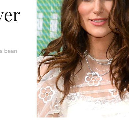
ver
s been