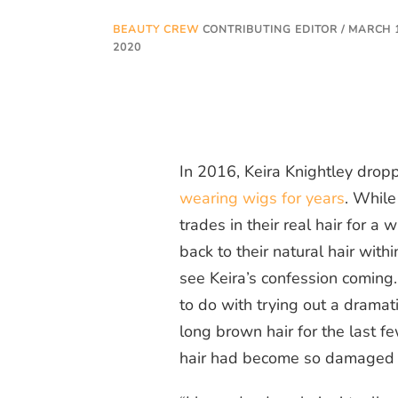
BEAUTY CREW
CONTRIBUTING EDITOR / MARCH 
2020
In 2016, Keira Knightley dro
wearing wigs for years
. While
trades in their real hair for a
back to their natural hair with
see Keira’s confession coming
to do with trying out a dramat
long
brown
hair for the last f
hair had become so damaged