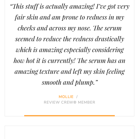
“This stuff is actually amazing! I’ve got very
fair skin and am prone to redness in my
cheeks and across my nose. The serum
seemed to reduce the redness drastically
which is amazing especially considering
how hot it is currently! The serum has an
amazing texture and left my skin feeling
smooth and plump.”
MOLLIE
/
REVIEW CREW® MEMBER