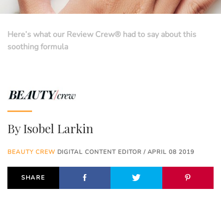
Here’s what our Review Crew® had to say about this
soothing formula
By
Isobel Larkin
BEAUTY CREW
DIGITAL CONTENT EDITOR / APRIL 08 2019
SHARE