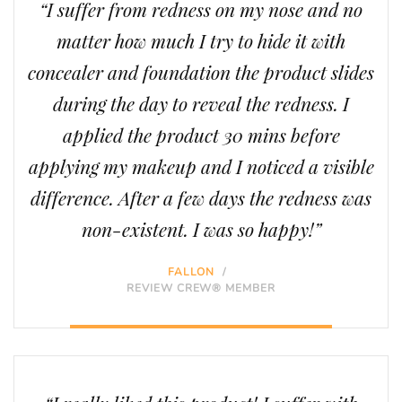
“I suffer from redness on my nose and no
matter how much I try to hide it with
concealer and foundation the product slides
during the day to reveal the redness. I
applied the product 30 mins before
applying my makeup and I noticed a visible
difference. After a few days the redness was
non-existent. I was so happy!”
FALLON
/
REVIEW CREW® MEMBER