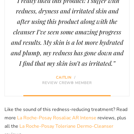
“I really liked this product! I suffer with
redness, dryness and irritated skin and
after using this product along with the
cleanser I’ve seen some amazing progress
and results. My skin is a lot more hydrated
and plump, my redness has gone down and
I find that my skin isn’t as irritated.”
CAITLIN
/
REVIEW CREW® MEMBER
Like the sound of this redness-reducing treatment? Read
more
La Roche-Posay Rosaliac AR Intense
reviews, plus
all the
La Roche-Posay Toleriane Dermo-Cleanser