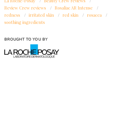
La Roche-Posay
/
Beauty Crew reviews
/
Review Crew reviews
/
Rosaliac AR Intense
/
redness
/
irritated skin
/
red skin
/
rosacea
/
soothing ingredients
BROUGHT TO YOU BY