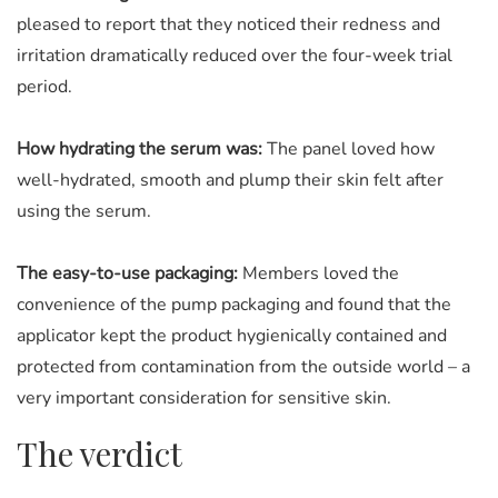
pleased to report that they noticed their redness and
irritation dramatically reduced over the four-week trial
period.
How hydrating the serum was:
The panel loved how
well-hydrated, smooth and plump their skin felt after
using the serum.
The easy-to-use packaging:
Members loved the
convenience of the pump packaging and found that the
applicator kept the product hygienically contained and
protected from contamination from the outside world – a
very important consideration for sensitive skin.
The verdict