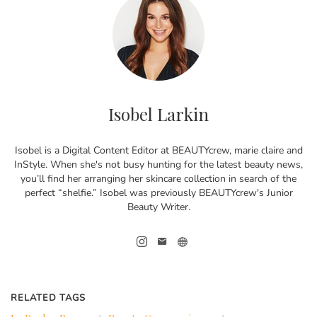
Isobel Larkin
Isobel is a Digital Content Editor at BEAUTYcrew, marie claire and
InStyle. When she's not busy hunting for the latest beauty news,
you’ll find her arranging her skincare collection in search of the
perfect “shelfie.” Isobel was previously BEAUTYcrew's Junior
Beauty Writer.
RELATED TAGS