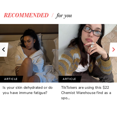
/
RECOMMENDED
for you
ARTICLE
ARTICLE
Is your skin dehydrated or do
TikTokers are using this $22
you have immune fatigue?
Chemist Warehouse find as a
spo…