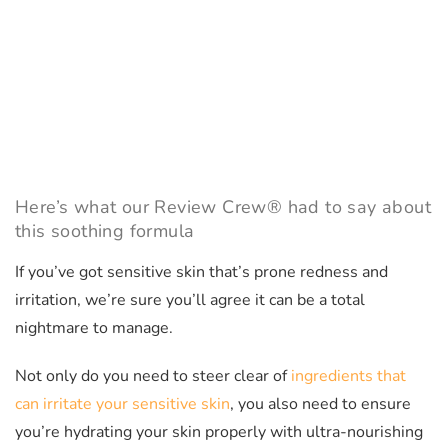
Here’s what our Review Crew® had to say about
this soothing formula
If you’ve got sensitive skin that’s prone redness and
irritation, we’re sure you’ll agree it can be a total
nightmare to manage.
Not only do you need to steer clear of
ingredients that
can irritate your sensitive skin
, you also need to ensure
you’re hydrating your skin properly with ultra-nourishing