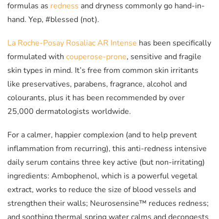
formulas as
redness
and dryness commonly go hand-in-
hand. Yep, #blessed (not).
La Roche-Posay Rosaliac AR Intense
has been specifically
formulated with
couperose-prone
, sensitive and fragile
skin types in mind. It’s free from common skin irritants
like preservatives, parabens, fragrance, alcohol and
colourants, plus it has been recommended by over
25,000 dermatologists worldwide.
For a calmer, happier complexion (and to help prevent
inflammation from recurring), this anti-redness intensive
daily serum contains three key active (but non-irritating)
ingredients: Ambophenol, which is a powerful vegetal
extract, works to reduce the size of blood vessels and
strengthen their walls; Neurosensine™ reduces redness;
and soothing thermal spring water calms and decongests