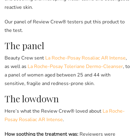
reactive skin.
Our panel of Review Crew® testers put this product to
the test.
The panel
Beauty Crew sent
La Roche-Posay Rosaliac AR Intense
,
as well as
La Roche-Posay Toleriane Dermo-Cleanser
, to
a panel of women aged between 25 and 44 with
sensitive, fragile and redness-prone skin.
The lowdown
Here’s what the Review Crew® loved about
La Roche-
Posay Rosaliac AR Intense
.
How soothing the treatment was:
Reviewers were