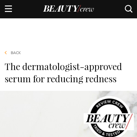
BACK
The dermatologist-approved
serum for reducing redness