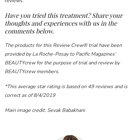
reviews.
Have you tried this treatment? Share your
thoughts and experiences with us in the
comments below.
The products for this Review Crew® trial have been
provided by La Roche-Posay to Pacific Magazines’
BEAUTYcrew for the purpose of trial and review by
BEAUTYcrew members.
*This average star rating is based on 49 reviews and is
correct as of 8/4/2019
Main image credit: Sevak Babakhani