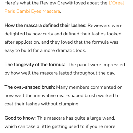
Here’s what the Review Crew® loved about the
L’Oréal
Paris Bambi Eyes Mascara
.
How the mascara defined their lashes:
Reviewers were
delighted by how curly and defined their lashes looked
after application, and they loved that the formula was
easy to build for a more dramatic look.
The longevity of the formula:
The panel were impressed
by how well the mascara lasted throughout the day.
The oval-shaped brush:
Many members commented on
how well the innovative oval-shaped brush worked to
coat their lashes without clumping.
Good to know:
This mascara has quite a large wand,
which can take a little getting used to if you’re more