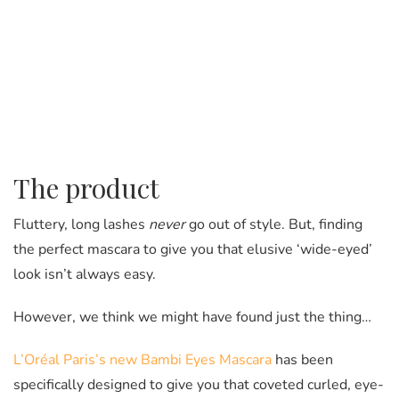
The product
Fluttery, long lashes
never
go out of style. But, finding
the perfect mascara to give you that elusive ‘wide-eyed’
look isn’t always easy.
However, we think we might have found just the thing…
L’Oréal Paris’s new Bambi Eyes Mascara
has been
specifically designed to give you that coveted curled, eye-