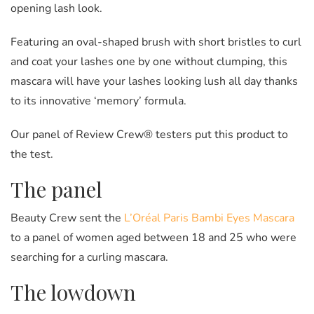
opening lash look.
Featuring an oval-shaped brush with short bristles to curl
and coat your lashes one by one without clumping, this
mascara will have your lashes looking lush all day thanks
to its innovative ‘memory’ formula.
Our panel of Review Crew® testers put this product to
the test.
The panel
Beauty Crew sent the
L’Oréal Paris Bambi Eyes Mascara
to a panel of women aged between 18 and 25 who were
searching for a curling mascara.
The lowdown