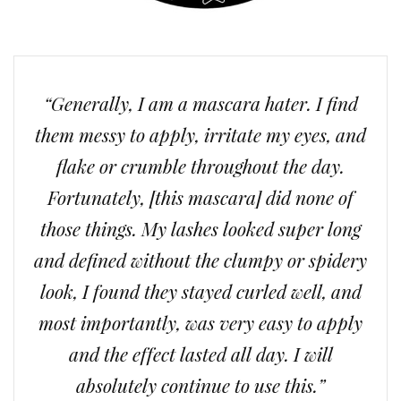
“Generally, I am a mascara hater. I find
them messy to apply, irritate my eyes, and
flake or crumble throughout the day.
Fortunately, [this mascara] did none of
those things. My lashes looked super long
and defined without the clumpy or spidery
look, I found they stayed curled well, and
most importantly, was very easy to apply
and the effect lasted all day. I will
absolutely continue to use this.”