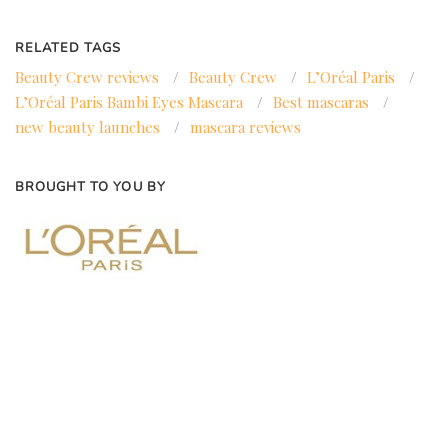
RELATED TAGS
Beauty Crew reviews
/
Beauty Crew
/
L’Oréal Paris
/
L’Oréal Paris Bambi Eyes Mascara
/
Best mascaras
/
new beauty launches
/
mascara reviews
BROUGHT TO YOU BY