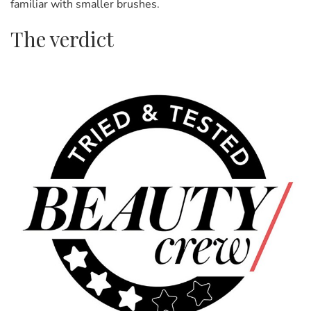
familiar with smaller brushes.
The verdict