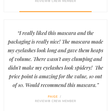
REVIEW® CREW MEMBER
“I really liked this mascara and the
packaging is really nice! The mascara made
my eyelashes look long and gave them heaps
of volume. There wasn't any clumping and
didn't make my eyelashes look spidery! The
price point is amazing for the value, 10 out
of 10. Would recommend this mascara.”
PAIGE
/
REVIEW® CREW MEMBER