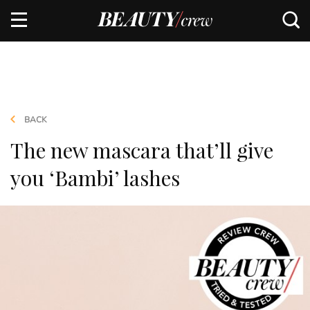
BACK
The new mascara that’ll give
you ‘Bambi’ lashes