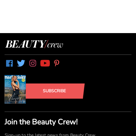
SUBSCRIBE
Join the Beauty Crew!
Sign-up to the latest news from Beauty Crew.