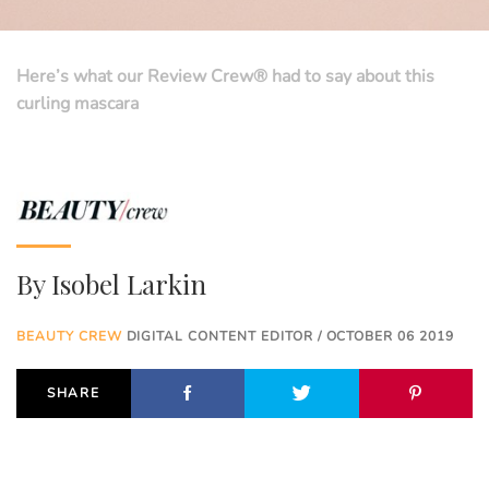
Here’s what our Review Crew® had to say about this
curling mascara
By
Isobel Larkin
BEAUTY CREW
DIGITAL CONTENT EDITOR / OCTOBER 06 2019
SHARE