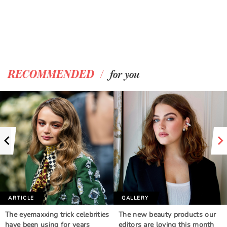
/
RECOMMENDED
for you
ARTICLE
GALLERY
The eyemaxxing trick celebrities
The new beauty products our
have been using for years
editors are loving this month