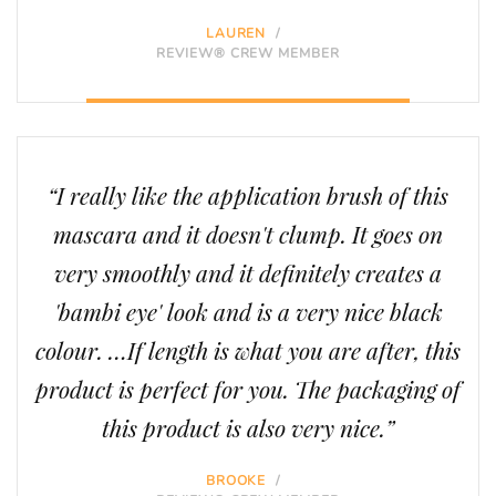
LAUREN
/
REVIEW® CREW MEMBER
“I really like the application brush of this
mascara and it doesn't clump. It goes on
very smoothly and it definitely creates a
'bambi eye' look and is a very nice black
colour. …If length is what you are after, this
product is perfect for you. The packaging of
this product is also very nice.”
BROOKE
/