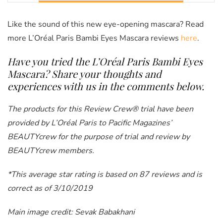
Like the sound of this new eye-opening mascara? Read
more
L’Oréal Paris Bambi Eyes Mascara reviews
here
.
Have you tried the L’Oréal Paris Bambi Eyes
Mascara
? Share your thoughts and
experiences with us in the comments below.
The products for this Review Crew® trial have been
provided by L’Oréal Paris to Pacific Magazines’
BEAUTYcrew for the purpose of trial and review by
BEAUTYcrew members.
*This average star rating is based on 87 reviews and is
correct as of 3/10/2019
Main image credit: Sevak Babakhani