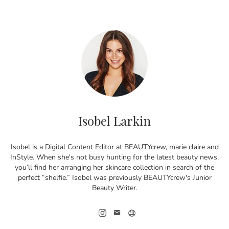
Isobel Larkin
Isobel is a Digital Content Editor at BEAUTYcrew, marie claire and
InStyle. When she's not busy hunting for the latest beauty news,
you’ll find her arranging her skincare collection in search of the
perfect “shelfie.” Isobel was previously BEAUTYcrew's Junior
Beauty Writer.