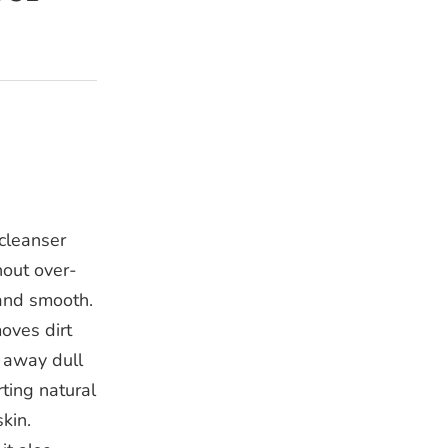
 cleanser
hout over-
 and smooth.
oves dirt
s away dull
rting natural
kin.