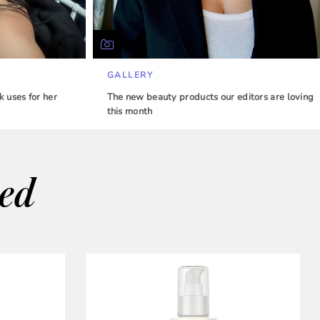
GALLERY
 uses for her
The new beauty products our editors are loving
this month
wed