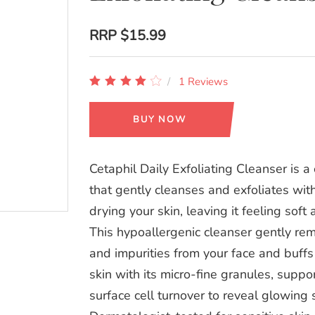
RRP
$15.99
1 Reviews
BUY NOW
Cetaphil Daily Exfoliating Cleanser is a
that gently cleanses and exfoliates wit
drying your skin, leaving it feeling soft
This hypoallergenic cleanser gently rem
and impurities from your face and buff
skin with its micro-fine granules, suppo
surface cell turnover to reveal glowing s