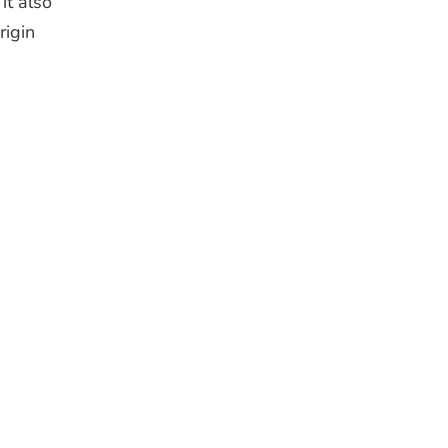
it also
rigin