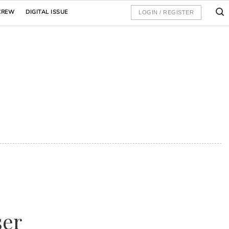
CREW
DIGITAL ISSUE
LOGIN / REGISTER
ser