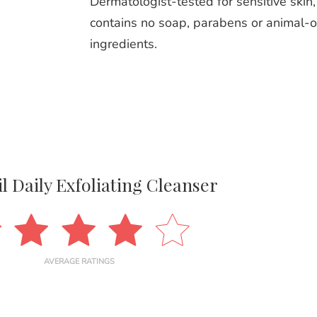
Dermatologist-tested for sensitive skin, 
contains no soap, parabens or animal-o
ingredients.
l Daily Exfoliating Cleanser
AVERAGE RATINGS