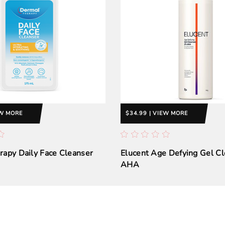
EW MORE
$34.99 | VIEW MORE
apy Daily Face Cleanser
Elucent Age Defying Gel C
AHA