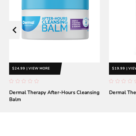
$24.99 | VIEW MORE
$19.99 | VI
Dermal Therapy After-Hours Cleansing
Dermal Ther
Balm