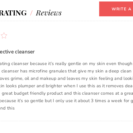
WRITE A
RATING
/
Reviews
ective cleanser
liating cleanser because it’s really gentle on my skin even though 
 cleanser has microfine granules that give my skin a deep clean 
emoves grime, oil and makeup and leaves my skin feeling and look
kin looks plumper and brighter when I use this as it removes dead
 great budget friendly product and this cleanser comes at a grea
 because it’s so gentle but I only use it about 3 times a week for gr
nd this