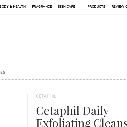
BODY & HEALTH
FRAGRANCE
SKIN CARE
PRODUCTS
REVIEW 
PES
CETAPHIL
Cetaphil Daily
Exfoliating Clean