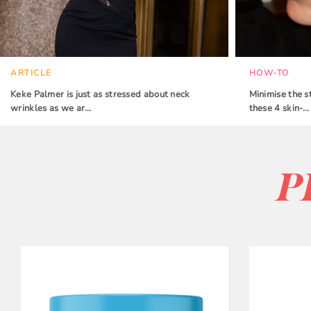
ARTICLE
HOW-TO
Keke Palmer is just as stressed about neck
Minimise the s
wrinkles as we ar…
these 4 skin-…
P