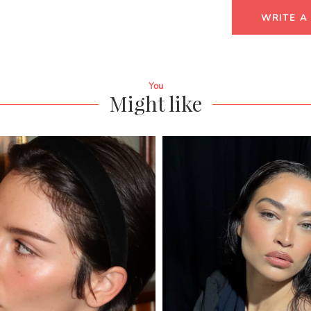
WRITE A
You
Might like