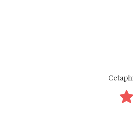
Cetaphi