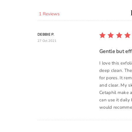
1 Reviews
DEBBIE P.
27 Oct 2021
Gentle but eff
I love this exfo
deep clean. The
for pores. It r
and clear. My s
Cetaphil make a
can use it daily
would recomme