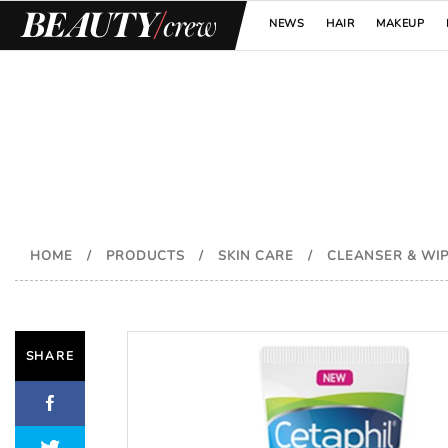
NEWS
HAIR
MAKEUP
HOME
/
PRODUCTS
/
SKIN CARE
/
CLEANSER & WI
SHARE