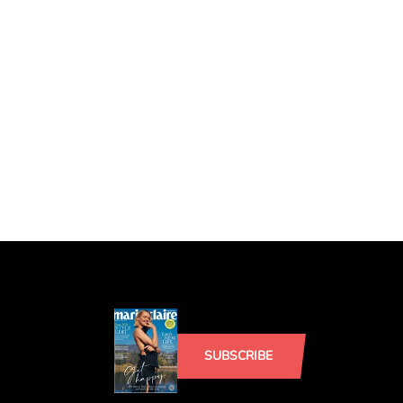
SUBSCRIBE