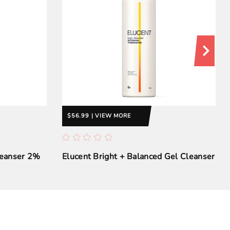
$56.99 | VIEW MORE
leanser 2%
Elucent Bright + Balanced Gel Cleanser