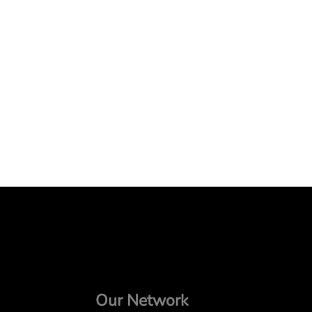
Our Network