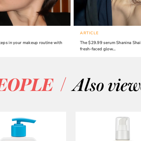
ARTICLE
teps in your makeup routine with
The $29.99 serum Shanina Shaik
fresh-faced glow…
/
EOPLE
Also vie