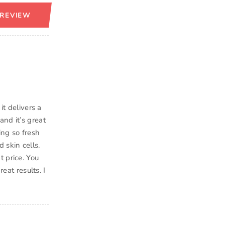
 REVIEW
it delivers a
and it’s great
ing so fresh
 skin cells.
t price. You
eat results. I