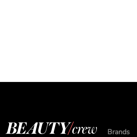
Brands