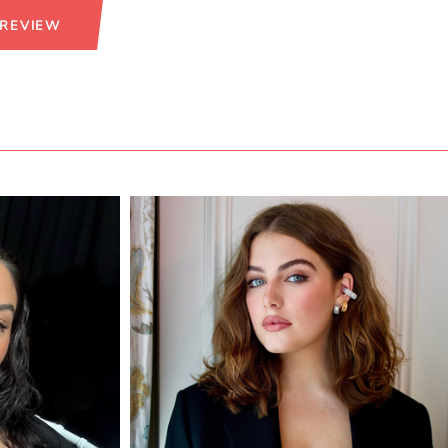
 REVIEW