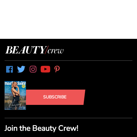
SUBSCRIBE
Join the Beauty Crew!