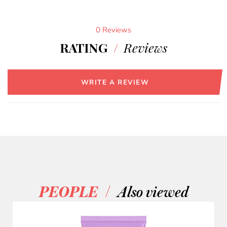
0 Reviews
RATING
/
Reviews
WRITE A REVIEW
/
PEOPLE
Also viewed