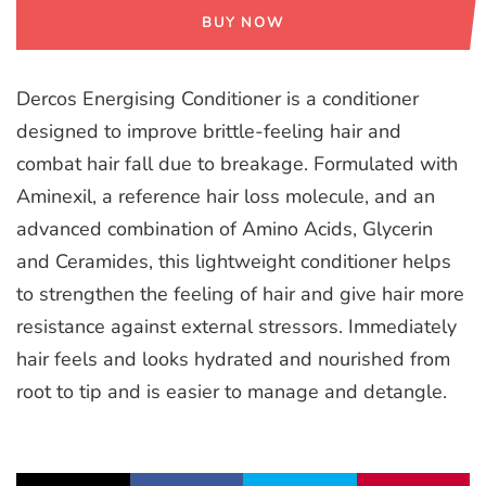
BUY NOW
Dercos Energising Conditioner is a conditioner
designed to improve brittle-feeling hair and
combat hair fall due to breakage. Formulated with
Aminexil, a reference hair loss molecule, and an
advanced combination of Amino Acids, Glycerin
and Ceramides, this lightweight conditioner helps
to strengthen the feeling of hair and give hair more
resistance against external stressors. Immediately
hair feels and looks hydrated and nourished from
root to tip and is easier to manage and detangle.