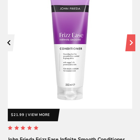
$21.99 | VIEW MORE
John Frieda Frizz Ease Infinite Smooth Conditioner