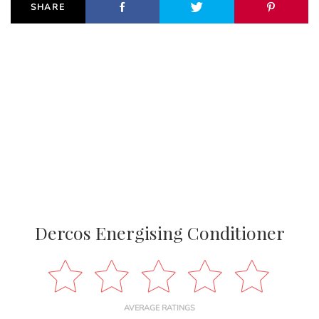
SHARE
Dercos Energising Conditioner
AVERAGE RATINGS