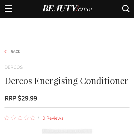
BACK
DERCOS
Dercos Energising Conditioner
RRP
$29.99
0 Reviews