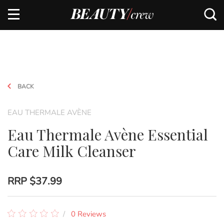
BACK
EAU THERMALE AVÈNE
Eau Thermale Avène Essential
Care Milk Cleanser
RRP
$37.99
0 Reviews