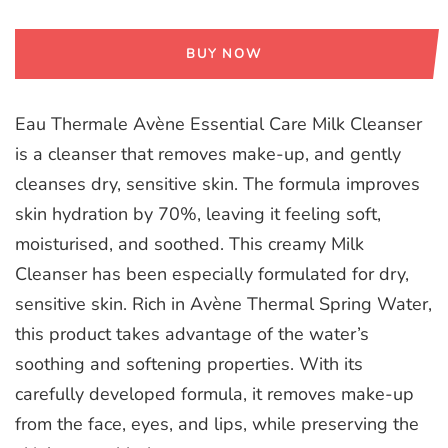
BUY NOW
Eau Thermale Avène Essential Care Milk Cleanser
is a cleanser that removes make-up, and gently
cleanses dry, sensitive skin. The formula improves
skin hydration by 70%, leaving it feeling soft,
moisturised, and soothed. This creamy Milk
Cleanser has been especially formulated for dry,
sensitive skin. Rich in Avène Thermal Spring Water,
this product takes advantage of the water’s
soothing and softening properties. With its
carefully developed formula, it removes make-up
from the face, eyes, and lips, while preserving the