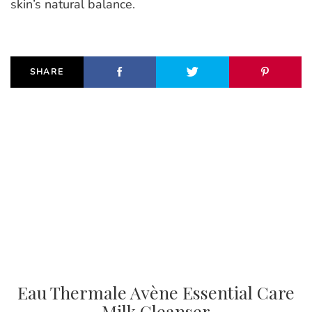
skin’s natural balance.
SHARE
Eau Thermale Avène Essential Care
Milk Cleanser