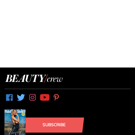
SUBSCRIBE