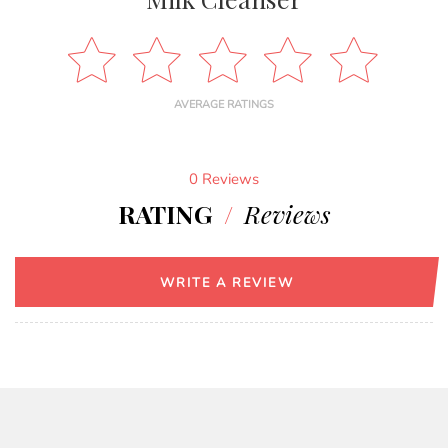
AVERAGE RATINGS
0 Reviews
RATING
/
Reviews
WRITE A REVIEW