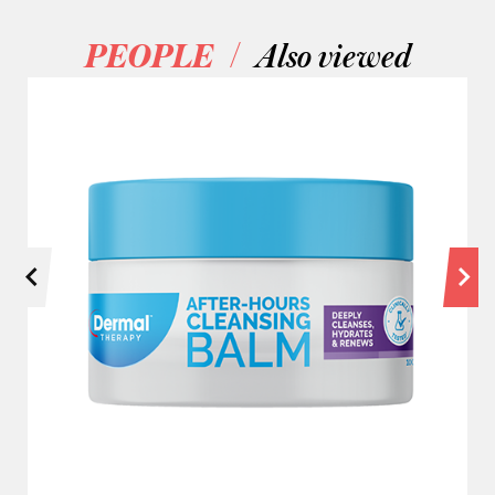
/
PEOPLE
Also viewed