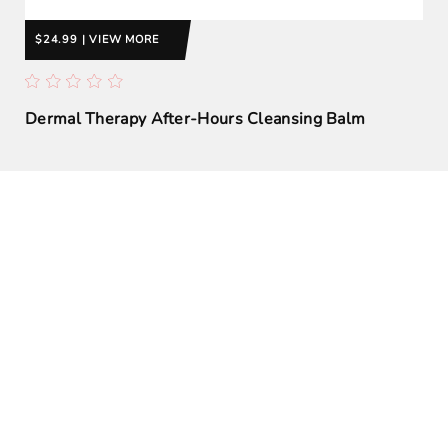
$24.99 | VIEW MORE
Dermal Therapy After-Hours Cleansing Balm