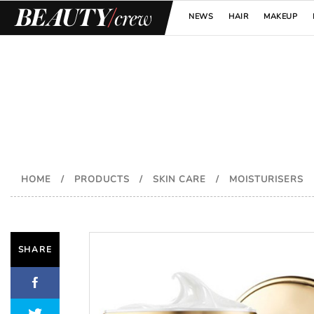
NEWS
HAIR
MAKEUP
HOME
/
PRODUCTS
/
SKIN CARE
/
MOISTURISERS
SHARE