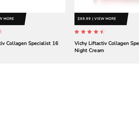
EW MORE
$69.99 | VIEW MORE
tiv Collagen Specialist 16
Vichy Liftactiv Collagen Spe
Night Cream