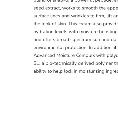
blend of snap-8, a powerful peptide, a
seed extract, works to smooth the appe
surface lines and wrinkles to firm, lift 
the look of skin. This cream also provi
hydration levels with moisture boostin
and offers broad-spectrum sun and dai
environmental protection. In addition, it
Advanced Moisture Complex with poly
51, a bio-technically derived polymer t
ability to help lock in moisturising ingre