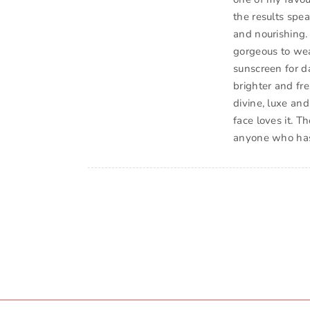
the results spea
and nourishing. 
gorgeous to wea
sunscreen for d
brighter and fr
divine, luxe and 
face loves it. T
anyone who has 