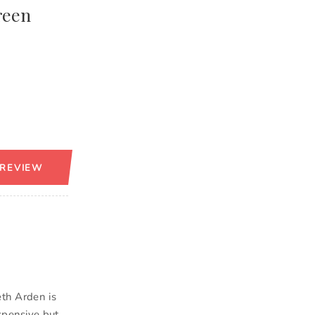
reen
 REVIEW
eth Arden is
xpensive but