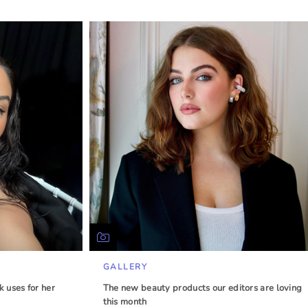
GALLERY
 uses for her
The new beauty products our editors are loving
this month