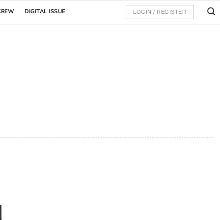
CREW
DIGITAL ISSUE
LOGIN / REGISTER
d