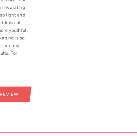
er hydrating
 so light and
ddition of
ore youthful,
kaging is so
eat and my
ults. For
 REVIEW