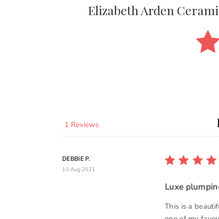
Elizabeth Arden Cerami
1 Reviews
DEBBIE P.
13 Aug 2021
Luxe plumping
This is a beauti
one of my favou