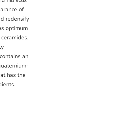
nd hibiscus
arance of
and redensify
des optimum
g ceramides,
ly
 contains an
quaternium-
hat has the
dients.