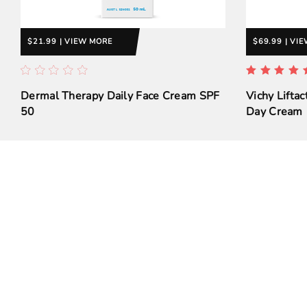
$21.99 | VIEW MORE
$69.99 | VI
Dermal Therapy Daily Face Cream SPF
Vichy Liftac
50
Day Cream