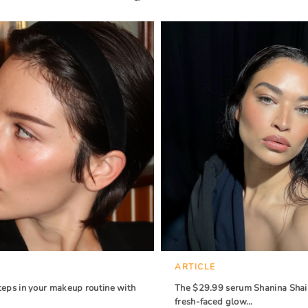
ARTICLE
teps in your makeup routine with
The $29.99 serum Shanina Shaik
fresh-faced glow…