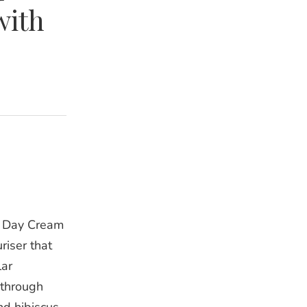
with
m Day Cream
riser that
lar
kthrough