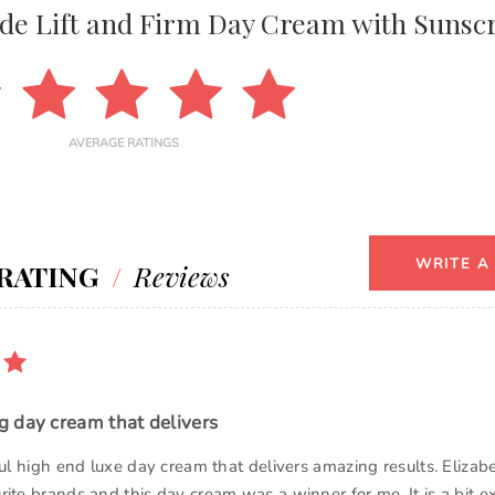
de Lift and Firm Day Cream with Sunsc
AVERAGE RATINGS
WRITE A
RATING
/
Reviews
 day cream that delivers
ful high end luxe day cream that delivers amazing results. Elizab
rite brands and this day cream was a winner for me. It is a bit e