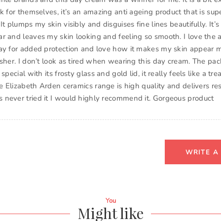
k for themselves, it’s an amazing anti ageing product that is sup
It plumps my skin visibly and disguises fine lines beautifully. It’s
r and leaves my skin looking and feeling so smooth. I love the a
ay for added protection and love how it makes my skin appear m
esher. I don’t look as tired when wearing this day cream. The pac
special with its frosty glass and gold lid, it really feels like a tr
he Elizabeth Arden ceramics range is high quality and delivers res
never tried it I would highly recommend it. Gorgeous product
WRITE A
You
Might like