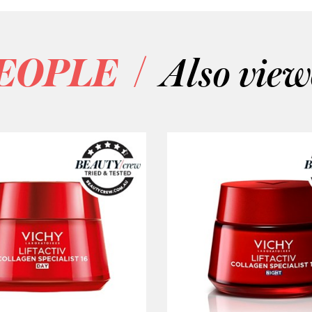
/
EOPLE
Also vie