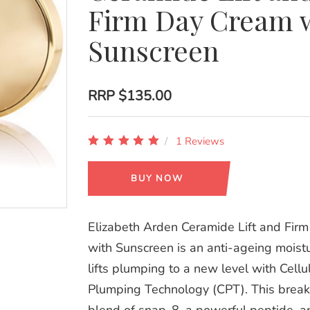
Firm Day Cream 
Sunscreen
RRP
$135.00
1 Reviews
BUY NOW
Elizabeth Arden Ceramide Lift and Fir
with Sunscreen is an anti-ageing moistu
lifts plumping to a new level with Cellu
Plumping Technology (CPT). This brea