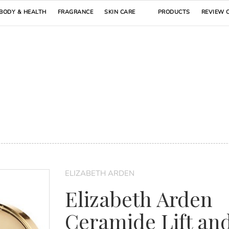
BODY & HEALTH
FRAGRANCE
SKIN CARE
PRODUCTS
REVIEW 
ELIZABETH ARDEN
Elizabeth Arden
Ceramide Lift an