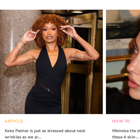
ARTICLE
HOW-TO
Keke Palmer is just as stressed about neck
Minimise the s
wrinkles as we ar…
these 4 skin-…