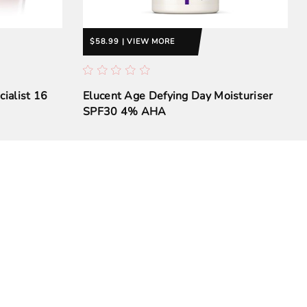
$58.99 | VIEW MORE
cialist 16
Elucent Age Defying Day Moisturiser
SPF30 4% AHA