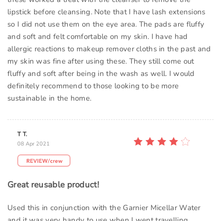
lipstick before cleansing. Note that I have lash extensions
so I did not use them on the eye area. The pads are fluffy
and soft and felt comfortable on my skin. I have had
allergic reactions to makeup remover cloths in the past and
my skin was fine after using these. They still come out
fluffy and soft after being in the wash as well. I would
definitely recommend to those looking to be more
sustainable in the home.
T T.
08 Apr 2021
Great reusable product!
Used this in conjunction with the Garnier Micellar Water
and it was very handy to use when I went travelling