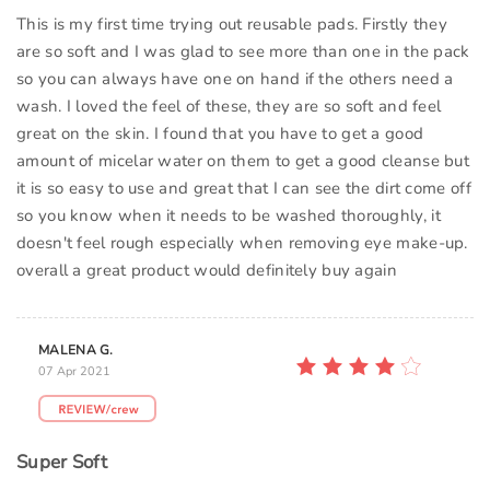
This is my first time trying out reusable pads. Firstly they
are so soft and I was glad to see more than one in the pack
so you can always have one on hand if the others need a
wash. I loved the feel of these, they are so soft and feel
great on the skin. I found that you have to get a good
amount of micelar water on them to get a good cleanse but
it is so easy to use and great that I can see the dirt come off
so you know when it needs to be washed thoroughly, it
doesn't feel rough especially when removing eye make-up.
overall a great product would definitely buy again
MALENA G.
07 Apr 2021
Super Soft