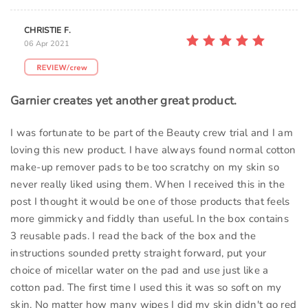
CHRISTIE F.
06 Apr 2021
Garnier creates yet another great product.
I was fortunate to be part of the Beauty crew trial and I am
loving this new product. I have always found normal cotton
make-up remover pads to be too scratchy on my skin so
never really liked using them. When I received this in the
post I thought it would be one of those products that feels
more gimmicky and fiddly than useful. In the box contains
3 reusable pads. I read the back of the box and the
instructions sounded pretty straight forward, put your
choice of micellar water on the pad and use just like a
cotton pad. The first time I used this it was so soft on my
skin. No matter how many wipes I did my skin didn't go red