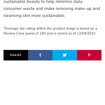
sustainable beauty to help minimise daily
consumer waste and make removing make-up and
cleansing skin more sustainable.
*Average star rating within the product image is based on a
Review Crew panel of 100 and is correct as of 12/04/2021.
SHARE