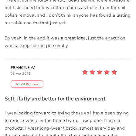
The environmentally friendly ideals behind it are awesome,
but I still need to buy cotton rounds as I use them for nail
polish removal and I don’t think anyone has found a lasting
reusable one for that just yet.
So yeah, in the end it was a great idea, just the execution
was lacking for me personally
FRANCINE W.
08 Apr 2021
Soft, fluffy and better for the environment
I was looking forward to trying these as I have been trying
to reduce waste in the home by not using one-time use
products. I wear long-wear lipstick almost every day and
these worked a treat with the cleanser to remove the