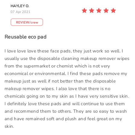
HAYLEY O.
07 Apr 2021
Reusable eco pad
I love love love these face pads, they just work so well. I
usually use the disposable cleaning makeup remover wipes
from the supermarket or chemist which is not very
economical or environmental. I find these pads remove my
makeup just as well if not better than the disposable
makeup remover wipes. I also love that there is no
chemicals going on to my skin as I have very sensitive skin.
I definitely love these pads and will continue to use them
and recommend them to others. They are so easy to wash
and have remained soft and plush and feel great on my
skin.