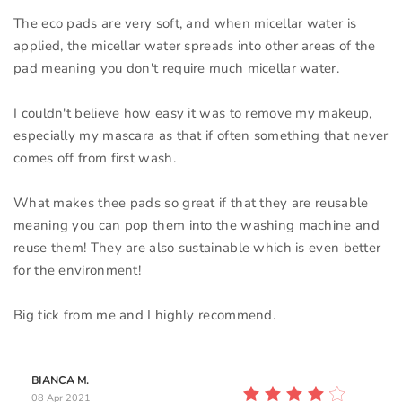
The eco pads are very soft, and when micellar water is
applied, the micellar water spreads into other areas of the
pad meaning you don't require much micellar water.
I couldn't believe how easy it was to remove my makeup,
especially my mascara as that if often something that never
comes off from first wash.
What makes thee pads so great if that they are reusable
meaning you can pop them into the washing machine and
reuse them! They are also sustainable which is even better
for the environment!
Big tick from me and I highly recommend.
BIANCA M.
08 Apr 2021