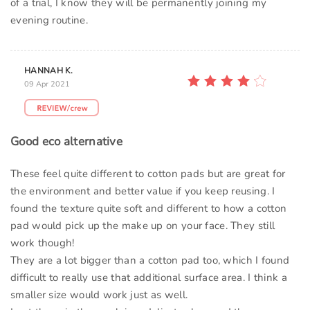
of a trial, I know they will be permanently joining my
evening routine.
HANNAH K.
09 Apr 2021
Good eco alternative
These feel quite different to cotton pads but are great for
the environment and better value if you keep reusing. I
found the texture quite soft and different to how a cotton
pad would pick up the make up on your face. They still
work though!
They are a lot bigger than a cotton pad too, which I found
difficult to really use that additional surface area. I think a
smaller size would work just as well.