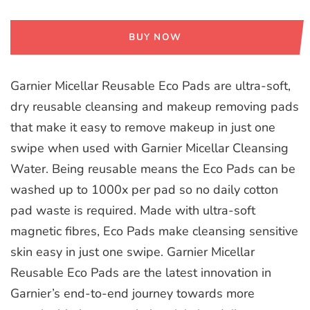
BUY NOW
Garnier Micellar Reusable Eco Pads are ultra-soft,
dry reusable cleansing and makeup removing pads
that make it easy to remove makeup in just one
swipe when used with Garnier Micellar Cleansing
Water. Being reusable means the Eco Pads can be
washed up to 1000x per pad so no daily cotton
pad waste is required. Made with ultra-soft
magnetic fibres, Eco Pads make cleansing sensitive
skin easy in just one swipe. Garnier Micellar
Reusable Eco Pads are the latest innovation in
Garnier’s end-to-end journey towards more