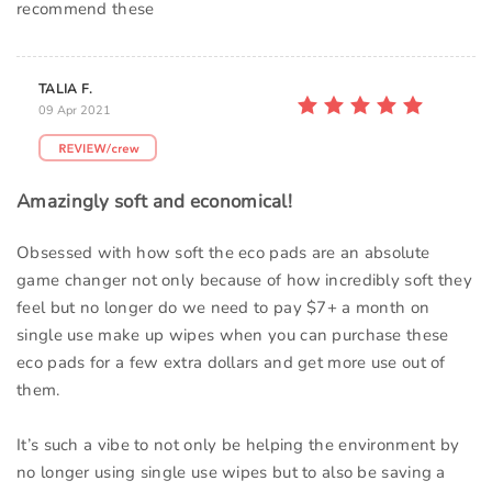
recommend these
TALIA F.
09 Apr 2021
Amazingly soft and economical!
Obsessed with how soft the eco pads are an absolute
game changer not only because of how incredibly soft they
feel but no longer do we need to pay $7+ a month on
single use make up wipes when you can purchase these
eco pads for a few extra dollars and get more use out of
them.
It’s such a vibe to not only be helping the environment by
no longer using single use wipes but to also be saving a