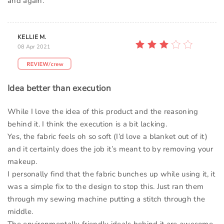
and again.
KELLIE M.
08 Apr 2021
Idea better than execution
While I love the idea of this product and the reasoning
behind it. I think the execution is a bit lacking.
Yes, the fabric feels oh so soft (I’d love a blanket out of it)
and it certainly does the job it’s meant to by removing your
makeup.
I personally find that the fabric bunches up while using it, it
was a simple fix to the design to stop this. Just ran them
through my sewing machine putting a stitch through the
middle.