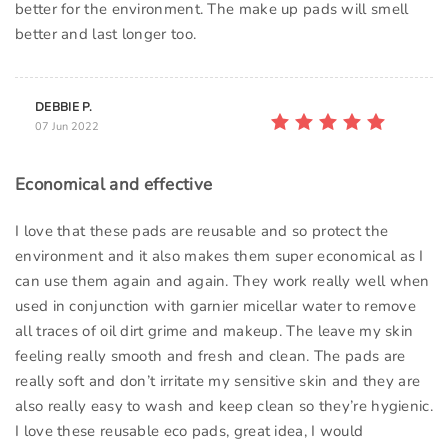
better for the environment. The make up pads will smell
better and last longer too.
DEBBIE P.
07 Jun 2022
Economical and effective
I love that these pads are reusable and so protect the
environment and it also makes them super economical as I
can use them again and again. They work really well when
used in conjunction with garnier micellar water to remove
all traces of oil dirt grime and makeup. The leave my skin
feeling really smooth and fresh and clean. The pads are
really soft and don’t irritate my sensitive skin and they are
also really easy to wash and keep clean so they’re hygienic.
I love these reusable eco pads, great idea, I would