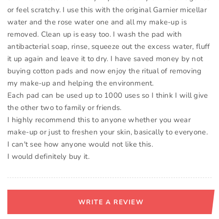
or feel scratchy. I use this with the original Garnier micellar
water and the rose water one and all my make-up is
removed. Clean up is easy too. I wash the pad with
antibacterial soap, rinse, squeeze out the excess water, fluff
it up again and leave it to dry. I have saved money by not
buying cotton pads and now enjoy the ritual of removing
my make-up and helping the environment.
Each pad can be used up to 1000 uses so I think I will give
the other two to family or friends.
I highly recommend this to anyone whether you wear
make-up or just to freshen your skin, basically to everyone.
I can't see how anyone would not like this.
I would definitely buy it.
WRITE A REVIEW