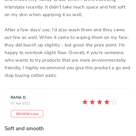
interstate recently. It didn't take much space and felt soft
on my skin when applying it as well.
After a few days' use, I'd also wash them and they came
out fine as well. When it came to wiping them on my face,
they did bunch up slightly - but given the price point, I'm
happy to overlook slight flaw. Overall, if you're someone
who wants to try products that are more environmentally
friendly, I highly recommend you give this product a go and
stop buying cotton pads.
RANA D.
07 Apr 2021
Soft and smooth