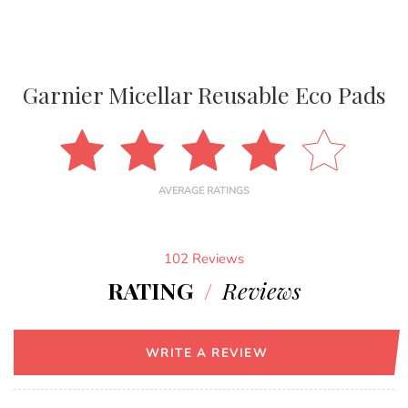
Garnier Micellar Reusable Eco Pads
AVERAGE RATINGS
102 Reviews
RATING
/
Reviews
WRITE A REVIEW