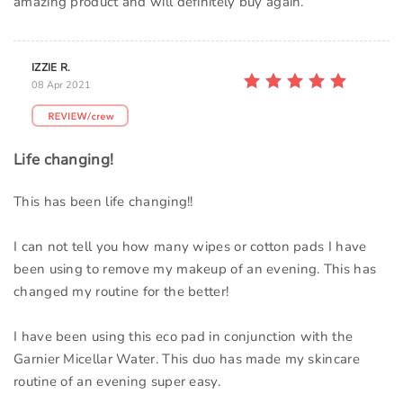
amazing product and will definitely buy again.
IZZIE R.
08 Apr 2021
Life changing!
This has been life changing!!
I can not tell you how many wipes or cotton pads I have
been using to remove my makeup of an evening. This has
changed my routine for the better!
I have been using this eco pad in conjunction with the
Garnier Micellar Water. This duo has made my skincare
routine of an evening super easy.