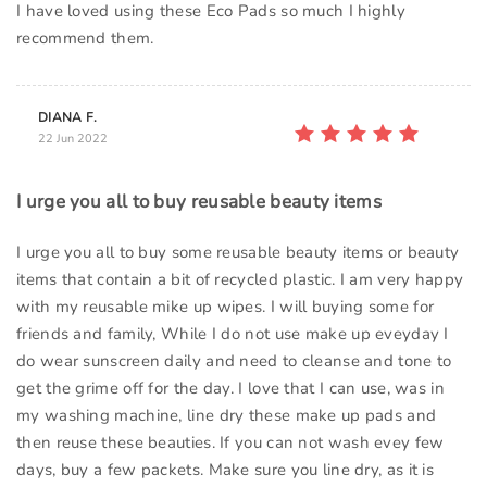
I have loved using these Eco Pads so much I highly
recommend them.
DIANA F.
22 Jun 2022
I urge you all to buy reusable beauty items
I urge you all to buy some reusable beauty items or beauty
items that contain a bit of recycled plastic. I am very happy
with my reusable mike up wipes. I will buying some for
friends and family, While I do not use make up eveyday I
do wear sunscreen daily and need to cleanse and tone to
get the grime off for the day. I love that I can use, was in
my washing machine, line dry these make up pads and
then reuse these beauties. If you can not wash evey few
days, buy a few packets. Make sure you line dry, as it is