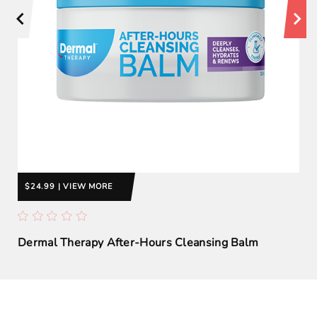
$24.99 | VIEW MORE
Dermal Therapy After-Hours Cleansing Balm