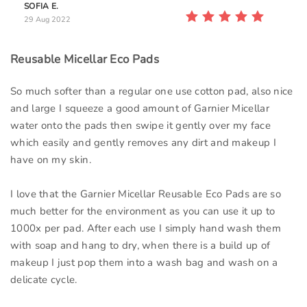
SOFIA E.
29 Aug 2022
Reusable Micellar Eco Pads
So much softer than a regular one use cotton pad, also nice
and large I squeeze a good amount of Garnier Micellar
water onto the pads then swipe it gently over my face
which easily and gently removes any dirt and makeup I
have on my skin.
I love that the Garnier Micellar Reusable Eco Pads are so
much better for the environment as you can use it up to
1000x per pad. After each use I simply hand wash them
with soap and hang to dry, when there is a build up of
makeup I just pop them into a wash bag and wash on a
delicate cycle.