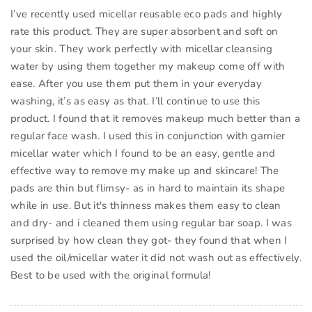
I’ve recently used micellar reusable eco pads and highly
rate this product. They are super absorbent and soft on
your skin. They work perfectly with micellar cleansing
water by using them together my makeup come off with
ease. After you use them put them in your everyday
washing, it’s as easy as that. I’ll continue to use this
product. I found that it removes makeup much better than a
regular face wash. I used this in conjunction with garnier
micellar water which I found to be an easy, gentle and
effective way to remove my make up and skincare! The
pads are thin but flimsy- as in hard to maintain its shape
while in use. But it's thinness makes them easy to clean
and dry- and i cleaned them using regular bar soap. I was
surprised by how clean they got- they found that when I
used the oil/micellar water it did not wash out as effectively.
Best to be used with the original formula!