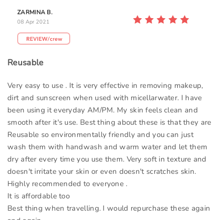
ZARMINA B.
08 Apr 2021
Reusable
Very easy to use . It is very effective in removing makeup,
dirt and sunscreen when used with micellarwater. I have
been using it everyday AM/PM. My skin feels clean and
smooth after it's use. Best thing about these is that they are
Reusable so environmentally friendly and you can just
wash them with handwash and warm water and let them
dry after every time you use them. Very soft in texture and
doesn't irritate your skin or even doesn't scratches skin.
Highly recommended to everyone .
It is affordable too
Best thing when travelling. I would repurchase these again