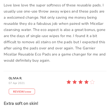
Love love love the super softness of these reusable pads. I
usually use one-use throw away wipes and these pads are
a welcomed change. Not only saving me money being
reusable they do a fabulous job when paired with Micellar
cleansing water. The eco aspect is also a great bonus, gone
are the days of single-use wipes for me. I found it a bit
difficult to remove all stains on the pads but I expected this
after using the pads over and over again. The Garnier
Micellar Reusable Eco Pads are a game changer for me and
would definitely buy again.
OLIVIA R.
07 Apr 2021
Extra soft on skin!