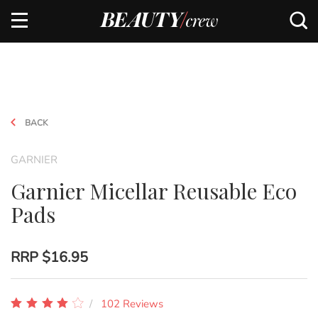
BACK
GARNIER
Garnier Micellar Reusable Eco
Pads
RRP
$16.95
102 Reviews