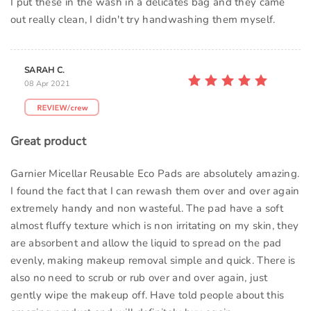
I put these in the wash in a delicates bag and they came
out really clean, I didn't try handwashing them myself.
SARAH C.
08 Apr 2021
Great product
Garnier Micellar Reusable Eco Pads are absolutely amazing.
I found the fact that I can rewash them over and over again
extremely handy and non wasteful. The pad have a soft
almost fluffy texture which is non irritating on my skin, they
are absorbent and allow the liquid to spread on the pad
evenly, making makeup removal simple and quick. There is
also no need to scrub or rub over and over again, just
gently wipe the makeup off. Have told people about this