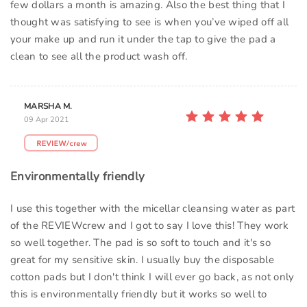
few dollars a month is amazing. Also the best thing that I
thought was satisfying to see is when you’ve wiped off all
your make up and run it under the tap to give the pad a
clean to see all the product wash off.
MARSHA M.
09 Apr 2021
Environmentally friendly
I use this together with the micellar cleansing water as part
of the REVIEWcrew and I got to say I love this! They work
so well together. The pad is so soft to touch and it's so
great for my sensitive skin. I usually buy the disposable
cotton pads but I don't think I will ever go back, as not only
this is environmentally friendly but it works so well to