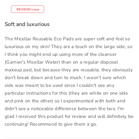
Soft and luxurious
The Micellar Reusable Eco Pads are super soft and feel so
luxurious on my skin! They are a touch on the large side, so
I think you might end up using more of the cleanser
(Garnier's Micellar Water) than on a regular disposal
makeup pad, but because they are reusable, they obviously
don't break down and turn to mush. I wasn't sure which
side was meant to be used since I couldn't see any
particular instructions for this (they are white on one side
and pink on the other) so I experimented with both and
didn't see a noticeable difference between the two. I'm
glad I received this product for review and will definitely be
continuing! Recommend to give them a go.