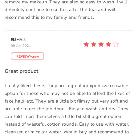
remove my makeup. They are also so easy to wash. I will
definitely continue to use this after the trial and will
recommend this to my family and friends.
EMMA J.
09 Apr 2021
Great product
I really liked these. They are a great inexpensive reusable
option for those who may not be able to afford the likes of
face halo, etc. They are a little bit flimsy but very soft and
are able to get the job done... Easy to wash and dry. They
can fold in on themselves a little bit still a great option
instead of wasteful cotton rounds. Easy to use with water,
cleanser, or micellar water. Would buy and recommend to