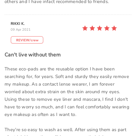
others and I have infact recommended to friends.
RIKKI K.
09 Apr 2021
Can't live without them
These eco-pads are the reusable option I have been
searching for, for years. Soft and sturdy they easily remove
my makeup. As a contact lense wearer, I am forever
worried about extra strain on the skin around my eyes.
Using these to remove eye liner and mascara, I find I don't
have to worry so much, and I can feel comfortably wearing
eye makeup as often as I want to.
They're so easy to wash as well. After using them as part