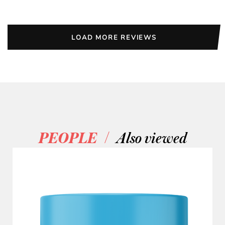
LOAD MORE REVIEWS
/
PEOPLE
Also viewed