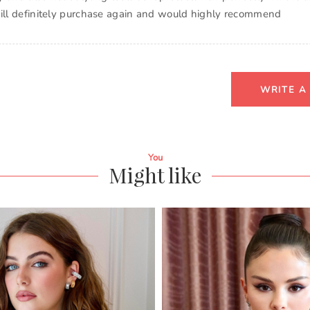
will definitely purchase again and would highly recommend
WRITE A
You
Might like