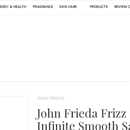
BODY & HEALTH
FRAGRANCE
SKIN CARE
PRODUCTS
REVIEW 
JOHN FRIEDA
John Frieda Frizz
Infinite Smooth S