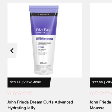
$23.99 | VIEW MORE
$22.99 | VI
John Frieda Dream Curls Advanced
John Frieda
Hydrating Jelly
Mousse