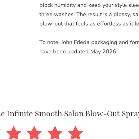
block humidity and keep your style slee
three washes. The result is a glossy, s
blow‑out that feels as effortless as it l
To note: John Frieda packaging and for
have been updated May 2026.
ase Infinite Smooth Salon Blow-Out Spra