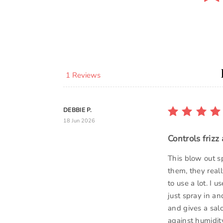
1 Reviews
DEBBIE P.
18 Jun 2026
Controls frizz
This blow out s
them, they reall
to use a lot. I 
just spray in an
and gives a sal
against humidity