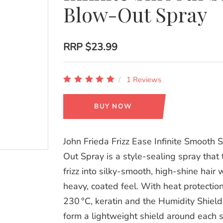
Blow-Out Spray
RRP
$23.99
1 Reviews
BUY NOW
John Frieda Frizz Ease Infinite Smooth 
Out Spray is a style‑sealing spray that
frizz into silky‑smooth, high‑shine hair 
heavy, coated feel. With heat protectio
230 °C, keratin and the Humidity Shiel
form a lightweight shield around each s