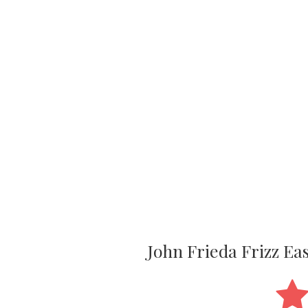
John Frieda Frizz E