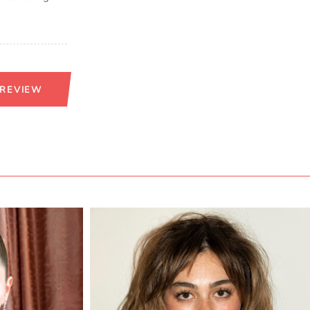
 REVIEW