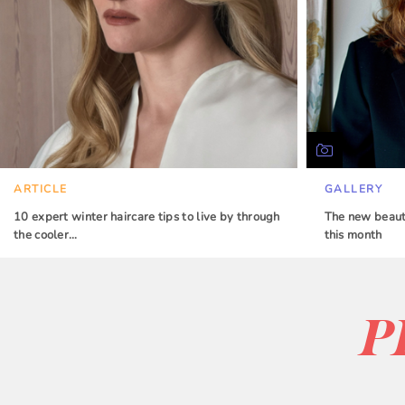
ARTICLE
GALLERY
10 expert winter haircare tips to live by through
The new beauty
the cooler…
this month
P