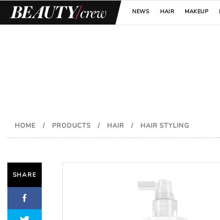
NEWS
HAIR
MAKEUP
HOME
/
PRODUCTS
/
HAIR
/
HAIR STYLING
SHARE