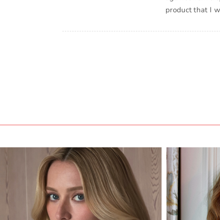
product that I 