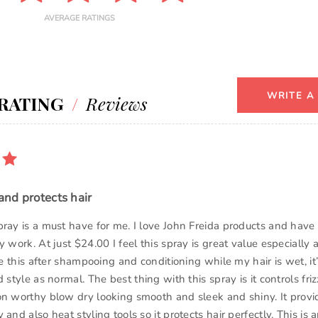
AVERAGE RATINGS
WRITE A
RATING
/
Reviews
 and protects hair
pray is a must have for me. I love John Freida products and hav
y work. At just $24.00 I feel this spray is great value especially 
use this after shampooing and conditioning while my hair is wet, it
d style as normal. The best thing with this spray is it controls friz
on worthy blow dry looking smooth and sleek and shiny. It provid
 and also heat styling tools so it protects hair perfectly. This is