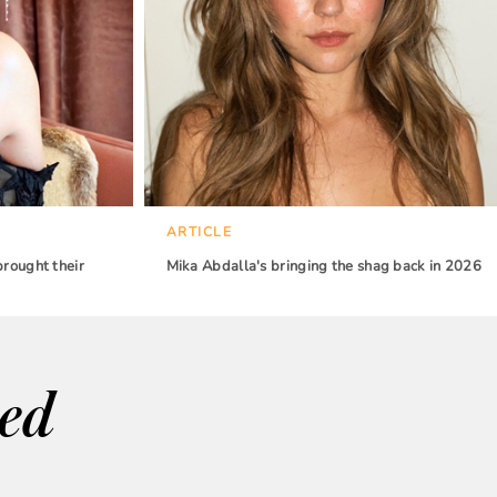
ARTICLE
brought their
Mika Abdalla's bringing the shag back in 2026
wed