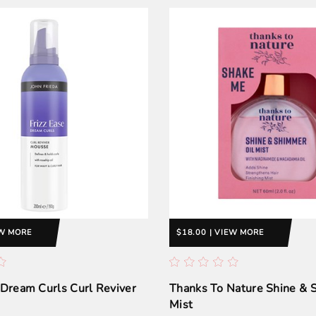
EW MORE
$18.00 | VIEW MORE
 Dream Curls Curl Reviver
Thanks To Nature Shine &
Mist