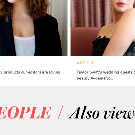
ARTICLE
 products our editors are loving
Taylor Swift's wedding guests 
beauty A-game to…
/
EOPLE
Also vie