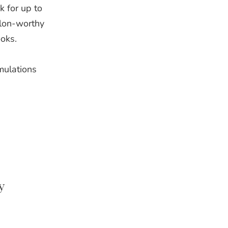
k for up to
alon‑worthy
ooks.
mulations
y