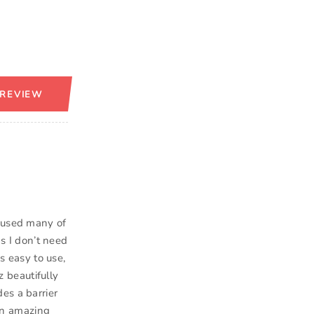
 REVIEW
e used many of
as I don’t need
’s easy to use,
z beautifully
es a barrier
 an amazing