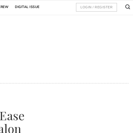
CREW
DIGITAL ISSUE
LOGIN / REGISTER
 Ease
alon