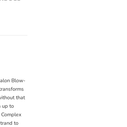
Salon Blow-
 transforms
without that
n up to
d Complex
trand to