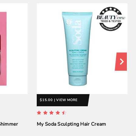
$15.00 | VIEW MORE
 Shimmer
My Soda Sculpting Hair Cream