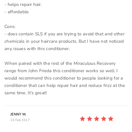
- helps repair hair.
- affordable
Cons:
- does contain SLS if you are trying to avoid that and other
chemicals in your haircare products. But I have not noticed
any issues with this conditioner.
When paired with the rest of the Miraculous Recovery
range from John Frieda this conditioner works so well. I
would recommend this conditioner to people looking for a
conditioner that can help repair hair and reduce frizz at the
JENNY M.
23 Feb 2017