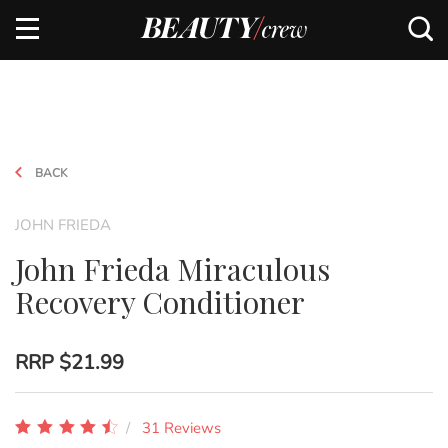
BACK
JOHN FRIEDA
John Frieda Miraculous
Recovery Conditioner
RRP
$21.99
31 Reviews