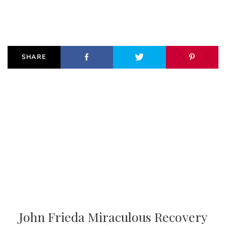
SHARE
John Frieda Miraculous Recovery