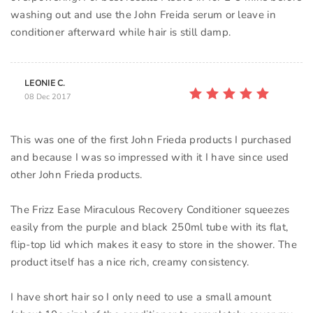
washing out and use the John Freida serum or leave in
conditioner afterward while hair is still damp.
LEONIE C.
08 Dec 2017
This was one of the first John Frieda products I purchased
and because I was so impressed with it I have since used
other John Frieda products.
The Frizz Ease Miraculous Recovery Conditioner squeezes
easily from the purple and black 250ml tube with its flat,
flip-top lid which makes it easy to store in the shower. The
product itself has a nice rich, creamy consistency.
I have short hair so I only need to use a small amount