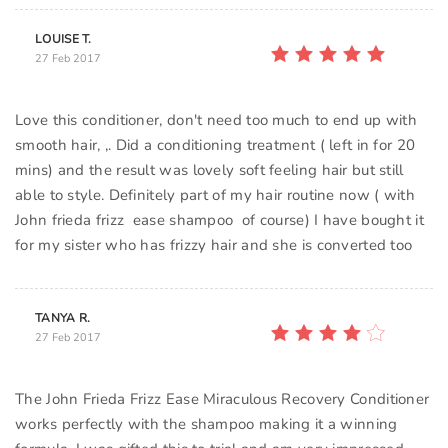
LOUISE T.
27 Feb 2017
Love this conditioner, don't need too much to end up with
smooth hair, ,. Did a conditioning treatment ( left in for 20
mins) and the result was lovely soft feeling hair but still
able to style. Definitely part of my hair routine now ( with
John frieda frizz ease shampoo of course) I have bought it
for my sister who has frizzy hair and she is converted too
TANYA R.
27 Feb 2017
The John Frieda Frizz Ease Miraculous Recovery Conditioner
works perfectly with the shampoo making it a winning