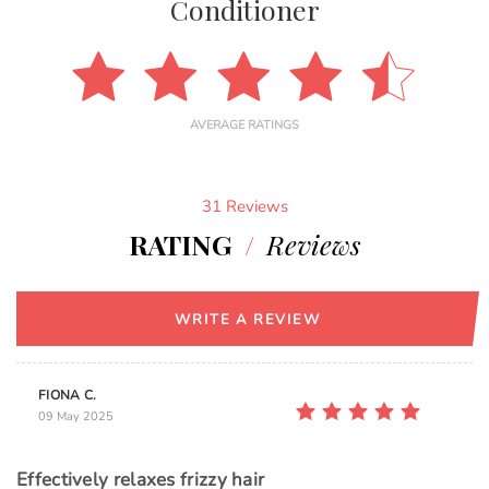
Conditioner
AVERAGE RATINGS
31 Reviews
RATING
/
Reviews
WRITE A REVIEW
FIONA C.
09 May 2025
Effectively relaxes frizzy hair