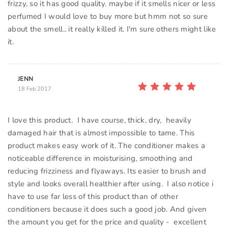
frizzy, so it has good quality. maybe if it smells nicer or less
perfumed I would love to buy more but hmm not so sure
about the smell.. it really killed it. I'm sure others might like
it.
JENN
18 Feb 2017
I love this product. I have course, thick, dry, heavily
damaged hair that is almost impossible to tame. This
product makes easy work of it. The conditioner makes a
noticeable difference in moisturising, smoothing and
reducing frizziness and flyaways. Its easier to brush and
style and looks overall healthier after using. I also notice i
have to use far less of this product than of other
conditioners because it does such a good job. And given
the amount you get for the price and quality - excellent