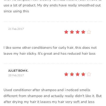
use a lot of product. My dry ends have really smoothed out
since using this
21 Feb 2017
I like some other conditioners for curly hair, this does not
leave my hair sticky. It's great and has reduced hair loss
JULIET BOM K.
20 Feb 2017
Used conditioner after shampoo and i noticed smells
different from shampoo and actually really didn't like it. But
after drying my hair it leaves my hair very soft and less