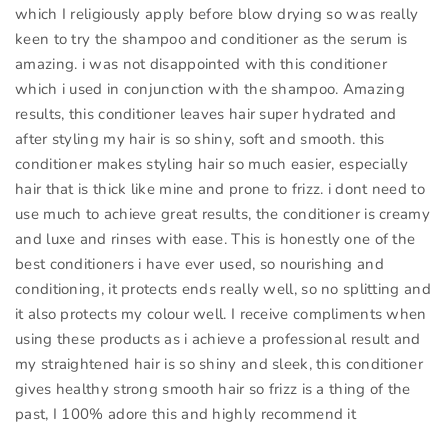
which I religiously apply before blow drying so was really
keen to try the shampoo and conditioner as the serum is
amazing. i was not disappointed with this conditioner
which i used in conjunction with the shampoo. Amazing
results, this conditioner leaves hair super hydrated and
after styling my hair is so shiny, soft and smooth. this
conditioner makes styling hair so much easier, especially
hair that is thick like mine and prone to frizz. i dont need to
use much to achieve great results, the conditioner is creamy
and luxe and rinses with ease. This is honestly one of the
best conditioners i have ever used, so nourishing and
conditioning, it protects ends really well, so no splitting and
it also protects my colour well. I receive compliments when
using these products as i achieve a professional result and
my straightened hair is so shiny and sleek, this conditioner
gives healthy strong smooth hair so frizz is a thing of the
past, I 100% adore this and highly recommend it