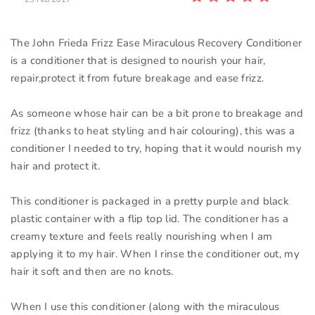
The John Frieda Frizz Ease Miraculous Recovery Conditioner
is a conditioner that is designed to nourish your hair,
repair,protect it from future breakage and ease frizz.
As someone whose hair can be a bit prone to breakage and
frizz (thanks to heat styling and hair colouring), this was a
conditioner I needed to try, hoping that it would nourish my
hair and protect it.
This conditioner is packaged in a pretty purple and black
plastic container with a flip top lid. The conditioner has a
creamy texture and feels really nourishing when I am
applying it to my hair. When I rinse the conditioner out, my
hair it soft and then are no knots.
When I use this conditioner (along with the miraculous