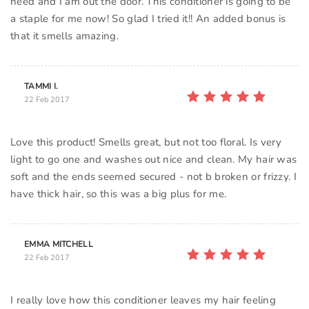
need and I am out the door. This conditioner is going to be
a staple for me now! So glad I tried it!! An added bonus is
that it smells amazing.
TAMMI I.
22 Feb 2017
Love this product! Smells great, but not too floral. Is very
light to go one and washes out nice and clean. My hair was
soft and the ends seemed secured - not b broken or frizzy. I
have thick hair, so this was a big plus for me.
EMMA MITCHELL
22 Feb 2017
I really love how this conditioner leaves my hair feeling