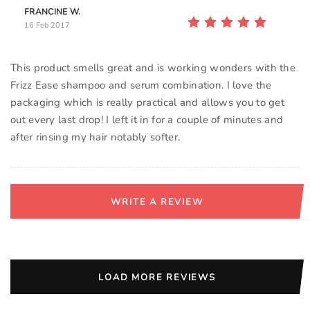
FRANCINE W.
16 Feb 2017
This product smells great and is working wonders with the
Frizz Ease shampoo and serum combination. I love the
packaging which is really practical and allows you to get
out every last drop! I left it in for a couple of minutes and
after rinsing my hair notably softer.
WRITE A REVIEW
LOAD MORE REVIEWS