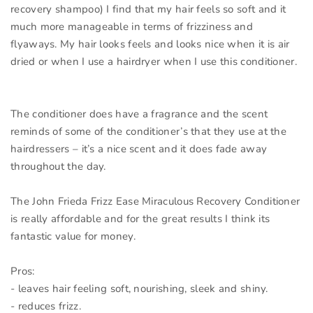
recovery shampoo) I find that my hair feels so soft and it
much more manageable in terms of frizziness and
flyaways. My hair looks feels and looks nice when it is air
dried or when I use a hairdryer when I use this conditioner.
The conditioner does have a fragrance and the scent
reminds of some of the conditioner’s that they use at the
hairdressers – it’s a nice scent and it does fade away
throughout the day.
The John Frieda Frizz Ease Miraculous Recovery Conditioner
is really affordable and for the great results I think its
fantastic value for money.
Pros:
- leaves hair feeling soft, nourishing, sleek and shiny.
- reduces frizz.