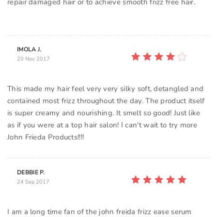
repair damaged hair or to achieve smooth frizz free hair.
IMOLA J.
20 Nov 2017
This made my hair feel very very silky soft, detangled and
contained most frizz throughout the day. The product itself
is super creamy and nourishing. It smelt so good! Just like
as if you were at a top hair salon! I can't wait to try more
John Frieda Products!!!!
DEBBIE P.
24 Sep 2017
I am a long time fan of the john freida frizz ease serum