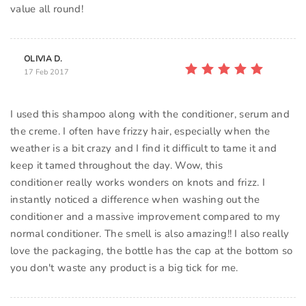
value all round!
OLIVIA D.
17 Feb 2017
I used this shampoo along with the conditioner, serum and
the creme. I often have frizzy hair, especially when the
weather is a bit crazy and I find it difficult to tame it and
keep it tamed throughout the day. Wow, this
conditioner really works wonders on knots and frizz. I
instantly noticed a difference when washing out the
conditioner and a massive improvement compared to my
normal conditioner. The smell is also amazing!! I also really
love the packaging, the bottle has the cap at the bottom so
you don't waste any product is a big tick for me.