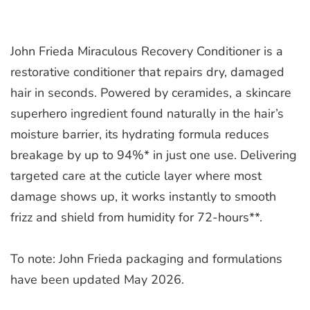
John Frieda Miraculous Recovery Conditioner is a
restorative conditioner that repairs dry, damaged
hair in seconds. Powered by ceramides, a skincare
superhero ingredient found naturally in the hair’s
moisture barrier, its hydrating formula reduces
breakage by up to 94%* in just one use. Delivering
targeted care at the cuticle layer where most
damage shows up, it works instantly to smooth
frizz and shield from humidity for 72-hours**.
To note: John Frieda packaging and formulations
have been updated May 2026.