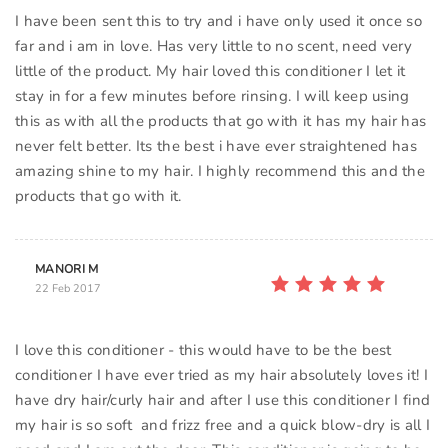
I have been sent this to try and i have only used it once so
far and i am in love. Has very little to no scent, need very
little of the product. My hair loved this conditioner I let it
stay in for a few minutes before rinsing. I will keep using
this as with all the products that go with it has my hair has
never felt better. Its the best i have ever straightened has
amazing shine to my hair. I highly recommend this and the
products that go with it.
MANORI M
22 Feb 2017
I love this conditioner - this would have to be the best
conditioner I have ever tried as my hair absolutely loves it! I
have dry hair/curly hair and after I use this conditioner I find
my hair is so soft and frizz free and a quick blow-dry is all I