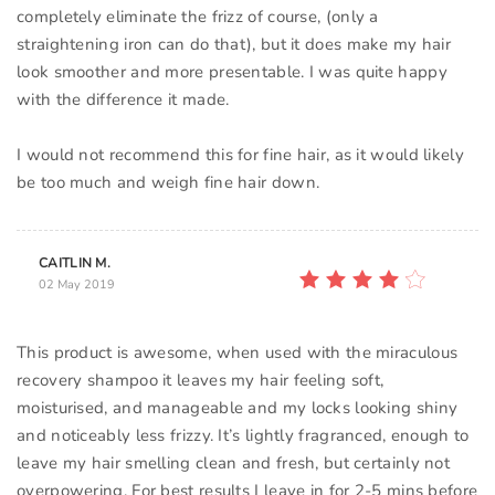
completely eliminate the frizz of course, (only a
straightening iron can do that), but it does make my hair
look smoother and more presentable. I was quite happy
with the difference it made.
I would not recommend this for fine hair, as it would likely
be too much and weigh fine hair down.
CAITLIN M.
02 May 2019
This product is awesome, when used with the miraculous
recovery shampoo it leaves my hair feeling soft,
moisturised, and manageable and my locks looking shiny
and noticeably less frizzy. It’s lightly fragranced, enough to
leave my hair smelling clean and fresh, but certainly not
overpowering. For best results I leave in for 2-5 mins before