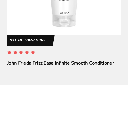
$21.99 | VIEW MORE
John Frieda Frizz Ease Infinite Smooth Conditioner