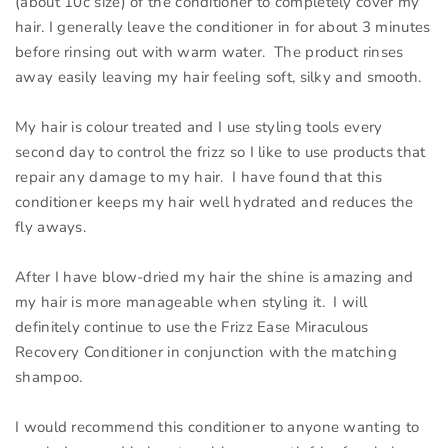
(about 10c size) of the conditioner to completely cover my
hair. I generally leave the conditioner in for about 3 minutes
before rinsing out with warm water. The product rinses
away easily leaving my hair feeling soft, silky and smooth.
My hair is colour treated and I use styling tools every
second day to control the frizz so I like to use products that
repair any damage to my hair. I have found that this
conditioner keeps my hair well hydrated and reduces the
fly aways.
After I have blow-dried my hair the shine is amazing and
my hair is more manageable when styling it. I will
definitely continue to use the Frizz Ease Miraculous
Recovery Conditioner in conjunction with the matching
shampoo.
I would recommend this conditioner to anyone wanting to