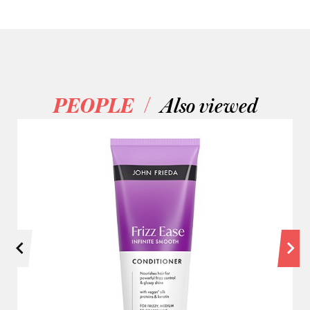
/
PEOPLE
Also viewed