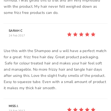
formula. I was gifted this to trial and am very impressed
with the product. My hair never felt weighed down as
some frizz free products can do.
SARAH C
24 Feb 2017
Use this with the Shampoo and u will have a perfect match
for a great frizz free hair day. Great product packaging.
Safe for colour treated hair and makes your hair feel soft
and manageble. No more frizzy hair and tangle hair days
after using this. Love the slight fruity smells of the product.
Easy to squeeze tube. Even with a small amount of product
it makes my thick hair smooth.
MISS J.
23 Feb 2017