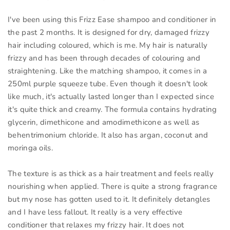
I've been using this Frizz Ease shampoo and conditioner in
the past 2 months. It is designed for dry, damaged frizzy
hair including coloured, which is me. My hair is naturally
frizzy and has been through decades of colouring and
straightening. Like the matching shampoo, it comes in a
250ml purple squeeze tube. Even though it doesn't look
like much, it's actually lasted longer than I expected since
it's quite thick and creamy. The formula contains hydrating
glycerin, dimethicone and amodimethicone as well as
behentrimonium chloride. It also has argan, coconut and
moringa oils.
The texture is as thick as a hair treatment and feels really
nourishing when applied. There is quite a strong fragrance
but my nose has gotten used to it. It definitely detangles
and I have less fallout. It really is a very effective
conditioner that relaxes my frizzy hair. It does not