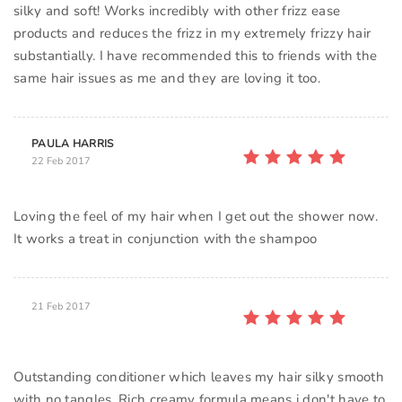
silky and soft! Works incredibly with other frizz ease
products and reduces the frizz in my extremely frizzy hair
substantially. I have recommended this to friends with the
same hair issues as me and they are loving it too.
PAULA HARRIS
22 Feb 2017
Loving the feel of my hair when I get out the shower now.
It works a treat in conjunction with the shampoo
21 Feb 2017
Outstanding conditioner which leaves my hair silky smooth
with no tangles. Rich creamy formula means i don't have to