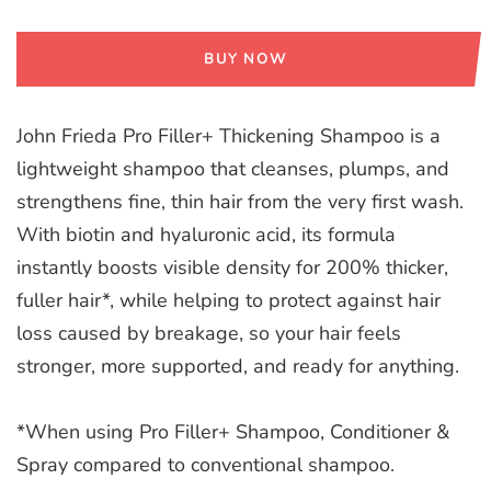
BUY NOW
John Frieda Pro Filler+ Thickening Shampoo is a
lightweight shampoo that cleanses, plumps, and
strengthens fine, thin hair from the very first wash.
With biotin and hyaluronic acid, its formula
instantly boosts visible density for 200% thicker,
fuller hair*, while helping to protect against hair
loss caused by breakage, so your hair feels
stronger, more supported, and ready for anything.
*When using Pro Filler+ Shampoo, Conditioner &
Spray compared to conventional shampoo.