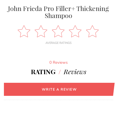
John Frieda Pro Filler+ Thickening
Shampoo
AVERAGE RATINGS
0 Reviews
RATING
/
Reviews
WRITE A REVIEW