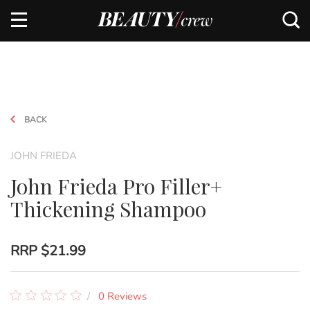
BACK
JOHN FRIEDA
John Frieda Pro Filler+
Thickening Shampoo
RRP
$21.99
0 Reviews