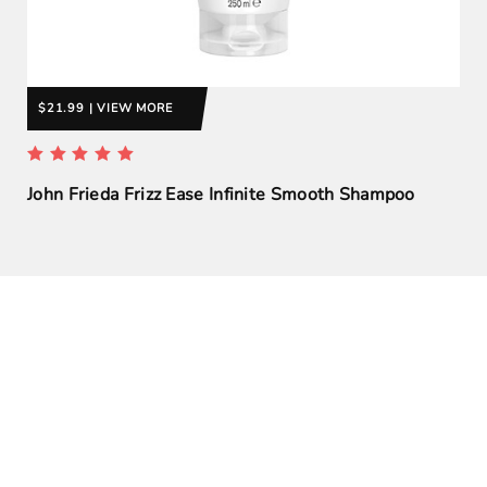
$21.99 | VIEW MORE
John Frieda Frizz Ease Infinite Smooth Shampoo