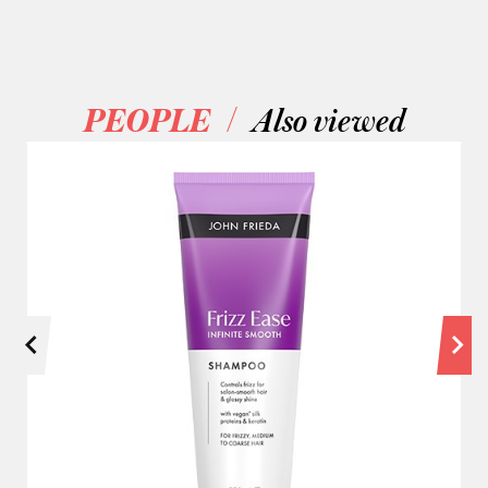
/
PEOPLE
Also viewed