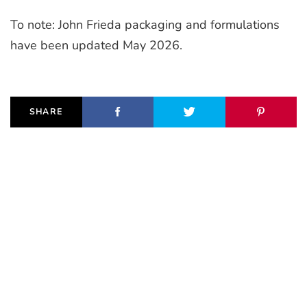
To note: John Frieda packaging and formulations
have been updated May 2026.
SHARE