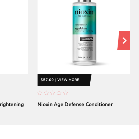
$57.00 | VIEW MORE
rightening
Nioxin Age Defense Conditioner