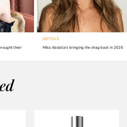
ARTICLE
brought their
Mika Abdalla's bringing the shag back in 2026
wed