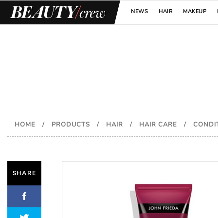
NEWS
HAIR
MAKEUP
HOME
/
PRODUCTS
/
HAIR
/
HAIR CARE
/
CONDI
SHARE