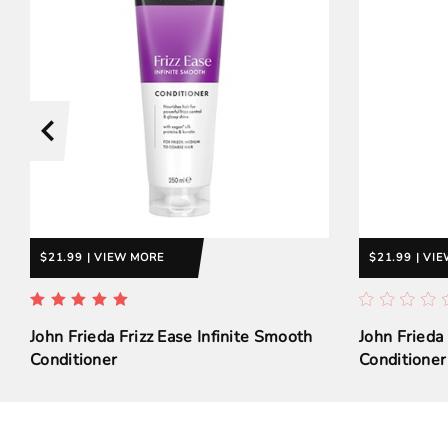
$21.99 | VIEW MORE
$21.99 | VI
John Frieda Frizz Ease Infinite Smooth
John Frieda
Conditioner
Conditioner