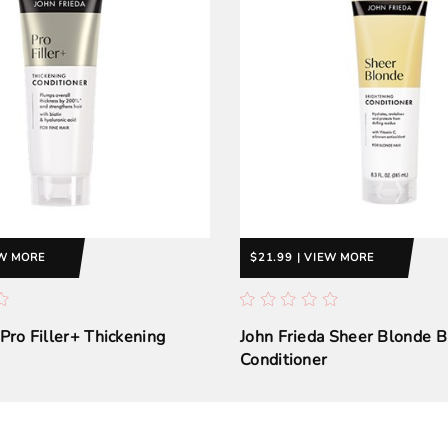
EW MORE
$21.99 | VIEW MORE
 Pro Filler+ Thickening
John Frieda Sheer Blonde B
Conditioner