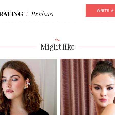
WRITE A
RATING
/
Reviews
You
Might like