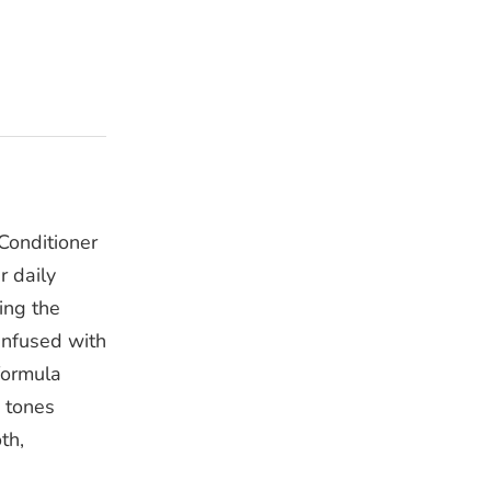
Conditioner
r daily
ing the
 Infused with
formula
d tones
th,