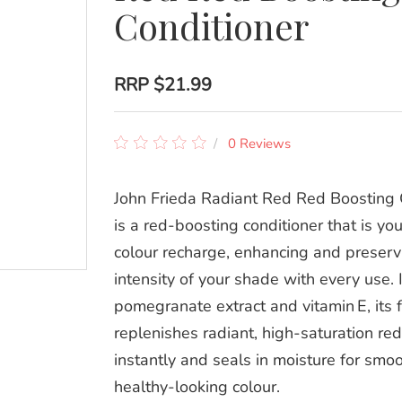
Conditioner
RRP
$21.99
0 Reviews
John Frieda Radiant Red Red Boosting 
is a red‑boosting conditioner that is you
colour recharge, enhancing and preserv
intensity of your shade with every use.
pomegranate extract and vitamin E, its 
replenishes radiant, high‑saturation re
instantly and seals in moisture for smoo
healthy‑looking colour.