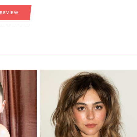
 REVIEW