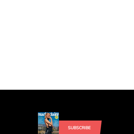
SUBSCRIBE