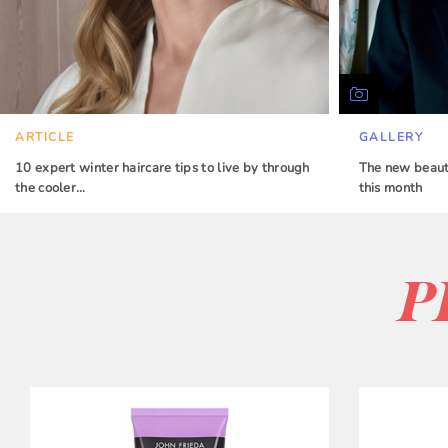
ARTICLE
GALLERY
10 expert winter haircare tips to live by through
The new beauty
the cooler…
this month
P