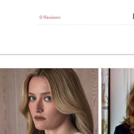
0 Reviews