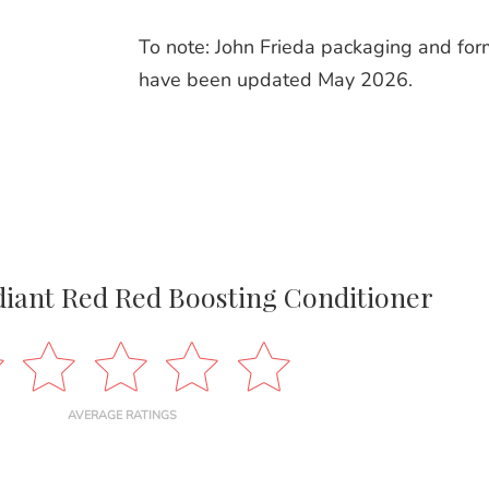
To note: John Frieda packaging and for
have been updated May 2026.
diant Red Red Boosting Conditioner
AVERAGE RATINGS