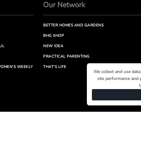
Our Network
BETTER HOMES AND GARDENS
BHG SHOP
UL
NEW IDEA
PRACTICAL PARENTING
OMEN'S WEEKLY
THAT'S LIFE
We collect and use data
site performance and p