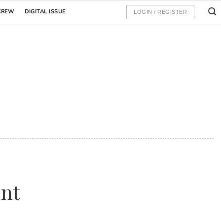
CREW
DIGITAL ISSUE
LOGIN / REGISTER
ant