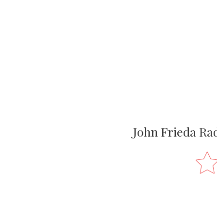
John Frieda Ra