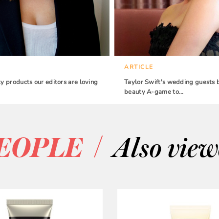
ARTICLE
 products our editors are loving
Taylor Swift's wedding guests 
beauty A-game to…
/
EOPLE
Also vie