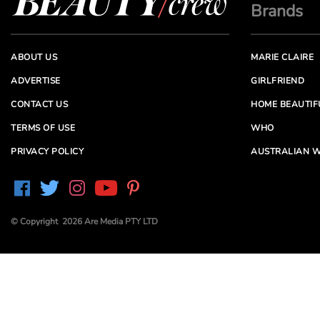
Brands
ABOUT US
MARIE CLAIRE
ADVERTISE
GIRLFRIEND
CONTACT US
HOME BEAUTIF
TERMS OF USE
WHO
PRIVACY POLICY
AUSTRALIAN W
© Copyright 2026 Are Media PTY LTD
Are Media acknowledges the Traditional Owners of
Country throughout Australia. We pay our respects to
Elders past and present
Are Media and its brands may have generated content
partially using generative AI, which our editors review,