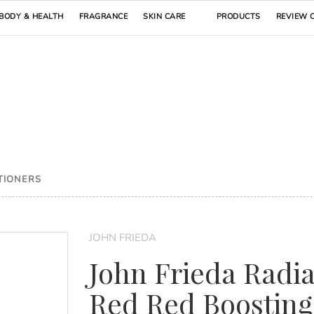
BODY & HEALTH
FRAGRANCE
SKIN CARE
PRODUCTS
REVIEW 
TIONERS
JOHN FRIEDA
John Frieda Radi
Red Red Boosting