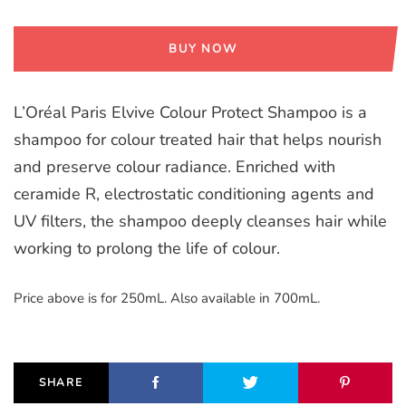
BUY NOW
L’Oréal Paris Elvive Colour Protect Shampoo is a
shampoo for colour treated hair that helps nourish
and preserve colour radiance. Enriched with
ceramide R, electrostatic conditioning agents and
UV filters, the shampoo deeply cleanses hair while
working to prolong the life of colour.
Price above is for 250mL. Also available in 700mL.
SHARE