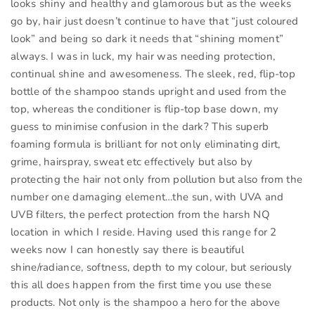
looks shiny and healthy and glamorous but as the weeks
go by, hair just doesn’t continue to have that “just coloured
look” and being so dark it needs that “shining moment”
always. I was in luck, my hair was needing protection,
continual shine and awesomeness. The sleek, red, flip-top
bottle of the shampoo stands upright and used from the
top, whereas the conditioner is flip-top base down, my
guess to minimise confusion in the dark? This superb
foaming formula is brilliant for not only eliminating dirt,
grime, hairspray, sweat etc effectively but also by
protecting the hair not only from pollution but also from the
number one damaging element…the sun, with UVA and
UVB filters, the perfect protection from the harsh NQ
location in which I reside. Having used this range for 2
weeks now I can honestly say there is beautiful
shine/radiance, softness, depth to my colour, but seriously
this all does happen from the first time you use these
products. Not only is the shampoo a hero for the above