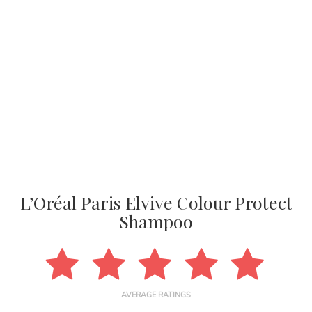
L’Oréal Paris Elvive Colour Protect
Shampoo
AVERAGE RATINGS