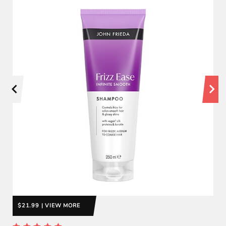
$21.99 | VIEW MORE