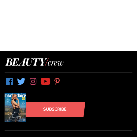
SUBSCRIBE