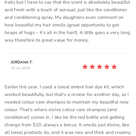
traits but I have to say that the scent is absolutely beautiful
and fresh with a touch of sensual, just like the conditioner
and conditioning spray. My daughters even comment on
how beautiful my hair smells (great opportunity to get
heaps of hugs – it’s all in the hair!). A little goes a very long
way therefore its great value for money.
JORDANA T.
15 Jun 2016
Earlier this year, I used a loreal ombré hair dye kit, which
worked beautifully, but that's a review for another day, so I
needed colour care shampoo to maintain my beautiful new
colour. That's where elvive colour care shampoo (and
conditioner) comes in. I like be the red bottle and getting
change from $10, always a bonus. It smells just divine, like
all loreal products do, and it was nice and thick and creamy,