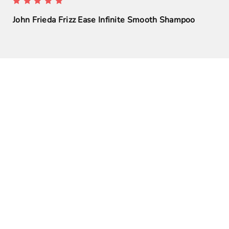
John Frieda Frizz Ease Infinite Smooth Shampoo