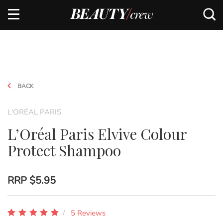
BACK
L'ORÉAL PARIS
L’Oréal Paris Elvive Colour
Protect Shampoo
RRP
$5.95
5 Reviews