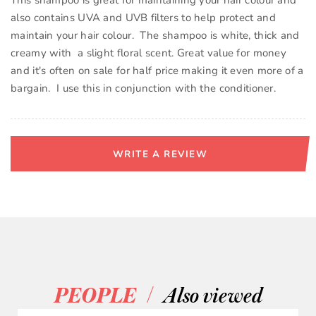
This shampoo is great for maintaining your hair colour and
also contains UVA and UVB filters to help protect and
maintain your hair colour. The shampoo is white, thick and
creamy with a slight floral scent. Great value for money
and it's often on sale for half price making it even more of a
bargain. I use this in conjunction with the conditioner.
WRITE A REVIEW
/
PEOPLE
Also viewed