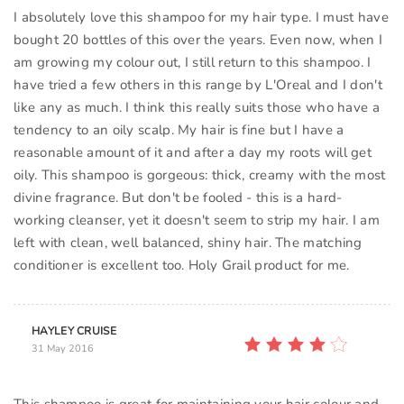
I absolutely love this shampoo for my hair type. I must have
bought 20 bottles of this over the years. Even now, when I
am growing my colour out, I still return to this shampoo. I
have tried a few others in this range by L'Oreal and I don't
like any as much. I think this really suits those who have a
tendency to an oily scalp. My hair is fine but I have a
reasonable amount of it and after a day my roots will get
oily. This shampoo is gorgeous: thick, creamy with the most
divine fragrance. But don't be fooled - this is a hard-
working cleanser, yet it doesn't seem to strip my hair. I am
left with clean, well balanced, shiny hair. The matching
conditioner is excellent too. Holy Grail product for me.
HAYLEY CRUISE
31 May 2016