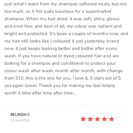
just what I want from my shampoo, lathered nicely but not
too much, so it felt quite luxurious for a supermarket
shampoo. When my hair dried, it was soft, shiny, glossy
and knot free, and best of all, my colour was radiant and
bright and protected. It's been a couple of months now, and
my hair still looks like I coloured it just yesterday, brand
new, it just keeps looking better and better after every
wash. If you have natural or dyed coloured hair and are
looking for a shampoo and conditioner to protect your
colour wash after wash, month after month, with change
from $10, this is the one for you. I love it, 5 stars out of 5
yet again loreal. Thank you for making me feel totally
worth it time after time after time...
BELINDA C
13 Jun 2016