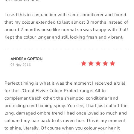
I used this in conjunction with same conditioner and found
that my colour extended to last almost 3 months instead of
around 2 months or so like normal so was happy with that!
Kept the colour longer and still looking fresh and vibrant.
ANDREA GOFTON
06 Nov 2016
Perfect timing is what it was the moment I received a trial
for the L’Oreal Elvive Colour Protect range. All to
complement each other; the shampoo, conditioner and
protecting conditioning spray. You see, I had just cut off the
long, damaged ombre trend I had once loved so much and
coloured my hair back to its raven hue. This is my moment
to shine, literally. Of course when you colour your hair it