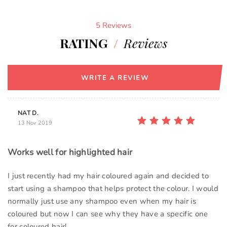
5 Reviews
RATING
/
Reviews
WRITE A REVIEW
NAT D.
13 Nov 2019
Works well for highlighted hair
I just recently had my hair coloured again and decided to
start using a shampoo that helps protect the colour. I would
normally just use any shampoo even when my hair is
coloured but now I can see why they have a specific one
for coloured hair!