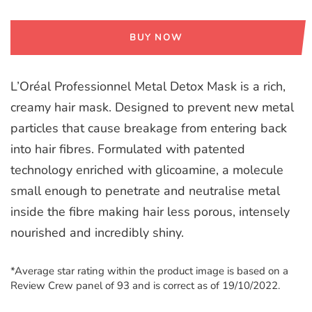
BUY NOW
L’Oréal Professionnel Metal Detox Mask is a rich,
creamy hair mask. Designed to prevent new metal
particles that cause breakage from entering back
into hair fibres. Formulated with patented
technology enriched with glicoamine, a molecule
small enough to penetrate and neutralise metal
inside the fibre making hair less porous, intensely
nourished and incredibly shiny.
*Average star rating within the product image is based on a
Review Crew panel of 93 and is correct as of 19/10/2022.