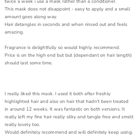
twice a week i use a mask rather than a conditioner.
This mask does not disappoint - easy to apply and a small
amount goes along way.
Hair detangles in seconds and when rinsed out and feels
amazing.
Fragrance is delightfully so would highly recommend.
Price is on the high end but but (dependant on hair length)
should last some time.
I really liked this mask. I used it both after freshly
highlighted hair and also on hair that hadn't been treated
in around 12 weeks. It was fantastic on both versions. It
really left my fine hair really silky and tangle free and smelt
really lovely too.
Would definitely recommend and will definitely keep using.