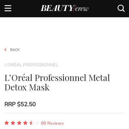
BACK
L'ORÉAL PROFESSIONNEL
L’Oréal Professionnel Metal
Detox Mask
RRP
$52.50
89 Reviews