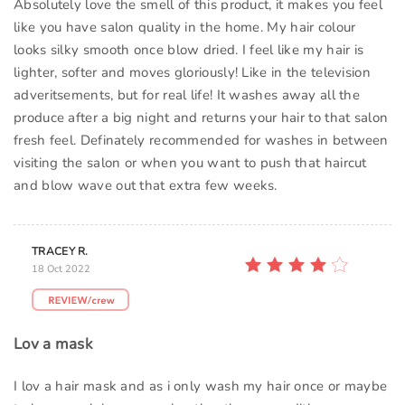
Absolutely love the smell of this product, it makes you feel
like you have salon quality in the home. My hair colour
looks silky smooth once blow dried. I feel like my hair is
lighter, softer and moves gloriously! Like in the television
adveritsements, but for real life! It washes away all the
produce after a big night and returns your hair to that salon
fresh feel. Definately recommended for washes in between
visiting the salon or when you want to push that haircut
and blow wave out that extra few weeks.
TRACEY R.
18 Oct 2022
Lov a mask
I lov a hair mask and as i only wash my hair once or maybe