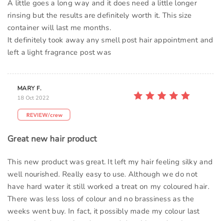
A little goes a long way and it does need a little longer
rinsing but the results are definitely worth it. This size
container will last me months.
It definitely took away any smell post hair appointment and
left a light fragrance post was
MARY F.
18 Oct 2022
Great new hair product
This new product was great. It left my hair feeling silky and
well nourished. Really easy to use. Although we do not
have hard water it still worked a treat on my coloured hair.
There was less loss of colour and no brassiness as the
weeks went buy. In fact, it possibly made my colour last