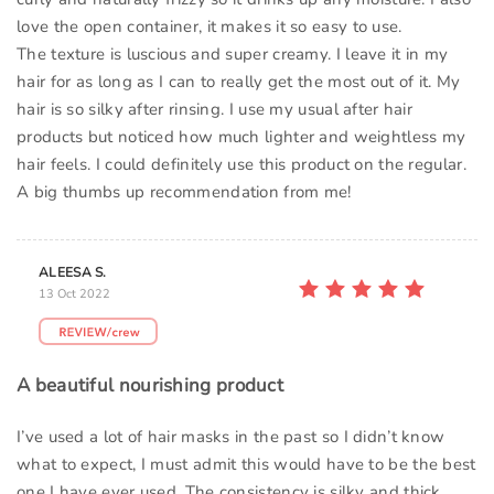
love the open container, it makes it so easy to use.
The texture is luscious and super creamy. I leave it in my
hair for as long as I can to really get the most out of it. My
hair is so silky after rinsing. I use my usual after hair
products but noticed how much lighter and weightless my
hair feels. I could definitely use this product on the regular.
A big thumbs up recommendation from me!
ALEESA S.
13 Oct 2022
A beautiful nourishing product
I’ve used a lot of hair masks in the past so I didn’t know
what to expect, I must admit this would have to be the best
one I have ever used. The consistency is silky and thick,