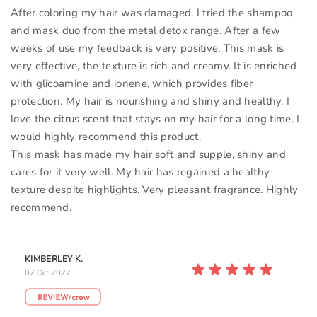
After coloring my hair was damaged. I tried the shampoo
and mask duo from the metal detox range. After a few
weeks of use my feedback is very positive. This mask is
very effective, the texture is rich and creamy. It is enriched
with glicoamine and ionene, which provides fiber
protection. My hair is nourishing and shiny and healthy. I
love the citrus scent that stays on my hair for a long time. I
would highly recommend this product.
This mask has made my hair soft and supple, shiny and
cares for it very well. My hair has regained a healthy
texture despite highlights. Very pleasant fragrance. Highly
recommend.
KIMBERLEY K.
07 Oct 2022