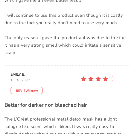
which gave me an even better result.
I will continue to use this product even though it is costly
due to the fact you really don't need to use very much.
The only reason I gave the product a 4 was due to the fact
it has a very strong smell which could irritate a sensitive
scalp.
EMILY B.
16 Oct 2022
Better for darker non bleached hair
The L’Oréal professional metal detox mask has a light
cologne like scent which I liked. It was really easy to