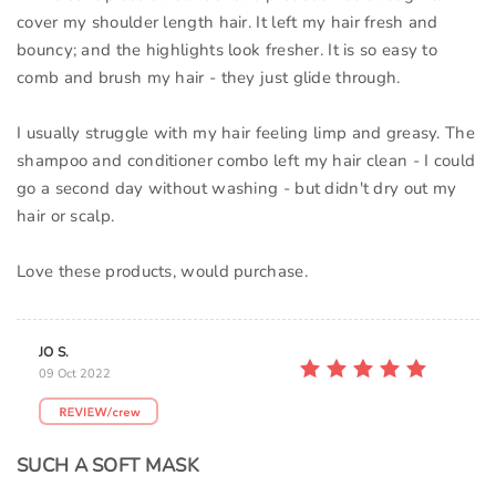
cover my shoulder length hair. It left my hair fresh and
bouncy; and the highlights look fresher. It is so easy to
comb and brush my hair - they just glide through.
I usually struggle with my hair feeling limp and greasy. The
shampoo and conditioner combo left my hair clean - I could
go a second day without washing - but didn't dry out my
hair or scalp.
Love these products, would purchase.
JO S.
09 Oct 2022
SUCH A SOFT MASK