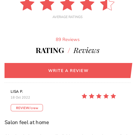
AVERAGE RATINGS
89 Reviews
RATING
/
Reviews
WRITE A REVIEW
LISA P.
18 Oct 2022
Salon feel at home