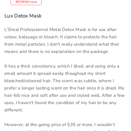
Lux Detox Mask
L'Oreal Professionnel Metal Detox Mask is for use after
colour, balayage or bleach. It claims to protects the hair
from metal particles. I don't really understand what that
means and there is no explanation on the package.
It has a thick consistency, which I liked, and using only a
small amount it spread easily thoughout my short
bleached/coloured hair. The scent was subtle, where I
prefer a longer lasting scent on the hair once it is dried. My
hair felt nice and soft after use and styled well. After a few
uses, I haven't found the condition of my hair to be any
different.
However, at the going price of $35 or more, I wouldn't