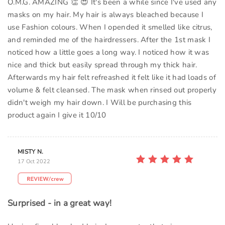
O.M.G. AMAZING 👏 😍 It's been a while since I've used any
masks on my hair. My hair is always bleached because I
use Fashion colours. When I opended it smelled like citrus,
and reminded me of the hairdressers. After the 1st mask I
noticed how a little goes a long way. I noticed how it was
nice and thick but easily spread through my thick hair.
Afterwards my hair felt refreashed it felt like it had loads of
volume & felt cleansed. The mask when rinsed out properly
didn't weigh my hair down. I Will be purchasing this
product again I give it 10/10
MISTY N.
17 Oct 2022
Surprised - in a great way!