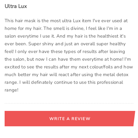
Ultra Lux
This hair mask is the most ultra Lux item I've ever used at
home for my hair. The smell is divine, I feel like I'm in a
salon everytime I use it. And my hair is the healthiest it's
ever been. Super shiny and just an overall super healthy
feel! I only ever have these types of results after leaving
the salon, but now I can have them everytime at home! I'm
excited to see the results after my next colour/foils and how
much better my hair will react after using the metal detox
range. I will definately continue to use this professional
range!
WRITE A REVIEW