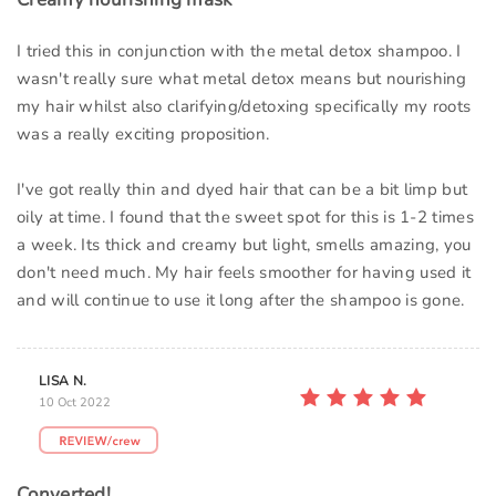
I tried this in conjunction with the metal detox shampoo. I
wasn't really sure what metal detox means but nourishing
my hair whilst also clarifying/detoxing specifically my roots
was a really exciting proposition.
I've got really thin and dyed hair that can be a bit limp but
oily at time. I found that the sweet spot for this is 1-2 times
a week. Its thick and creamy but light, smells amazing, you
don't need much. My hair feels smoother for having used it
and will continue to use it long after the shampoo is gone.
LISA N.
10 Oct 2022
Converted!