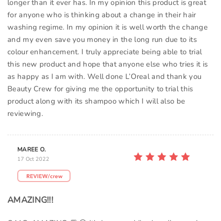
longer than it ever has. In my opinion this product is great
for anyone who is thinking about a change in their hair
washing regime. In my opinion it is well worth the change
and my even save you money in the long run due to its
colour enhancement. I truly appreciate being able to trial
this new product and hope that anyone else who tries it is
as happy as I am with. Well done L’Oreal and thank you
Beauty Crew for giving me the opportunity to trial this
product along with its shampoo which I will also be
reviewing.
MAREE O.
17 Oct 2022
AMAZING!!!