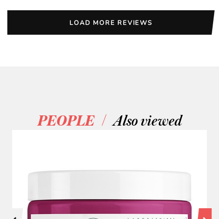
LOAD MORE REVIEWS
/
PEOPLE
Also viewed