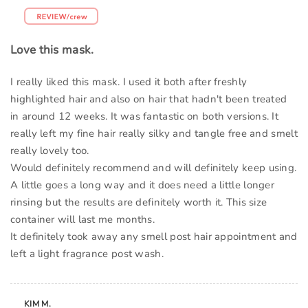
Love this mask.
I really liked this mask. I used it both after freshly
highlighted hair and also on hair that hadn't been treated
in around 12 weeks. It was fantastic on both versions. It
really left my fine hair really silky and tangle free and smelt
really lovely too.
Would definitely recommend and will definitely keep using.
A little goes a long way and it does need a little longer
rinsing but the results are definitely worth it. This size
container will last me months.
It definitely took away any smell post hair appointment and
left a light fragrance post wash.
KIM M.