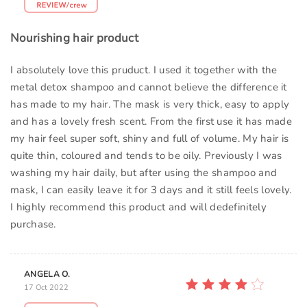
Nourishing hair product
I absolutely love this pruduct. I used it together with the
metal detox shampoo and cannot believe the difference it
has made to my hair. The mask is very thick, easy to apply
and has a lovely fresh scent. From the first use it has made
my hair feel super soft, shiny and full of volume. My hair is
quite thin, coloured and tends to be oily. Previously I was
washing my hair daily, but after using the shampoo and
mask, I can easily leave it for 3 days and it still feels lovely.
I highly recommend this product and will dedefinitely
purchase.
ANGELA O.
17 Oct 2022