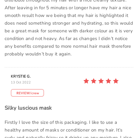
distribute throughout my hair with a nice creamy texture.
After leaving in for 5 minutes or longer have my hair a nice
smooth result how we being that my hair is highlighted it
does need something stronger and hydrating, so this would
be a great mask for someone with darker colour as it is very
condition and not heavy. As far as changes I didn’t notice
any benefits compared to more normal hair mask therefore
probably wouldn’t buy it again.
KRYSTIE G.
13 Oct 2022
Silky luscious mask
Firstly I love the size of this packaging. I like to use a
healthy amount of masks or conditioner on my hair. It’s
curly and naturally frizzy so it drinks up any moisture. I also