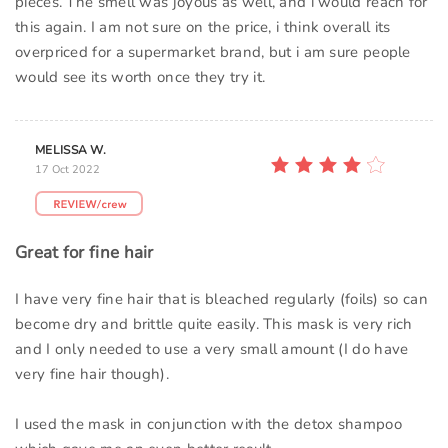
pieces. The smell was joyous as well, and i would reach for
this again. I am not sure on the price, i think overall its
overpriced for a supermarket brand, but i am sure people
would see its worth once they try it.
MELISSA W.
17 Oct 2022
Great for fine hair
I have very fine hair that is bleached regularly (foils) so can
become dry and brittle quite easily. This mask is very rich
and I only needed to use a very small amount (I do have
very fine hair though).
I used the mask in conjunction with the detox shampoo