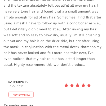
and the texture absolutely felt beautiful all over my hair. I
have very long hair and found that a a small amount was
ample enough for all of my hair. Sometimes I find that after
using a mask I have to follow up with a conditioner as well
but I definitely didn’t need to at all. After rinsing my hair
was soft and so easy to blow dry, usually I’m still brushing
out not and my hair is on the drier side, but not after using
the mask. In conjunction with the metal detox shampoo my
hair has never looked and felt more healthier ever, I’ve
even noticed that my hair colour has lasted longer than
usual. Highly recommend this wonderful product.
KATHERINE F.
12 Oct 2022