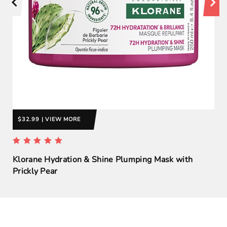
$32.99 | VIEW MORE
Klorane Hydration & Shine Plumping Mask with
Prickly Pear