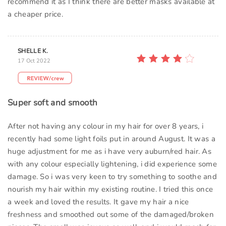
recommend it as I think there are better masks available at
a cheaper price.
SHELLE K.
17 Oct 2022
Super soft and smooth
After not having any colour in my hair for over 8 years, i
recently had some light foils put in around August. It was a
huge adjustment for me as i have very auburn/red hair. As
with any colour especially lightening, i did experience some
damage. So i was very keen to try something to soothe and
nourish my hair within my existing routine. I tried this once
a week and loved the results. It gave my hair a nice
freshness and smoothed out some of the damaged/broken