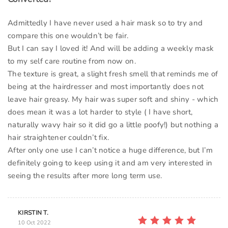
Admittedly I have never used a hair mask so to try and
compare this one wouldn’t be fair.
But I can say I loved it! And will be adding a weekly mask
to my self care routine from now on.
The texture is great, a slight fresh smell that reminds me of
being at the hairdresser and most importantly does not
leave hair greasy. My hair was super soft and shiny - which
does mean it was a lot harder to style ( I have short,
naturally wavy hair so it did go a little poofy!) but nothing a
hair straightener couldn’t fix.
After only one use I can’t notice a huge difference, but I’m
definitely going to keep using it and am very interested in
seeing the results after more long term use.
KIRSTIN T.
10 Oct 2022