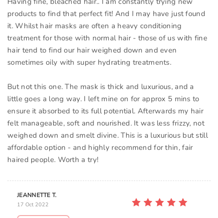
Having fine, bleached hair.. I am constantly trying new
products to find that perfect fit! And I may have just found
it. Whilst hair masks are often a heavy conditioning
treatment for those with normal hair - those of us with fine
hair tend to find our hair weighed down and even
sometimes oily with super hydrating treatments.
But not this one. The mask is thick and luxurious, and a
little goes a long way. I left mine on for approx 5 mins to
ensure it absorbed to its full potential. Afterwards my hair
felt manageable, soft and nourished. It was less frizzy, not
weighed down and smelt divine. This is a luxurious but still
affordable option - and highly recommend for thin, fair
haired people. Worth a try!
JEANNETTE T.
17 Oct 2022