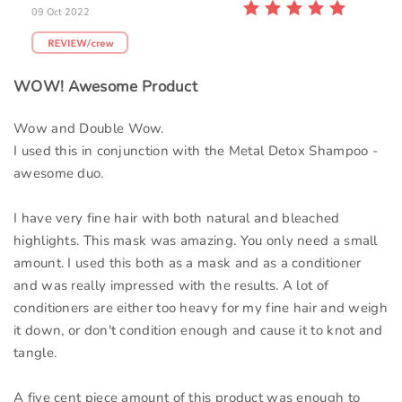
09 Oct 2022
WOW! Awesome Product
Wow and Double Wow.
I used this in conjunction with the Metal Detox Shampoo -
awesome duo.
I have very fine hair with both natural and bleached
highlights. This mask was amazing. You only need a small
amount. I used this both as a mask and as a conditioner
and was really impressed with the results. A lot of
conditioners are either too heavy for my fine hair and weigh
it down, or don't condition enough and cause it to knot and
tangle.
A five cent piece amount of this product was enough to