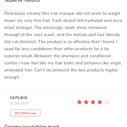
Superior results
Deliciously creamy this hair masque did not seem to weigh
down my very fine hair. Each strand felt hydrated and once
dried stronger. The amazingly sleek shine remained
through til the next wash, and the texture and hair density
did not diminish. The product is so effective that I found I
used far less conditioner than other products for a far
superior result. Between the shampoo and conditioner
combo I now feel like my hair looks and behaves like virgin,
untreated hair. Can't recommend the two products highly
enough.
CAITLIN B.
11 Oct 2022
Creamy nourishing mask