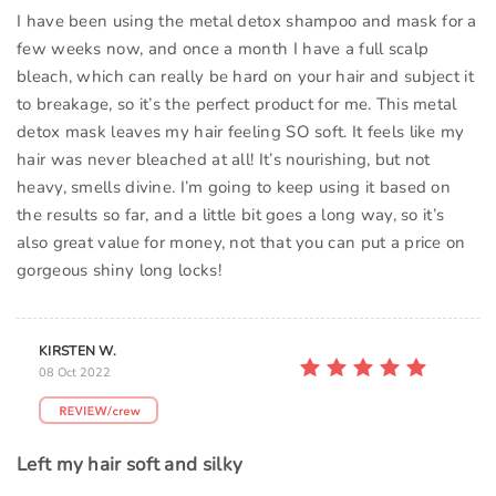
I have been using the metal detox shampoo and mask for a
few weeks now, and once a month I have a full scalp
bleach, which can really be hard on your hair and subject it
to breakage, so it’s the perfect product for me. This metal
detox mask leaves my hair feeling SO soft. It feels like my
hair was never bleached at all! It’s nourishing, but not
heavy, smells divine. I’m going to keep using it based on
the results so far, and a little bit goes a long way, so it’s
also great value for money, not that you can put a price on
gorgeous shiny long locks!
KIRSTEN W.
08 Oct 2022
Left my hair soft and silky