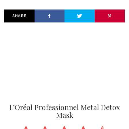
SHARE
L’Oréal Professionnel Metal Detox
Mask