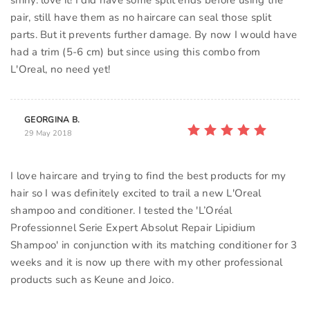
shiny. love it! I did have some split ends before using the
pair, still have them as no haircare can seal those split
parts. But it prevents further damage. By now I would have
had a trim (5-6 cm) but since using this combo from
GEORGINA B.
29 May 2018
I love haircare and trying to find the best products for my
hair so I was definitely excited to trail a new L'Oreal
shampoo and conditioner. I tested the 'L’Oréal
Professionnel Serie Expert Absolut Repair Lipidium
Shampoo' in conjunction with its matching conditioner for 3
weeks and it is now up there with my other professional
products such as Keune and Joico.