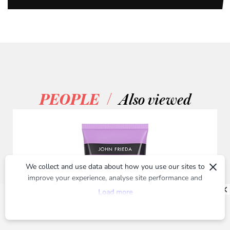
/
PEOPLE
Also viewed
×
We collect and use data about how you use our sites to
improve your experience, analyse site performance and
provide you with relevant ads. To find out more or to opt-
Load more
out of targeted ads, please see our
Privacy Centre