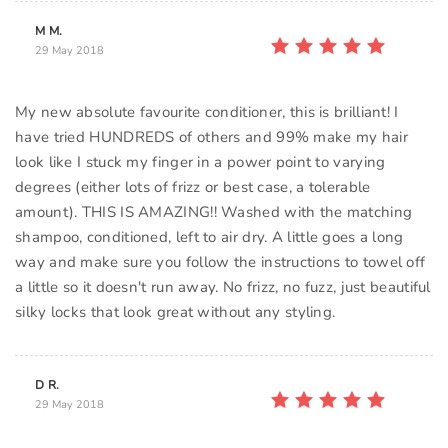
M M.
29 May 2018
My new absolute favourite conditioner, this is brilliant! I
have tried HUNDREDS of others and 99% make my hair
look like I stuck my finger in a power point to varying
degrees (either lots of frizz or best case, a tolerable
amount). THIS IS AMAZING!! Washed with the matching
shampoo, conditioned, left to air dry. A little goes a long
way and make sure you follow the instructions to towel off
a little so it doesn't run away. No frizz, no fuzz, just beautiful
silky locks that look great without any styling.
D R.
29 May 2018