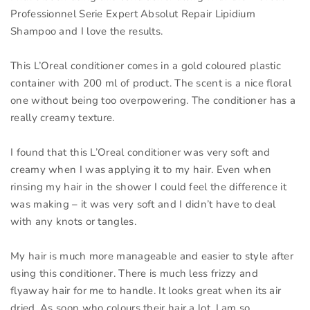
Professionnel Serie Expert Absolut Repair Lipidium
Shampoo and I love the results.
This L’Oreal conditioner comes in a gold coloured plastic
container with 200 ml of product. The scent is a nice floral
one without being too overpowering. The conditioner has a
really creamy texture.
I found that this L’Oreal conditioner was very soft and
creamy when I was applying it to my hair. Even when
rinsing my hair in the shower I could feel the difference it
was making – it was very soft and I didn’t have to deal
with any knots or tangles.
My hair is much more manageable and easier to style after
using this conditioner. There is much less frizzy and
flyaway hair for me to handle. It looks great when its air
dried. As soon who colours their hair a lot, I am so