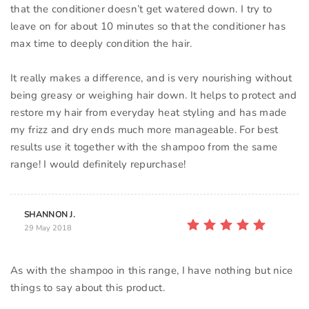
that the conditioner doesn’t get watered down. I try to
leave on for about 10 minutes so that the conditioner has
max time to deeply condition the hair.
It really makes a difference, and is very nourishing without
being greasy or weighing hair down. It helps to protect and
restore my hair from everyday heat styling and has made
my frizz and dry ends much more manageable. For best
results use it together with the shampoo from the same
SHANNON J.
29 May 2018
As with the shampoo in this range, I have nothing but nice
things to say about this product.