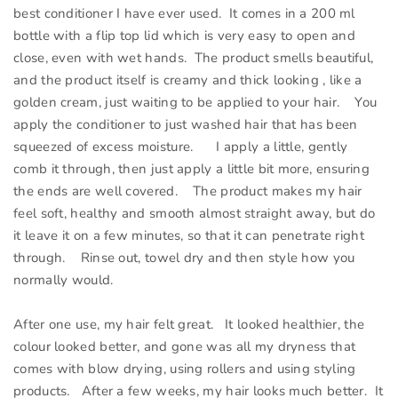
best conditioner I have ever used. It comes in a 200 ml
bottle with a flip top lid which is very easy to open and
close, even with wet hands. The product smells beautiful,
and the product itself is creamy and thick looking , like a
golden cream, just waiting to be applied to your hair. You
apply the conditioner to just washed hair that has been
squeezed of excess moisture. I apply a little, gently
comb it through, then just apply a little bit more, ensuring
the ends are well covered. The product makes my hair
feel soft, healthy and smooth almost straight away, but do
it leave it on a few minutes, so that it can penetrate right
through. Rinse out, towel dry and then style how you
normally would.
After one use, my hair felt great. It looked healthier, the
colour looked better, and gone was all my dryness that
comes with blow drying, using rollers and using styling
products. After a few weeks, my hair looks much better. It