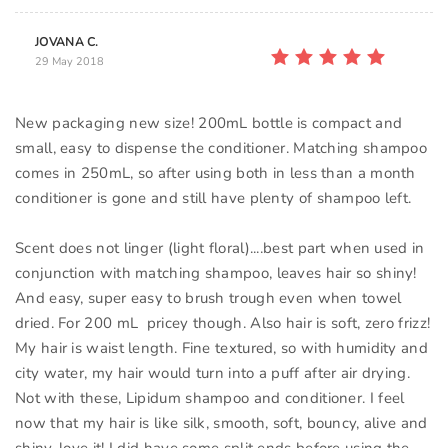
JOVANA C.
29 May 2018
New packaging new size! 200mL bottle is compact and
small, easy to dispense the conditioner. Matching shampoo
comes in 250mL, so after using both in less than a month
conditioner is gone and still have plenty of shampoo left.
Scent does not linger (light floral)....best part when used in
conjunction with matching shampoo, leaves hair so shiny!
And easy, super easy to brush trough even when towel
dried. For 200 mL pricey though. Also hair is soft, zero frizz!
My hair is waist length. Fine textured, so with humidity and
city water, my hair would turn into a puff after air drying.
Not with these, Lipidum shampoo and conditioner. I feel
now that my hair is like silk, smooth, soft, bouncy, alive and