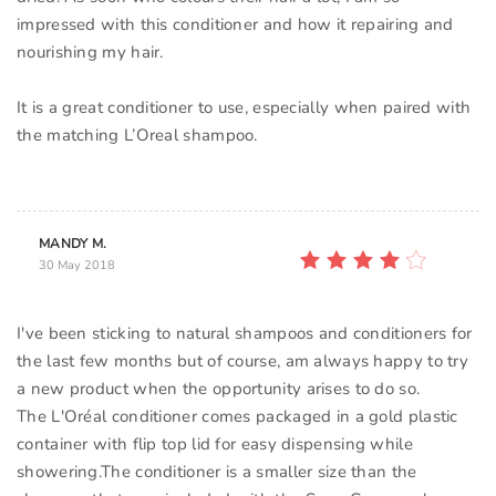
impressed with this conditioner and how it repairing and
nourishing my hair.
It is a great conditioner to use, especially when paired with
the matching L’Oreal shampoo.
MANDY M.
30 May 2018
I've been sticking to natural shampoos and conditioners for
the last few months but of course, am always happy to try
a new product when the opportunity arises to do so.
The L'Oréal conditioner comes packaged in a gold plastic
container with flip top lid for easy dispensing while
showering.The conditioner is a smaller size than the