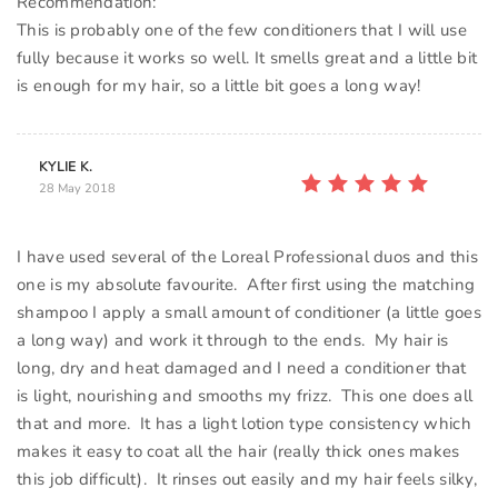
Recommendation:
This is probably one of the few conditioners that I will use
fully because it works so well. It smells great and a little bit
KYLIE K.
28 May 2018
I have used several of the Loreal Professional duos and this
one is my absolute favourite. After first using the matching
shampoo I apply a small amount of conditioner (a little goes
a long way) and work it through to the ends. My hair is
long, dry and heat damaged and I need a conditioner that
is light, nourishing and smooths my frizz. This one does all
that and more. It has a light lotion type consistency which
makes it easy to coat all the hair (really thick ones makes
this job difficult). It rinses out easily and my hair feels silky,