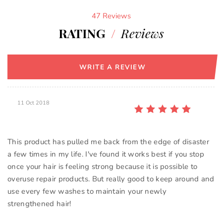
47 Reviews
RATING
/
Reviews
WRITE A REVIEW
11 Oct 2018
This product has pulled me back from the edge of disaster
a few times in my life. I've found it works best if you stop
once your hair is feeling strong because it is possible to
overuse repair products. But really good to keep around and
use every few washes to maintain your newly
strengthened hair!