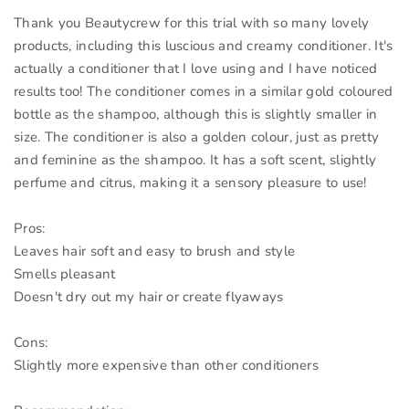
Thank you Beautycrew for this trial with so many lovely
products, including this luscious and creamy conditioner. It's
actually a conditioner that I love using and I have noticed
results too! The conditioner comes in a similar gold coloured
bottle as the shampoo, although this is slightly smaller in
size. The conditioner is also a golden colour, just as pretty
and feminine as the shampoo. It has a soft scent, slightly
perfume and citrus, making it a sensory pleasure to use!
Pros:
Leaves hair soft and easy to brush and style
Smells pleasant
Doesn't dry out my hair or create flyaways
Cons:
Slightly more expensive than other conditioners