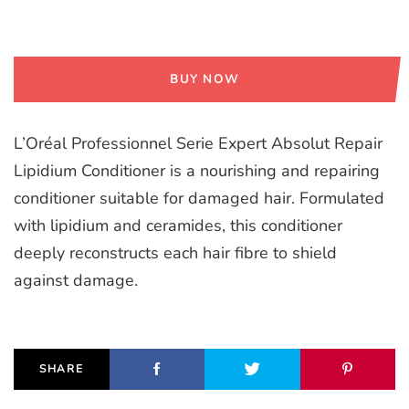
BUY NOW
L’Oréal Professionnel Serie Expert Absolut Repair
Lipidium Conditioner is a nourishing and repairing
conditioner suitable for damaged hair. Formulated
with lipidium and ceramides, this conditioner
deeply reconstructs each hair fibre to shield
against damage.
SHARE