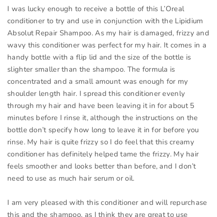
I was lucky enough to receive a bottle of this L’Oreal
conditioner to try and use in conjunction with the Lipidium
Absolut Repair Shampoo. As my hair is damaged, frizzy and
wavy this conditioner was perfect for my hair. It comes in a
handy bottle with a flip lid and the size of the bottle is
slighter smaller than the shampoo. The formula is
concentrated and a small amount was enough for my
shoulder length hair. I spread this conditioner evenly
through my hair and have been leaving it in for about 5
minutes before I rinse it, although the instructions on the
bottle don’t specify how long to leave it in for before you
rinse. My hair is quite frizzy so I do feel that this creamy
conditioner has definitely helped tame the frizzy. My hair
feels smoother and looks better than before, and I don’t
need to use as much hair serum or oil.
I am very pleased with this conditioner and will repurchase
this and the shampoo, as I think they are great to use