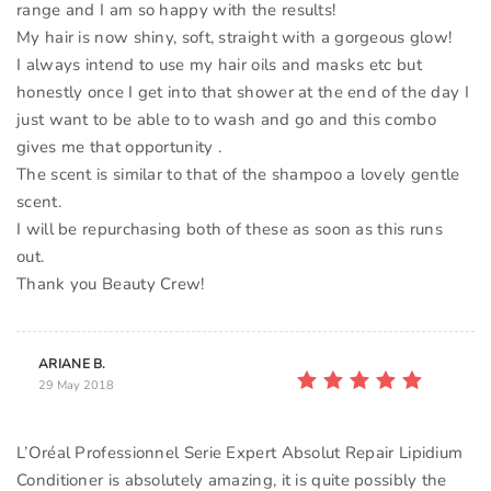
range and I am so happy with the results!
My hair is now shiny, soft, straight with a gorgeous glow!
I always intend to use my hair oils and masks etc but
honestly once I get into that shower at the end of the day I
just want to be able to to wash and go and this combo
gives me that opportunity .
The scent is similar to that of the shampoo a lovely gentle
scent.
I will be repurchasing both of these as soon as this runs
out.
Thank you Beauty Crew!
ARIANE B.
29 May 2018
L’Oréal Professionnel Serie Expert Absolut Repair Lipidium
Conditioner is absolutely amazing, it is quite possibly the