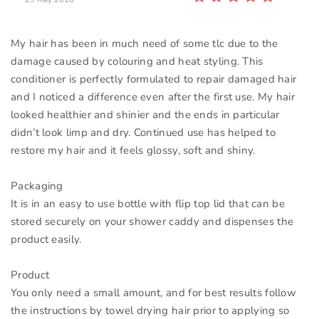
My hair has been in much need of some tlc due to the
damage caused by colouring and heat styling. This
conditioner is perfectly formulated to repair damaged hair
and I noticed a difference even after the first use. My hair
looked healthier and shinier and the ends in particular
didn’t look limp and dry. Continued use has helped to
restore my hair and it feels glossy, soft and shiny.
Packaging
It is in an easy to use bottle with flip top lid that can be
stored securely on your shower caddy and dispenses the
product easily.
Product
You only need a small amount, and for best results follow
the instructions by towel drying hair prior to applying so