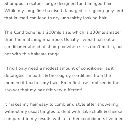
Shampoo, a (salon) range designed for damaged hair.
While my long, fine hair isn't damaged, it is going grey and
that in itself can lead to dry, unhealthy looking hair.
This Conditioner is a 200mls size, which is 100mls smaller
than the matching Shampoo. Usually I would run out of
conditioner ahead of shampoo when sizes don't match, but
not with this haircare range.
I find I only need a modest amount of conditioner, as it
detangles, smooths & thoroughly conditions from the
moment it touches my hair. From first use I noticed in the
shower that my hair felt very different!
It makes my hair easy to comb and style after showering,
without my usual tangles to deal with. Like chalk & cheese
compared to my results with all other conditioners I've tried.