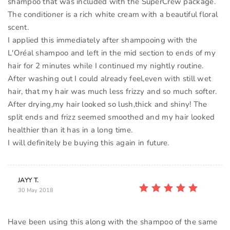
shampoo that was included with the SuperCrew package.
The conditioner is a rich white cream with a beautiful floral
scent.
I applied this immediately after shampooing with the
L'Oréal shampoo and left in the mid section to ends of my
hair for 2 minutes while I continued my nightly routine.
After washing out I could already feel,even with still wet
hair, that my hair was much less frizzy and so much softer.
After drying,my hair looked so lush,thick and shiny! The
split ends and frizz seemed smoothed and my hair looked
healthier than it has in a long time.
JAYY T.
30 May 2018
Have been using this along with the shampoo of the same