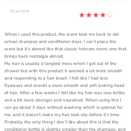
03 Jun 2018
When I used this product, the scent took me back to old
school shampoo and conditioner days, I can’t place the
scent but it’s almost like that classic haircare scent, one that
brings back nostalgia almost.
My hair is usually a tangled mess when I get out of the
shower but with this product it seemed a lot more smooth
and responding to a hair brush. I felt like I had less
flyaways and overall a more smooth and soft looking head
of hair. After a few weeks I felt like my hair was less brittle
and a bit more stronger and nourished. When using this I
can go about 3 days without washing which is optimal for
me, and it doesn’t make my hair look oily before it’s time.
Probably the only thing I don’t like about this is that the
conditioner bottle is slightly smaller than the shampoo, and