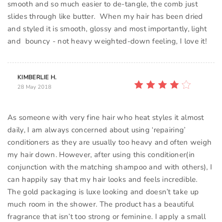
smooth and so much easier to de-tangle, the comb just
slides through like butter. When my hair has been dried
and styled it is smooth, glossy and most importantly, light
and bouncy - not heavy weighted-down feeling, I love it!
KIMBERLIE H.
28 May 2018
As someone with very fine hair who heat styles it almost
daily, I am always concerned about using ‘repairing’
conditioners as they are usually too heavy and often weigh
my hair down. However, after using this conditioner(in
conjunction with the matching shampoo and with others), I
can happily say that my hair looks and feels incredible.
The gold packaging is luxe looking and doesn’t take up
much room in the shower. The product has a beautiful
fragrance that isn’t too strong or feminine. I apply a small