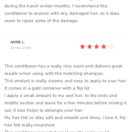
during the harsh winter months. I recommend this
conditioner to anyone with dry, damaged hair, as it does
ANNE L.
29 May 2018
This conditioner has a really nice scent and delivers great
results when using with the matching shampoo.
This product is really creamy and easy to apply to your hair.
It comes in a gold container with a flip lid.
I apply a small amount to my wet hair, to the ends and
middle section and leave for a few minutes before rinsing it
out. It also helps to detangle your hair.
My hair felt so silky soft and smooth and shiny. I love it. My
hair felt really nourished.