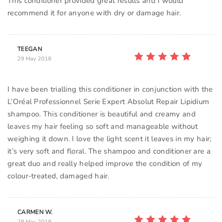
This conditioner provided great results and I would
TEEGAN
29 May 2018
I have been trialling this conditioner in conjunction with the
L’Oréal Professionnel Serie Expert Absolut Repair Lipidium
shampoo. This conditioner is beautiful and creamy and
leaves my hair feeling so soft and manageable without
weighing it down. I love the light scent it leaves in my hair;
it’s very soft and floral. The shampoo and conditioner are a
great duo and really helped improve the condition of my
colour-treated, damaged hair.
CARMEN W.
29 May 2018