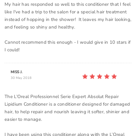
My hair has responded so well to this conditioner that I feel
like I've had a trip to the salon for a special hair treatment
instead of hopping in the shower! It leaves my hair looking,
and feeling so shiny and healthy.
Cannot recommend this enough - I would give in 10 stars if
MISS J.
30 May 2018
The L’Oreal Professionnel Serie Expert Absolut Repair
Lipidium Conditioner is a conditioner designed for damaged
hair, to help repair and nourish leaving it softer, shinier and
easier to manage.
I have been using this conditioner along with the L’Oreal