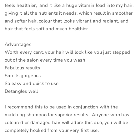
feels healthier, and it like a huge vitamin load into my hair,
giving it all the nutrients it needs, which result in smoother
and softer hair, colour that looks vibrant and radiant, and
hair that feels soft and much healthier.
Advantages
Worth every cent, your hair will look like you just stepped
out of the salon every time you wash
Fabulous results
Smells gorgeous
So easy and quick to use
Detangles well
I recommend this to be used in conjunction with the
matching shampoo for superior results. Anyone who has
coloured or damaged hair will adore this duo, you will be