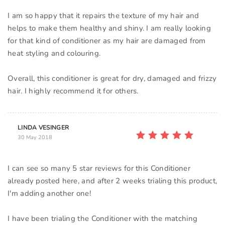
I am so happy that it repairs the texture of my hair and
helps to make them healthy and shiny. I am really looking
for that kind of conditioner as my hair are damaged from
heat styling and colouring.
Overall, this conditioner is great for dry, damaged and frizzy
LINDA VESINGER
30 May 2018
I can see so many 5 star reviews for this Conditioner
already posted here, and after 2 weeks trialing this product,
I'm adding another one!
I have been trialing the Conditioner with the matching