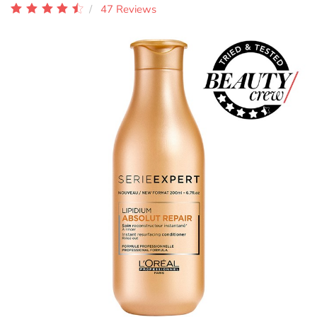
47 Reviews