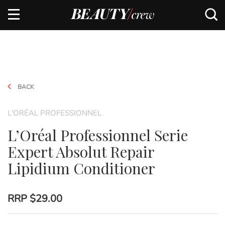
BACK
L'ORÉAL PROFESSIONNEL
L’Oréal Professionnel Serie
Expert Absolut Repair
Lipidium Conditioner
RRP
$29.00