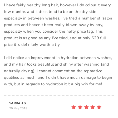
I have fairly healthy long hair, however I do colour it every
few months and it does tend to be on the dry side,
especially in between washes. I've tried a number of 'salon'
products and haven't been really blown away by any,
especially when you consider the hefty price tag. This
product is as good as any I've tried, and at only $29 full
price it is definitely worth a try.
I did notice an improvement in hydration between washes,
and my hair looks beautiful and shiny after washing (and
naturally drying). I cannot comment on the reparative
qualities as much, and I didn't have much damage to begin
SARRAH S.
29 May 2018