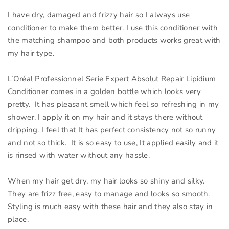
I have dry, damaged and frizzy hair so I always use
conditioner to make them better. I use this conditioner with
the matching shampoo and both products works great with
my hair type.
L’Oréal Professionnel Serie Expert Absolut Repair Lipidium
Conditioner comes in a golden bottle which looks very
pretty. It has pleasant smell which feel so refreshing in my
shower. I apply it on my hair and it stays there without
dripping. I feel that It has perfect consistency not so runny
and not so thick. It is so easy to use, It applied easily and it
is rinsed with water without any hassle.
When my hair get dry, my hair looks so shiny and silky.
They are frizz free, easy to manage and looks so smooth.
Styling is much easy with these hair and they also stay in
place.