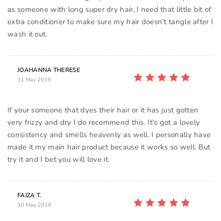
as someone with long super dry hair, I need that little bit of
extra conditioner to make sure my hair doesn’t tangle after I
JOAHANNA THERESE
31 May 2018
If your someone that dyes their hair or it has just gotten
very frizzy and dry I do recommend this. It's got a lovely
consistency and smells heavenly as well. I personally have
made it my main hair product because it works so well. But
try it and I bet you will love it.
FAIZA T.
30 May 2018