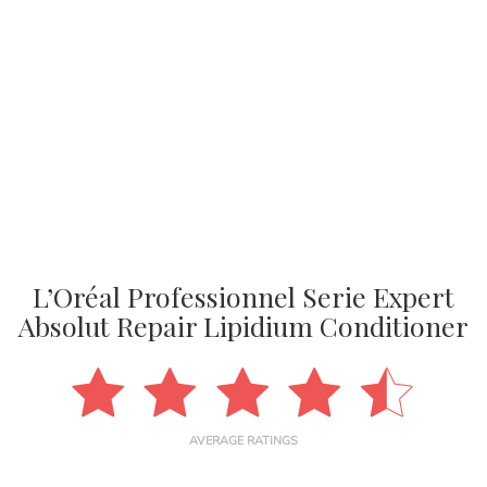
L’Oréal Professionnel Serie Expert
Absolut Repair Lipidium Conditioner
AVERAGE RATINGS