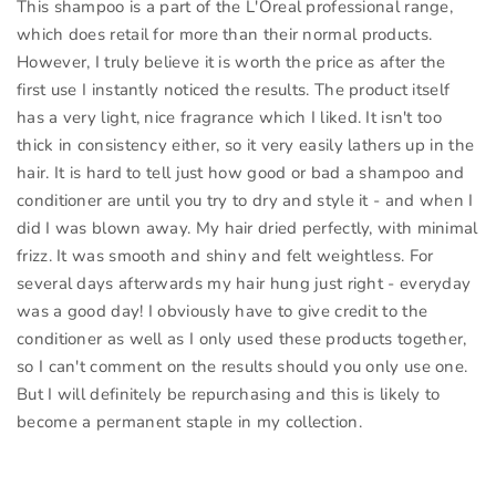
This shampoo is a part of the L'Oreal professional range,
which does retail for more than their normal products.
However, I truly believe it is worth the price as after the
first use I instantly noticed the results. The product itself
has a very light, nice fragrance which I liked. It isn't too
thick in consistency either, so it very easily lathers up in the
hair. It is hard to tell just how good or bad a shampoo and
conditioner are until you try to dry and style it - and when I
did I was blown away. My hair dried perfectly, with minimal
frizz. It was smooth and shiny and felt weightless. For
several days afterwards my hair hung just right - everyday
was a good day! I obviously have to give credit to the
conditioner as well as I only used these products together,
so I can't comment on the results should you only use one.
But I will definitely be repurchasing and this is likely to
become a permanent staple in my collection.