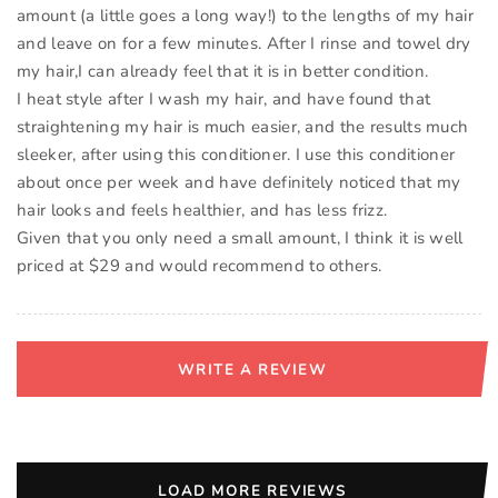
amount (a little goes a long way!) to the lengths of my hair
and leave on for a few minutes. After I rinse and towel dry
my hair,I can already feel that it is in better condition.
I heat style after I wash my hair, and have found that
straightening my hair is much easier, and the results much
sleeker, after using this conditioner. I use this conditioner
about once per week and have definitely noticed that my
hair looks and feels healthier, and has less frizz.
Given that you only need a small amount, I think it is well
WRITE A REVIEW
LOAD MORE REVIEWS