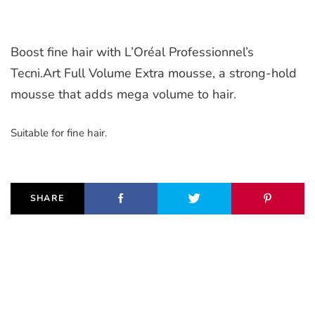
Boost fine hair with L’Oréal Professionnel’s
Tecni.Art Full Volume Extra mousse, a strong-hold
mousse that adds mega volume to hair.
Suitable for fine hair.
SHARE