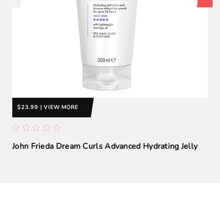
$23.99 | VIEW MORE
John Frieda Dream Curls Advanced Hydrating Jelly