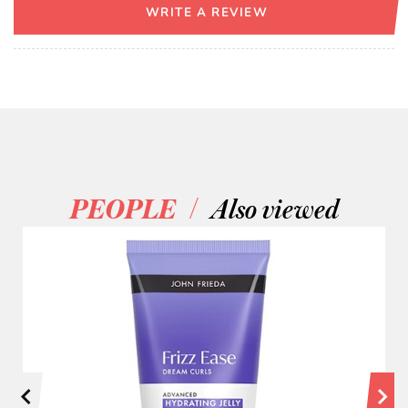
WRITE A REVIEW
/
PEOPLE
Also viewed