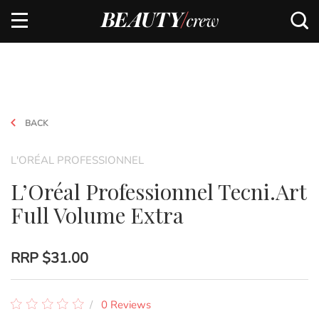
BACK
L'ORÉAL PROFESSIONNEL
L’Oréal Professionnel Tecni.Art
Full Volume Extra
RRP
$31.00
0 Reviews