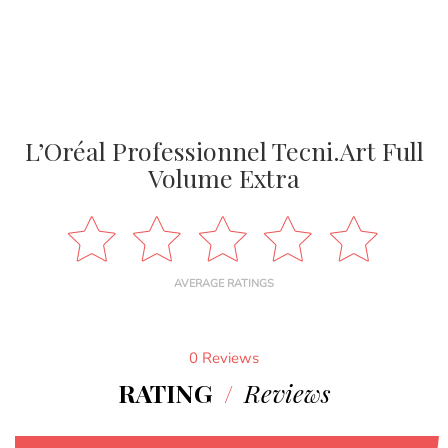
L’Oréal Professionnel Tecni.Art Full
Volume Extra
AVERAGE RATINGS
0 Reviews
RATING
/
Reviews