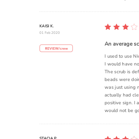
KAISI K.
01 Feb 2020
An average s
I used to use N
I would have not
The scrub is def
beads were doin
was just using m
actually had cl
positive sign. I
would not be go
STACIA P.