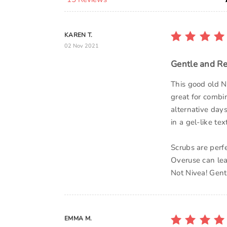
KAREN T.
02 Nov 2021
Gentle and Re
This good old N
great for combin
alternative day
in a gel-like te
Scrubs are perfe
Overuse can lead 
Not Nivea! Gentl
EMMA M.