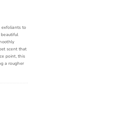
 exfoliants to
 beautiful
moothly
eet scent that
ce point, this
ing a rougher