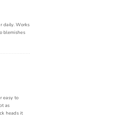
er daily. Works
so blemishes
r easy to
ot as
ck heads it