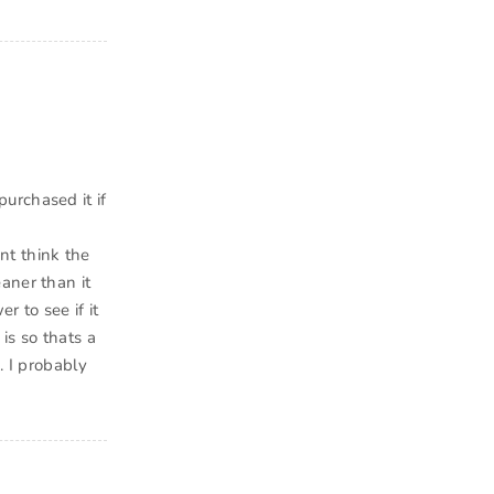
urchased it if
ont think the
aner than it
r to see if it
is so thats a
. I probably