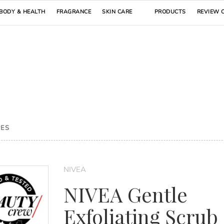
BODY & HEALTH
FRAGRANCE
SKIN CARE
PRODUCTS
REVIEW 
PES
NIVEA
NIVEA Gentle
Exfoliating Scrub