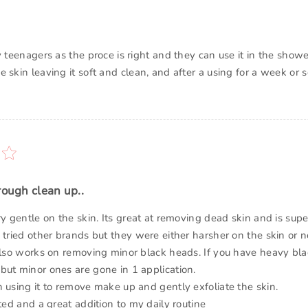
y teenagers as the proce is right and they can use it in the show
 skin leaving it soft and clean, and after a using for a week or 
rough clean up..
ry gentle on the skin. Its great at removing dead skin and is supe
 tried other brands but they were either harsher on the skin or n
 also works on removing minor black heads. If you have heavy bla
but minor ones are gone in 1 application.
n using it to remove make up and gently exfoliate the skin.
nted and a great addition to my daily routine