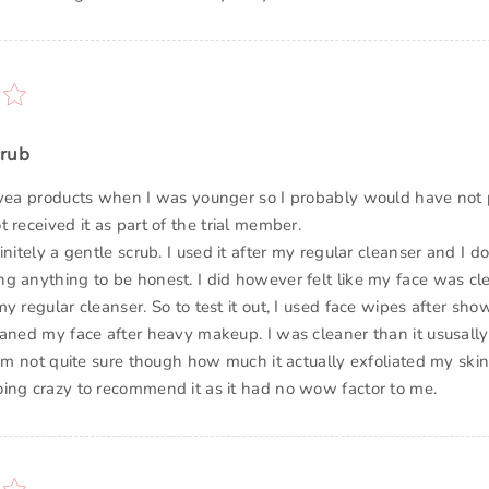
crub
ivea products when I was younger so I probably would have not p
 received it as part of the trial member.
initely a gentle scrub. I used it after my regular cleanser and I d
g anything to be honest. I did however felt like my face was cle
y regular cleanser. So to test it out, I used face wipes after showe
eaned my face after heavy makeup. I was cleaner than it ususally 
 am not quite sure though how much it actually exfoliated my skin
ing crazy to recommend it as it had no wow factor to me.