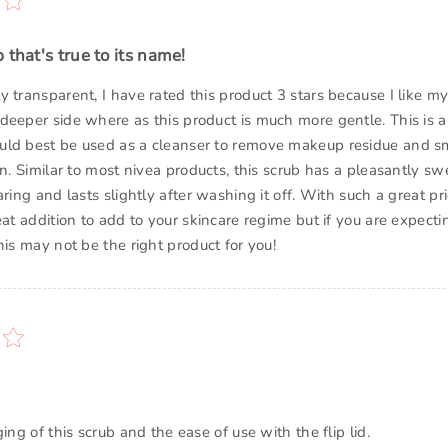
 that's true to its name!
 transparent, I have rated this product 3 stars because I like my
deeper side where as this product is much more gentle. This is a
uld best be used as a cleanser to remove makeup residue and s
in. Similar to most nivea products, this scrub has a pleasantly sw
aring and lasts slightly after washing it off. With such a great pri
eat addition to add to your skincare regime but if you are expect
his may not be the right product for you!
ging of this scrub and the ease of use with the flip lid.