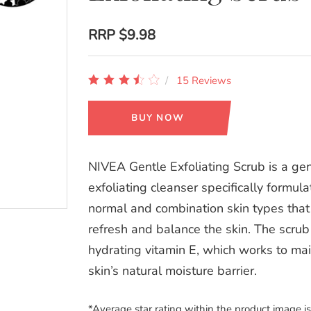
RRP
$9.98
15 Reviews
BUY NOW
NIVEA Gentle Exfoliating Scrub is a gen
exfoliating cleanser specifically formula
normal and combination skin types that
refresh and balance the skin. The scrub
hydrating vitamin E, which works to mai
skin’s natural moisture barrier.
*Average star rating within the product image i