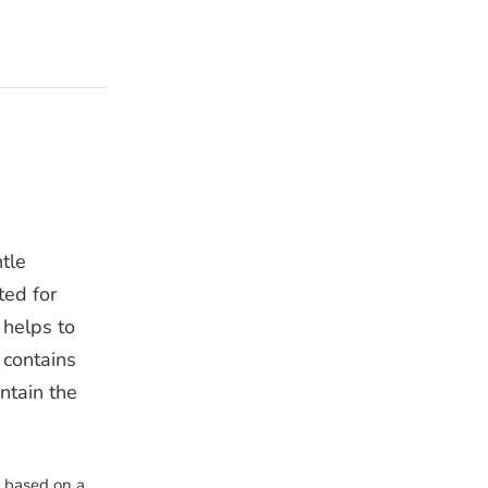
tle
ted for
 helps to
 contains
ntain the
s based on a