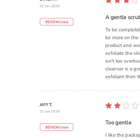
31 Jan 2020
A gentle scrub
To be completely
be more on the 
product and wo
exfoliate the sk
isn't too overbe
cleanser is a gr
exfoliant then t
JAYY T.
31 Jan 2020
Too gentle
I like the packa