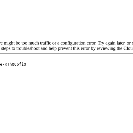
re might be too much traffic or a configuration error. Try again later, o
 steps to troubleshoot and help prevent this error by reviewing the Cl