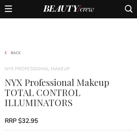
BACK
NYX PROFESSIONAL MAKEUP
NYX Professional Makeup
TOTAL CONTROL
ILLUMINATORS
RRP
$32.95