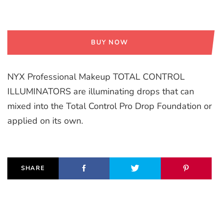
BUY NOW
NYX Professional Makeup TOTAL CONTROL
ILLUMINATORS are illuminating drops that can
mixed into the Total Control Pro Drop Foundation or
applied on its own.
SHARE