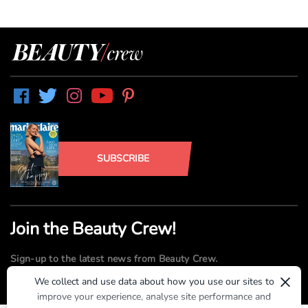
SUBSCRIBE
Join the Beauty Crew!
Sign-up to the latest news from Beauty Crew.
×
We collect and use data about how you use our sites to
improve your experience, analyse site performance and
SUBMIT