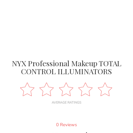
NYX Professional Makeup TOTAL
CONTROL ILLUMINATORS
AVERAGE RATINGS
0 Reviews