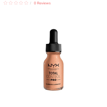
0 Reviews