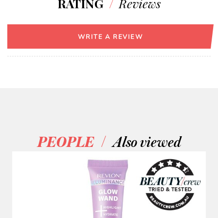
RATING
/
Reviews
WRITE A REVIEW
/
PEOPLE
Also viewed