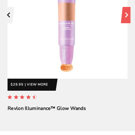
$29.95 | VIEW MORE
Revlon Illuminance™ Glow Wands