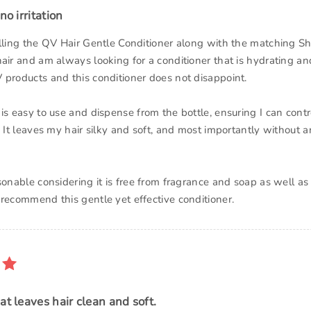
no irritation
alling the QV Hair Gentle Conditioner along with the matching S
air and am always looking for a conditioner that is hydrating and
 products and this conditioner does not disappoint.
 is easy to use and dispense from the bottle, ensuring I can cont
. It leaves my hair silky and soft, and most importantly without an
asonable considering it is free from fragrance and soap as well a
 recommend this gentle yet effective conditioner.
at leaves hair clean and soft.