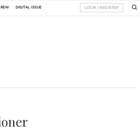
CREW
DIGITAL ISSUE
LOGIN / REGISTER
ioner