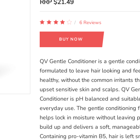
RRP
$21.49
6 Reviews
BUY NOW
QV Gentle Conditioner is a gentle condi
formulated to leave hair looking and fe
healthy, without the common irritants th
upset sensitive skin and scalps. QV Ge
Conditioner is pH balanced and suitable
everyday use. The gentle conditioning 
helps lock in moisture without leaving 
build up and delivers a soft, manageabl
Containing pro-vitamin B5, hair is left s