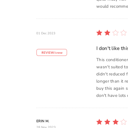
would recommend
01 Dec 2023
I don't like th
This conditione
wasn't suited to
didn't reduced f
longer than it 
buy this again 
don't have lots 
ERIN M.
28 Nov 2023