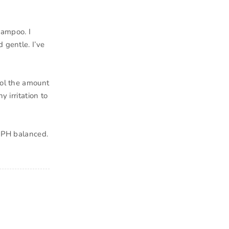
hampoo. I
 gentle. I’ve
rol the amount
y irritation to
s PH balanced.