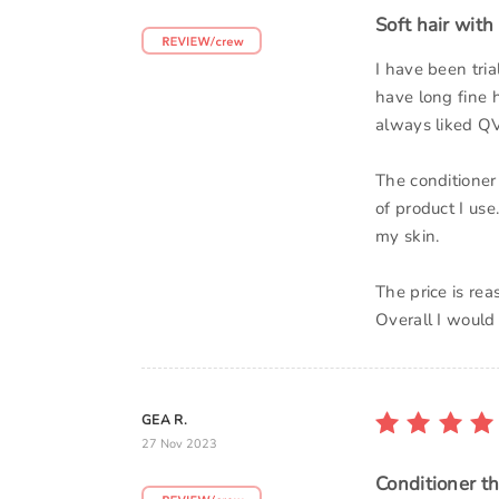
Soft hair with 
I have been tri
have long fine h
always liked QV
The conditioner
of product I use
my skin.
The price is re
Overall I would
GEA R.
27 Nov 2023
Conditioner th