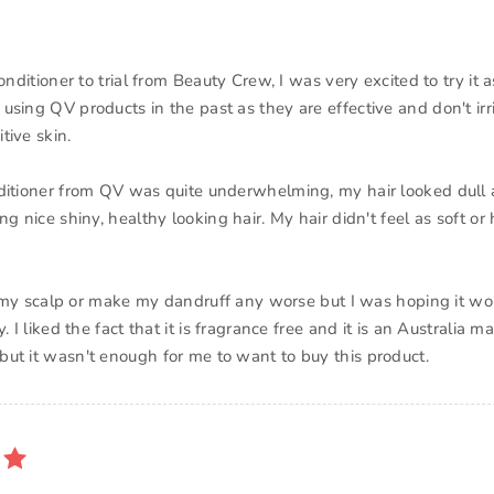
conditioner to trial from Beauty Crew, I was very excited to try it 
using QV products in the past as they are effective and don't irr
tive skin.
ditioner from QV was quite underwhelming, my hair looked dull af
ng nice shiny, healthy looking hair. My hair didn't feel as soft or
ate my scalp or make my dandruff any worse but I was hoping it 
y. I liked the fact that it is fragrance free and it is an Australia 
ut it wasn't enough for me to want to buy this product.