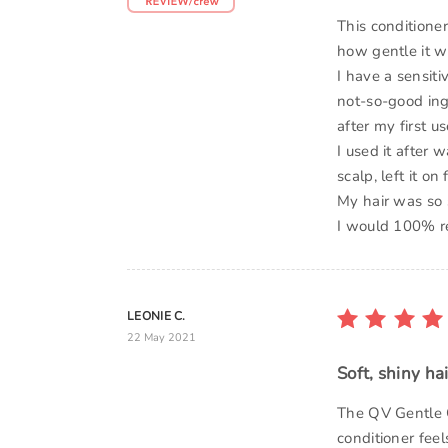
This conditioner
how gentle it w
I have a sensiti
not-so-good ing
after my first u
I used it after
scalp, left it o
My hair was so 
I would 100% re
LEONIE C.
22 May 2021
Soft, shiny hai
The QV Gentle C
conditioner feel