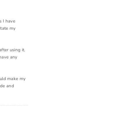
as I have
itate my
ter using it.
 have any
would make my
made and