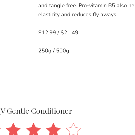
and tangle free. Pro-vitamin B5 also h
elasticity and reduces fly aways.
$12.99 / $21.49
250g / 500g
V Gentle Conditioner