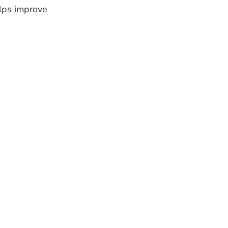
elps improve