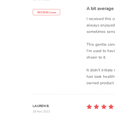
A bit average
I received this 
always enjoyed 
sometimes sensi
This gentle con
I'm used to havi
sheen to it.
It didn't irrit
hair look health
owned product b
LAUREN B.
28 Nov 2023