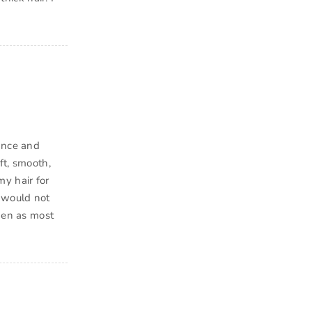
rance and
ft, smooth,
my hair for
I would not
 men as most