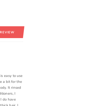
 REVIEW
 is easy to use
e a bit for the
ody. It rinsed
tioners, I
 I do have
hick hair. I