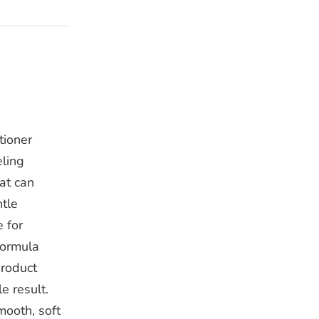
tioner
eling
at can
ntle
 for
formula
product
e result.
mooth, soft