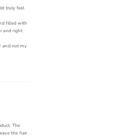
ld truly feel
nd filled with
r and right
ir and not my
oduct. The
leave the hair