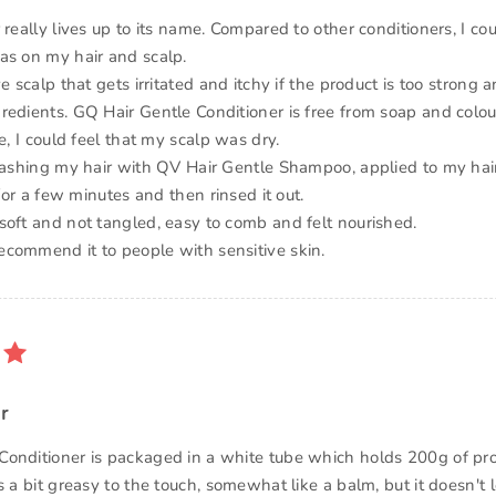
 really lives up to its name. Compared to other conditioners, I cou
as on my hair and scalp.
ve scalp that gets irritated and itchy if the product is too strong a
redients. GQ Hair Gentle Conditioner is free from soap and colou
se, I could feel that my scalp was dry.
 washing my hair with QV Hair Gentle Shampoo, applied to my ha
n for a few minutes and then rinsed it out.
soft and not tangled, easy to comb and felt nourished.
commend it to people with sensitive skin.
r
onditioner is packaged in a white tube which holds 200g of pr
s a bit greasy to the touch, somewhat like a balm, but it doesn't 