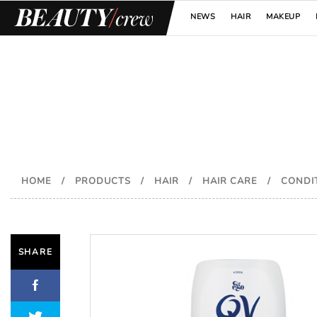
NEWS
HAIR
MAKEUP
HOME
/
PRODUCTS
/
HAIR
/
HAIR CARE
/
CONDI
SHARE