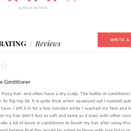
AVERAGE RATINGS
WRITE A
RATING
/
Reviews
e Conditioner
 frizzy hair, and often have a dry scalp. The bottle of conditioner
n its flip top lid. It is quite thick when squeezed out I needed quit
 have, I left it in for a few minutes while I washed my face and b
r my hair didn’t feel as soft and tame as it does with other condi
ite a bit of leave in conditioner to brush my hair after using this
 and believe that this would be suited to those with less frizzy or t