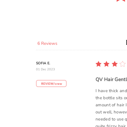
6 Reviews
SOFIA E.
01 Dec 2023
QV Hair Gentl
I have thick and
the bottle sits o
amount of hair I
out well, howeve
needed to use qu
quite frizzy hair