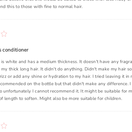
 this to those with fine to normal hair.
is conditioner
r is white and has a medium thickness. It doesn't have any frag
 my thick long hair. It didn't do anything. Didn't make my hair so
rizz or add any shine or hydration to my hair. I tried leaving it in 
recommended on the bottle but that didn't make any difference. 
so unfortunately I cannot recommend it. It might be suitable for
of length to soften. Might also be more suitable for children.