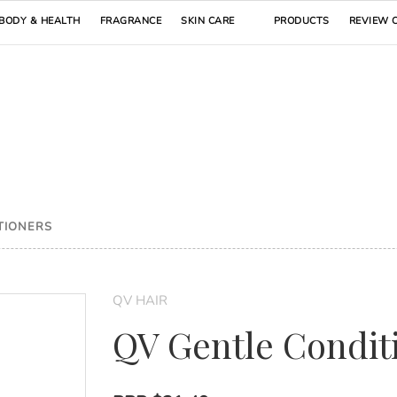
BODY & HEALTH
FRAGRANCE
SKIN CARE
PRODUCTS
REVIEW 
TIONERS
QV HAIR
QV Gentle Condit