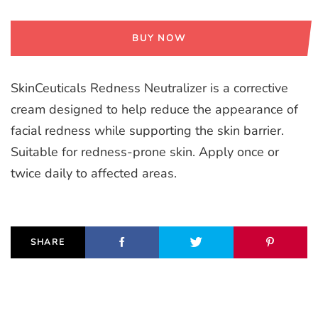
BUY NOW
SkinCeuticals Redness Neutralizer is a corrective
cream designed to help reduce the appearance of
facial redness while supporting the skin barrier.
Suitable for redness-prone skin. Apply once or
twice daily to affected areas.
SHARE