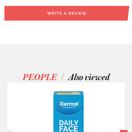
WRITE A REVIEW
/
PEOPLE
Also viewed