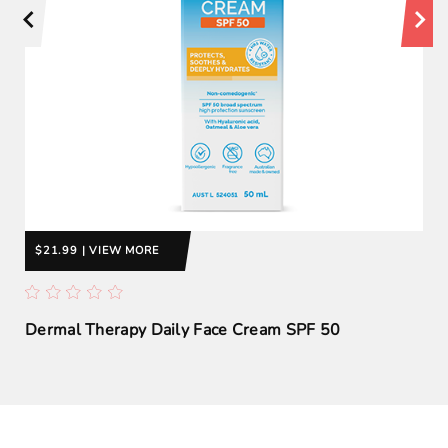
$21.99 | VIEW MORE
Dermal Therapy Daily Face Cream SPF 50