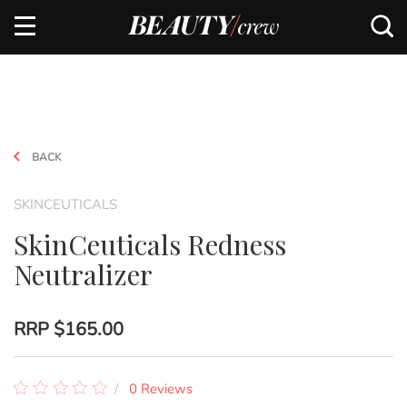
BACK
SKINCEUTICALS
SkinCeuticals Redness
Neutralizer
RRP
$165.00
0 Reviews