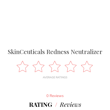
SkinCeuticals Redness Neutralizer
AVERAGE RATINGS
0 Reviews
RATING
/
Reviews