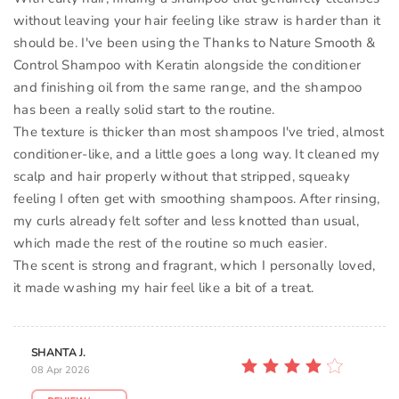
without leaving your hair feeling like straw is harder than it
should be. I've been using the Thanks to Nature Smooth &
Control Shampoo with Keratin alongside the conditioner
and finishing oil from the same range, and the shampoo
has been a really solid start to the routine.
The texture is thicker than most shampoos I've tried, almost
conditioner-like, and a little goes a long way. It cleaned my
scalp and hair properly without that stripped, squeaky
feeling I often get with smoothing shampoos. After rinsing,
my curls already felt softer and less knotted than usual,
which made the rest of the routine so much easier.
The scent is strong and fragrant, which I personally loved,
it made washing my hair feel like a bit of a treat.
SHANTA J.
08 Apr 2026