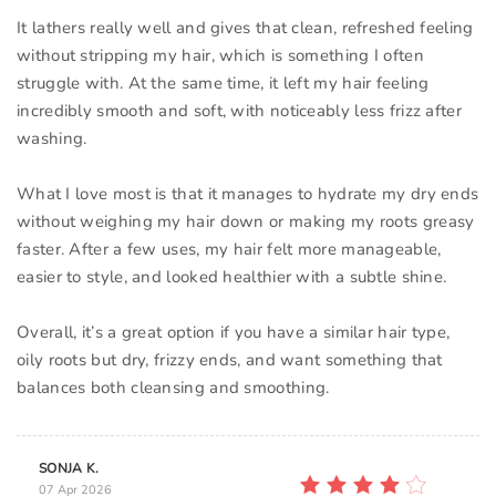
It lathers really well and gives that clean, refreshed feeling
without stripping my hair, which is something I often
struggle with. At the same time, it left my hair feeling
incredibly smooth and soft, with noticeably less frizz after
washing.
What I love most is that it manages to hydrate my dry ends
without weighing my hair down or making my roots greasy
faster. After a few uses, my hair felt more manageable,
easier to style, and looked healthier with a subtle shine.
Overall, it’s a great option if you have a similar hair type,
oily roots but dry, frizzy ends, and want something that
balances both cleansing and smoothing.
SONJA K.
07 Apr 2026