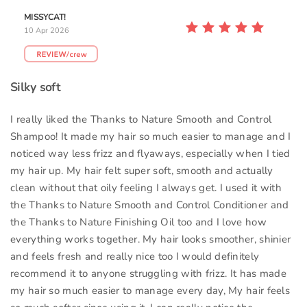
MISSYCAT!
10 Apr 2026
Silky soft
I really liked the Thanks to Nature Smooth and Control
Shampoo! It made my hair so much easier to manage and I
noticed way less frizz and flyaways, especially when I tied
my hair up. My hair felt super soft, smooth and actually
clean without that oily feeling I always get. I used it with
the Thanks to Nature Smooth and Control Conditioner and
the Thanks to Nature Finishing Oil too and I love how
everything works together. My hair looks smoother, shinier
and feels fresh and really nice too I would definitely
recommend it to anyone struggling with frizz. It has made
my hair so much easier to manage every day, My hair feels