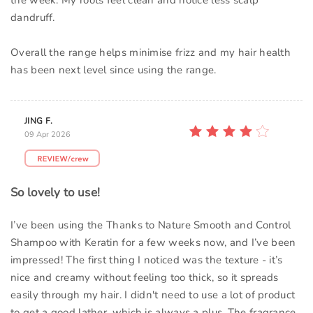
the week. My roots feel clean and notice less scalp
dandruff.
Overall the range helps minimise frizz and my hair health
has been next level since using the range.
JING F.
09 Apr 2026
So lovely to use!
I’ve been using the Thanks to Nature Smooth and Control
Shampoo with Keratin for a few weeks now, and I’ve been
impressed! The first thing I noticed was the texture - it’s
nice and creamy without feeling too thick, so it spreads
easily through my hair. I didn't need to use a lot of product
to get a good lather, which is always a plus. The fragrance