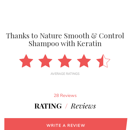
Thanks to Nature Smooth & Control
Shampoo with Keratin
AVERAGE RATINGS
28 Reviews
RATING
/
Reviews
WRITE A REVIEW