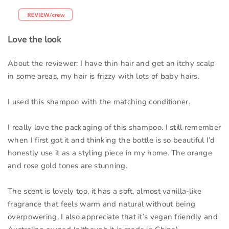
Love the look
About the reviewer: I have thin hair and get an itchy scalp
in some areas, my hair is frizzy with lots of baby hairs.
I used this shampoo with the matching conditioner.
I really love the packaging of this shampoo. I still remember
when I first got it and thinking the bottle is so beautiful I’d
honestly use it as a styling piece in my home. The orange
and rose gold tones are stunning.
The scent is lovely too, it has a soft, almost vanilla-like
fragrance that feels warm and natural without being
overpowering. I also appreciate that it’s vegan friendly and