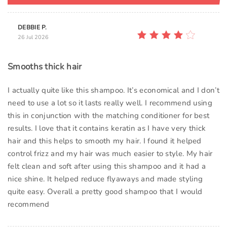
DEBBIE P.
26 Jul 2026
Smooths thick hair
I actually quite like this shampoo. It’s economical and I don’t
need to use a lot so it lasts really well. I recommend using
this in conjunction with the matching conditioner for best
results. I love that it contains keratin as I have very thick
hair and this helps to smooth my hair. I found it helped
control frizz and my hair was much easier to style. My hair
felt clean and soft after using this shampoo and it had a
nice shine. It helped reduce flyaways and made styling
quite easy. Overall a pretty good shampoo that I would
recommend