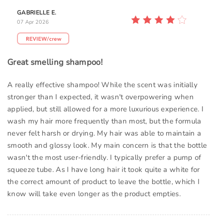
GABRIELLE E.
07 Apr 2026
Great smelling shampoo!
A really effective shampoo! While the scent was initially
stronger than I expected, it wasn't overpowering when
applied, but still allowed for a more luxurious experience. I
wash my hair more frequently than most, but the formula
never felt harsh or drying. My hair was able to maintain a
smooth and glossy look. My main concern is that the bottle
wasn't the most user-friendly. I typically prefer a pump of
squeeze tube. As I have long hair it took quite a white for
the correct amount of product to leave the bottle, which I
know will take even longer as the product empties.