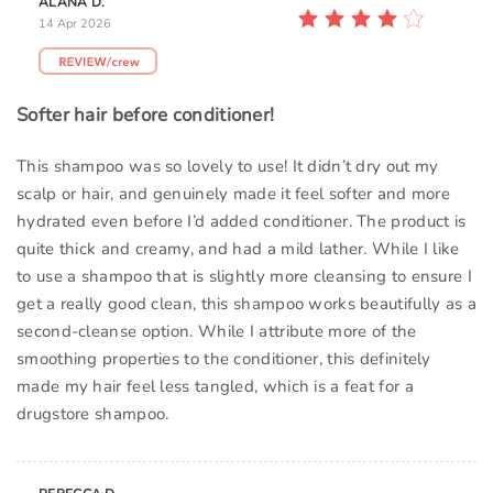
ALANA D.
14 Apr 2026
Softer hair before conditioner!
This shampoo was so lovely to use! It didn’t dry out my
scalp or hair, and genuinely made it feel softer and more
hydrated even before I’d added conditioner. The product is
quite thick and creamy, and had a mild lather. While I like
to use a shampoo that is slightly more cleansing to ensure I
get a really good clean, this shampoo works beautifully as a
second-cleanse option. While I attribute more of the
smoothing properties to the conditioner, this definitely
made my hair feel less tangled, which is a feat for a
drugstore shampoo.