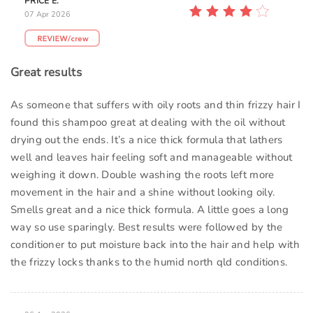
PRICE E.
07 Apr 2026
Great results
As someone that suffers with oily roots and thin frizzy hair I
found this shampoo great at dealing with the oil without
drying out the ends. It’s a nice thick formula that lathers
well and leaves hair feeling soft and manageable without
weighing it down. Double washing the roots left more
movement in the hair and a shine without looking oily.
Smells great and a nice thick formula. A little goes a long
way so use sparingly. Best results were followed by the
conditioner to put moisture back into the hair and help with
the frizzy locks thanks to the humid north qld conditions.