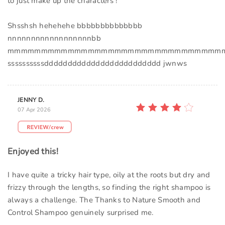
to just make up the characters !
Shsshsh hehehehe bbbbbbbbbbbbbb
nnnnnnnnnnnnnnnnnnbb
mmmmmmmmmmmmmmmmmmmmmmmmmmmmmmmm
ssssssssssddddddddddddddddddddddddd jwnws
JENNY D.
07 Apr 2026
Enjoyed this!
I have quite a tricky hair type, oily at the roots but dry and
frizzy through the lengths, so finding the right shampoo is
always a challenge. The Thanks to Nature Smooth and
Control Shampoo genuinely surprised me.