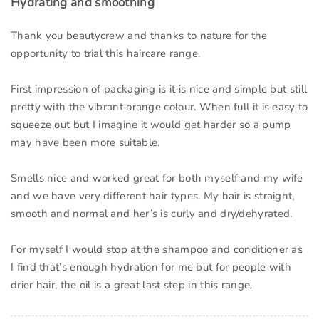
Hydrating and smoothing
Thank you beautycrew and thanks to nature for the
opportunity to trial this haircare range.
First impression of packaging is it is nice and simple but still
pretty with the vibrant orange colour. When full it is easy to
squeeze out but I imagine it would get harder so a pump
may have been more suitable.
Smells nice and worked great for both myself and my wife
and we have very different hair types. My hair is straight,
smooth and normal and her’s is curly and dry/dehyrated.
For myself I would stop at the shampoo and conditioner as
I find that’s enough hydration for me but for people with
drier hair, the oil is a great last step in this range.