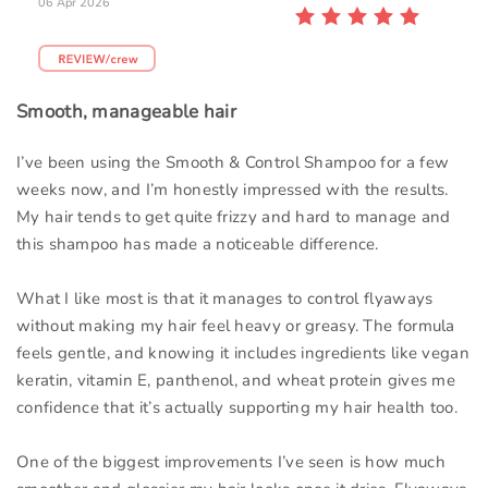
06 Apr 2026
Smooth, manageable hair
I’ve been using the Smooth & Control Shampoo for a few
weeks now, and I’m honestly impressed with the results.
My hair tends to get quite frizzy and hard to manage and
this shampoo has made a noticeable difference.
What I like most is that it manages to control flyaways
without making my hair feel heavy or greasy. The formula
feels gentle, and knowing it includes ingredients like vegan
keratin, vitamin E, panthenol, and wheat protein gives me
confidence that it’s actually supporting my hair health too.
One of the biggest improvements I’ve seen is how much