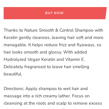
BUY NOW
Thanks to Nature Smooth & Control Shampoo with
Keratin gently cleanses, leaving hair soft and more
managable. It helps reduce frizz and flyaways, so
hair looks smooth and glossy. With added
Hydrolyzed Vegan Keratin and Vitamin E.
Delicately fragranced to leave hair smelling
beautiful.
Directions: Apply shampoo to wet hair and
massage into a rich creamy lather. Focus on
cleansing at the roots and scalp to remove excess