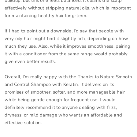
buildup, but this one feels balanced. It cleans the scalp
effectively without stripping natural oils, which is important
for maintaining healthy hair long-term.
If I had to point out a downside, I’d say that people with
very oily hair might find it slightly rich, depending on how
much they use. Also, while it improves smoothness, pairing
it with a conditioner from the same range would probably
give even better results.
Overall, I’m really happy with the Thanks to Nature Smooth
and Control Shampoo with Keratin. It delivers on its
promises of smoother, softer, and more manageable hair
while being gentle enough for frequent use. I would
definitely recommend it to anyone dealing with frizz,
dryness, or mild damage who wants an affordable and
effective solution.