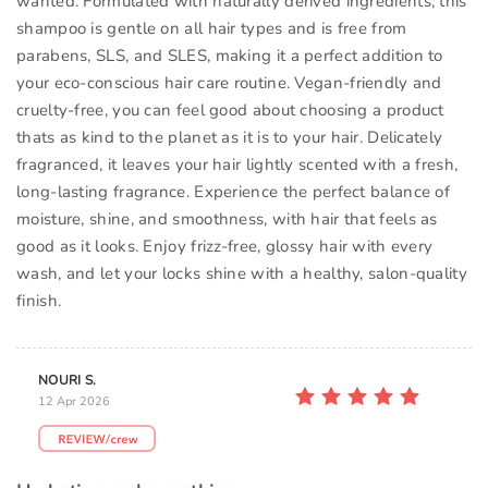
wanted. Formulated with naturally derived ingredients, this
shampoo is gentle on all hair types and is free from
parabens, SLS, and SLES, making it a perfect addition to
your eco-conscious hair care routine. Vegan-friendly and
cruelty-free, you can feel good about choosing a product
thats as kind to the planet as it is to your hair. Delicately
fragranced, it leaves your hair lightly scented with a fresh,
long-lasting fragrance. Experience the perfect balance of
moisture, shine, and smoothness, with hair that feels as
good as it looks. Enjoy frizz-free, glossy hair with every
wash, and let your locks shine with a healthy, salon-quality
finish.
NOURI S.
12 Apr 2026