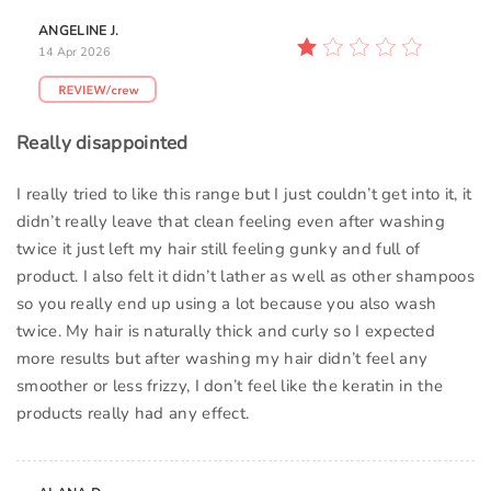
ANGELINE J.
14 Apr 2026
Really disappointed
I really tried to like this range but I just couldn’t get into it, it
didn’t really leave that clean feeling even after washing
twice it just left my hair still feeling gunky and full of
product. I also felt it didn’t lather as well as other shampoos
so you really end up using a lot because you also wash
twice. My hair is naturally thick and curly so I expected
more results but after washing my hair didn’t feel any
smoother or less frizzy, I don’t feel like the keratin in the
products really had any effect.