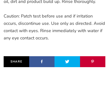
oil, dirt and product build up. Rinse thoroughly.
Caution: Patch test before use and if irritation
occurs, discontinue use. Use only as directed. Avoid
contact with eyes. Rinse immediately with water if
any eye contact occurs.
SHARE