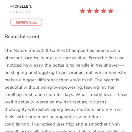
MICHELLE T.
07 Apr 2026
Beautiful scent
The Nature Smooth & Control Shampoo has been such a
pleasant surprise in my hair care routine. From the first use,
I noticed how easy the bottle is to handle in the shower—
no slipping or struggling to get product out, which honestly
makes a bigger difference than you’d think. The scent is
beautiful without being overpowering, leaving my hair
smelling fresh and clean for days. What I really love is how
well it actually works on my hair texture. It cleans
thoroughly without stripping away moisture, and my hair
feels softer and more manageable even before
conditioning. I’ve noticed less frizz and a smoother finish
overall, especially when air-drying. It also lathers nicely, so