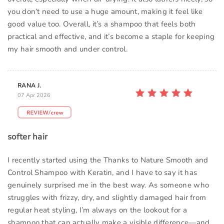
you don’t need to use a huge amount, making it feel like
good value too. Overall, it’s a shampoo that feels both
practical and effective, and it’s become a staple for keeping
my hair smooth and under control.
RANA J.
07 Apr 2026
softer hair
I recently started using the Thanks to Nature Smooth and
Control Shampoo with Keratin, and I have to say it has
genuinely surprised me in the best way. As someone who
struggles with frizzy, dry, and slightly damaged hair from
regular heat styling, I’m always on the lookout for a
shampoo that can actually make a visible difference—and