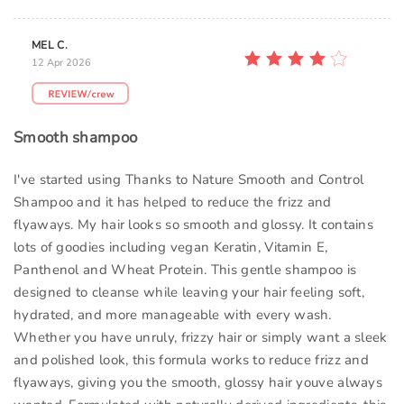
MEL C.
12 Apr 2026
Smooth shampoo
I've started using Thanks to Nature Smooth and Control
Shampoo and it has helped to reduce the frizz and
flyaways. My hair looks so smooth and glossy. It contains
lots of goodies including vegan Keratin, Vitamin E,
Panthenol and Wheat Protein. This gentle shampoo is
designed to cleanse while leaving your hair feeling soft,
hydrated, and more manageable with every wash.
Whether you have unruly, frizzy hair or simply want a sleek
and polished look, this formula works to reduce frizz and
flyaways, giving you the smooth, glossy hair youve always