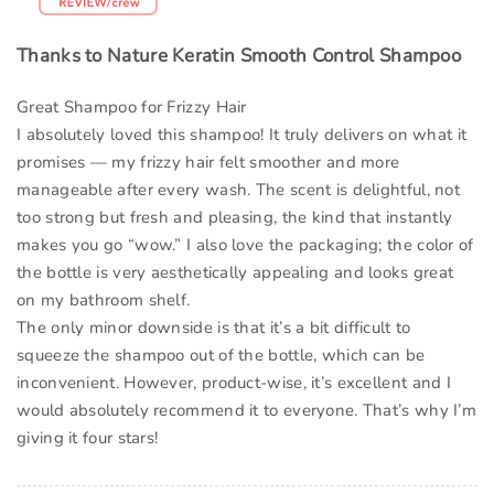
Thanks to Nature Keratin Smooth Control Shampoo
Great Shampoo for Frizzy Hair
I absolutely loved this shampoo! It truly delivers on what it
promises — my frizzy hair felt smoother and more
manageable after every wash. The scent is delightful, not
too strong but fresh and pleasing, the kind that instantly
makes you go “wow.” I also love the packaging; the color of
the bottle is very aesthetically appealing and looks great
on my bathroom shelf.
The only minor downside is that it’s a bit difficult to
squeeze the shampoo out of the bottle, which can be
inconvenient. However, product-wise, it’s excellent and I
would absolutely recommend it to everyone. That’s why I’m
giving it four stars!