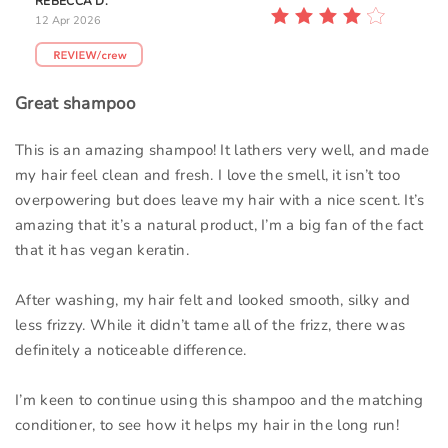
REBECCA D.
12 Apr 2026
Great shampoo
This is an amazing shampoo! It lathers very well, and made
my hair feel clean and fresh. I love the smell, it isn’t too
overpowering but does leave my hair with a nice scent. It’s
amazing that it’s a natural product, I’m a big fan of the fact
that it has vegan keratin.
After washing, my hair felt and looked smooth, silky and
less frizzy. While it didn’t tame all of the frizz, there was
definitely a noticeable difference.
I’m keen to continue using this shampoo and the matching
conditioner, to see how it helps my hair in the long run!