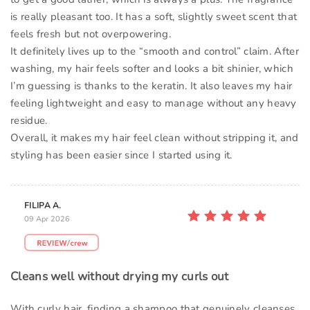
is really pleasant too. It has a soft, slightly sweet scent that
feels fresh but not overpowering.
It definitely lives up to the “smooth and control” claim. After
washing, my hair feels softer and looks a bit shinier, which
I’m guessing is thanks to the keratin. It also leaves my hair
feeling lightweight and easy to manage without any heavy
residue.
Overall, it makes my hair feel clean without stripping it, and
styling has been easier since I started using it.
FILIPA A.
09 Apr 2026
Cleans well without drying my curls out
With curly hair, finding a shampoo that genuinely cleanses