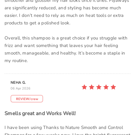
smoother and glossier my hair looks once it dries. Flyaways
are significantly reduced, and styling has become much
easier. I don’t need to rely as much on heat tools or extra
products to get a polished look.
Overall, this shampoo is a great choice if you struggle with
frizz and want something that leaves your hair feeling
smooth, manageable, and healthy. It’s become a staple in
my routine.
NEHA G.
06 Apr 2026
Smells great and Works Well!
I have been using Thanks to Nature Smooth and Control