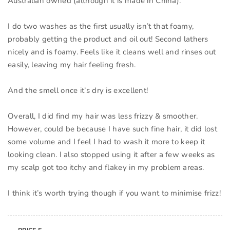
Australian owned (although it is made in China).
I do two washes as the first usually isn’t that foamy,
probably getting the product and oil out! Second lathers
nicely and is foamy. Feels like it cleans well and rinses out
easily, leaving my hair feeling fresh.
And the smell once it’s dry is excellent!
Overall, I did find my hair was less frizzy & smoother.
However, could be because I have such fine hair, it did lost
some volume and I feel I had to wash it more to keep it
looking clean. I also stopped using it after a few weeks as
my scalp got too itchy and flakey in my problem areas.
I think it’s worth trying though if you want to minimise frizz!