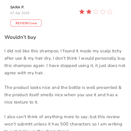
SARA P.
07 Apr 2026
Wouldn’t buy
I did not like this shampoo, I found it made my scalp itchy
after use & my hair dry, I don’t think I would personally buy
this shampoo again. I have stopped using it, it just does not
agree with my hair.
The product looks nice and the bottle is well presented &
the product itself smells nice when you use it and has a
nice texture to it.
I also can’t think of anything more to say; but this review
won’t submitt unless it has 500 characters so I am writing