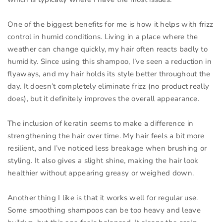
One of the biggest benefits for me is how it helps with frizz
control in humid conditions. Living in a place where the
weather can change quickly, my hair often reacts badly to
humidity. Since using this shampoo, I’ve seen a reduction in
flyaways, and my hair holds its style better throughout the
day. It doesn’t completely eliminate frizz (no product really
does), but it definitely improves the overall appearance.
The inclusion of keratin seems to make a difference in
strengthening the hair over time. My hair feels a bit more
resilient, and I’ve noticed less breakage when brushing or
styling. It also gives a slight shine, making the hair look
healthier without appearing greasy or weighed down.
Another thing I like is that it works well for regular use.
Some smoothing shampoos can be too heavy and leave