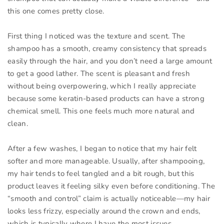
this one comes pretty close.
First thing I noticed was the texture and scent. The
shampoo has a smooth, creamy consistency that spreads
easily through the hair, and you don’t need a large amount
to get a good lather. The scent is pleasant and fresh
without being overpowering, which I really appreciate
because some keratin-based products can have a strong
chemical smell. This one feels much more natural and
clean.
After a few washes, I began to notice that my hair felt
softer and more manageable. Usually, after shampooing,
my hair tends to feel tangled and a bit rough, but this
product leaves it feeling silky even before conditioning. The
“smooth and control” claim is actually noticeable—my hair
looks less frizzy, especially around the crown and ends,
which is typically where I have the most issues.