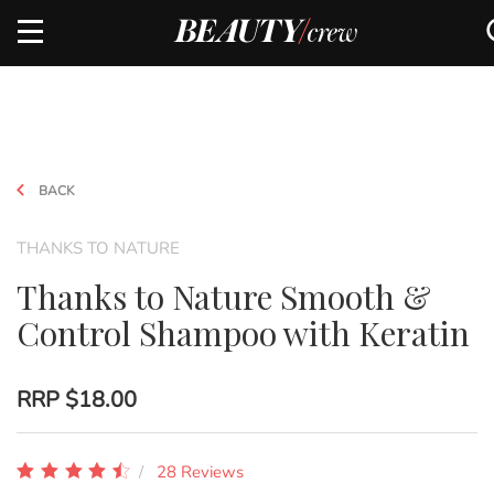
BACK
THANKS TO NATURE
Thanks to Nature Smooth &
Control Shampoo with Keratin
RRP
$18.00
28 Reviews