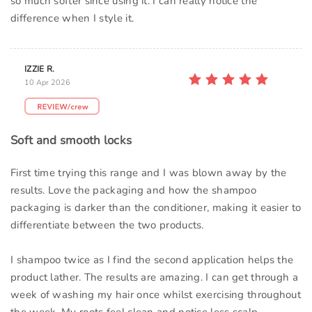
so much softer since using it. I can really notice the
difference when I style it.
IZZIE R.
10 Apr 2026
Soft and smooth locks
First time trying this range and I was blown away by the
results. Love the packaging and how the shampoo
packaging is darker than the conditioner, making it easier to
differentiate between the two products.
I shampoo twice as I find the second application helps the
product lather. The results are amazing. I can get through a
week of washing my hair once whilst exercising throughout