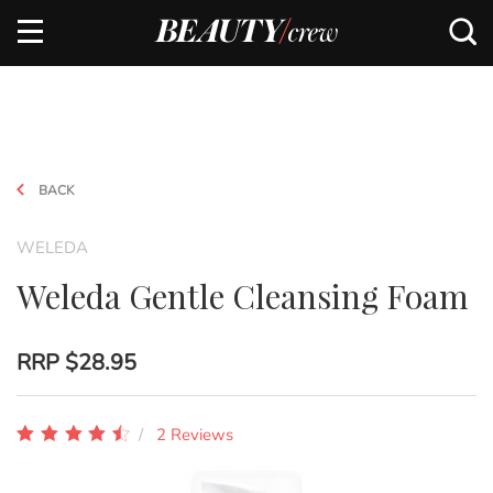
BACK
WELEDA
Weleda Gentle Cleansing Foam
RRP
$28.95
2 Reviews