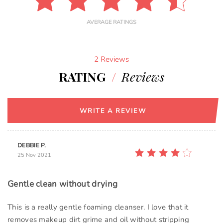
AVERAGE RATINGS
2 Reviews
RATING
/
Reviews
WRITE A REVIEW
DEBBIE P.
25 Nov 2021
Gentle clean without drying
This is a really gentle foaming cleanser. I love that it
removes makeup dirt grime and oil without stripping