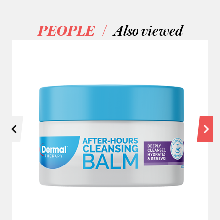
/
PEOPLE
Also viewed