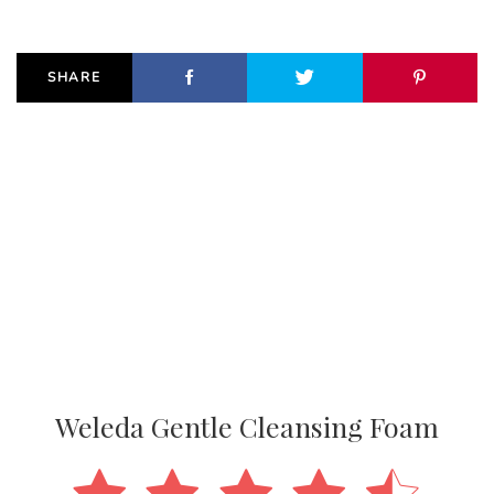
SHARE
Weleda Gentle Cleansing Foam