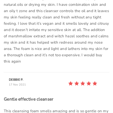
natural oils or drying my skin. I have combination skin and
an oily t zone and this cleanser controls the oil and it leaves
my skin feeling really clean and fresh without any tight
feeling. I love that it’s vegan and it smells lovely and citrusy
and it doesn’t irritate my sensitive skin at all. The addition
of marshmallow extract and witch hazel soothes and calms
my skin and it has helped with redness around my nose
area. The foam is nice and light and lathers into my skin for
a thorough clean and it’s not too expensive. I would buy
this again
DEBBIE P.
17 Nov 2021
Gentle effective cleanser
This cleansing foam smells amazing and is so gentle on my