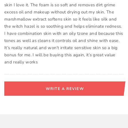
skin I love it. The foam is so soft and removes dirt grime
excess oil and makeup without drying out my skin. The
marshmallow extract softens skin so it feels like silk and
the witch hazel is so soothing and helps eliminate redness.
I have combination skin with an oily tzone and because this
tones as well as cleans it controls oil and shine with ease.
It’s really natural and won’t irritate sensitive skin so a big
bonus for me. I will be buying this again, it’s great value
and really works
WRITE A REVIEW