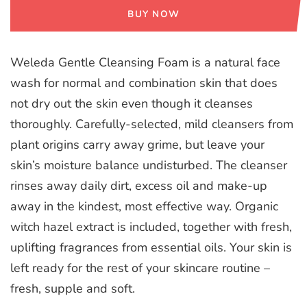
BUY NOW
Weleda Gentle Cleansing Foam is a natural face
wash for normal and combination skin that does
not dry out the skin even though it cleanses
thoroughly. Carefully-selected, mild cleansers from
plant origins carry away grime, but leave your
skin’s moisture balance undisturbed. The cleanser
rinses away daily dirt, excess oil and make-up
away in the kindest, most effective way. Organic
witch hazel extract is included, together with fresh,
uplifting fragrances from essential oils. Your skin is
left ready for the rest of your skincare routine –
fresh, supple and soft.