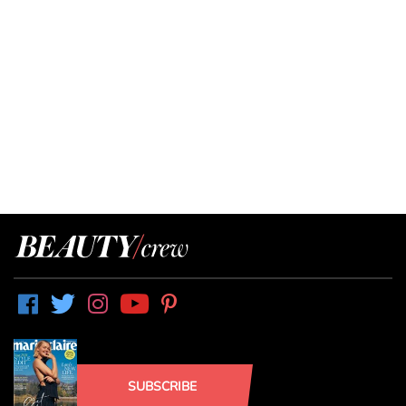
SUBSCRIBE