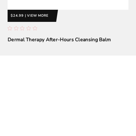
$24.99 | VIEW MORE
Dermal Therapy After-Hours Cleansing Balm