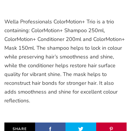
Wella Professionals ColorMotion+ Trio is a trio
containing: ColorMotion+ Shampoo 250ml,
ColorMotion+ Conditioner 200ml and ColorMotion+
Mask 150ml. The shampoo helps to lock in colour
while preserving hair’s smoothness and shine,
while the conditioner helps restore hair surface
quality for vibrant shine. The mask helps to
reconstruct hair bonds for stronger hair. It also
adds smoothness and shine for excellent colour
reflections.
SHARE