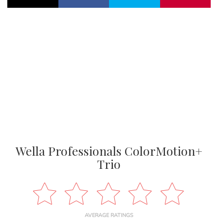
Wella Professionals ColorMotion+
Trio
AVERAGE RATINGS