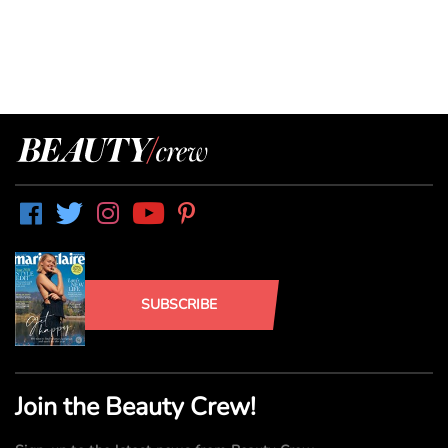
SUBSCRIBE
Join the Beauty Crew!