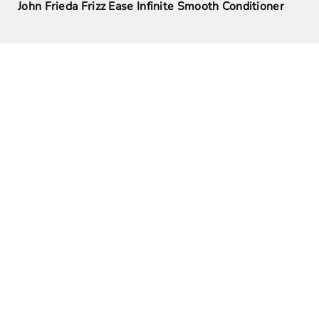
John Frieda Frizz Ease Infinite Smooth Conditioner