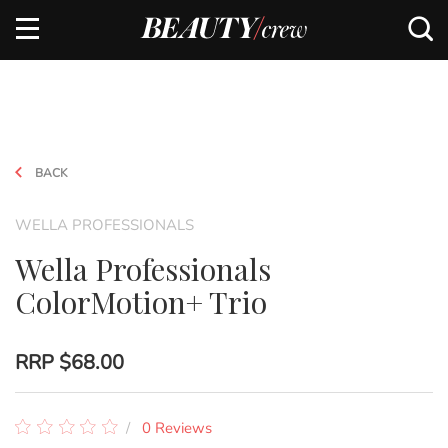
BACK
WELLA PROFESSIONALS
Wella Professionals
ColorMotion+ Trio
RRP
$68.00
0 Reviews