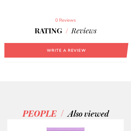
0 Reviews
RATING
/
Reviews
WRITE A REVIEW
/
PEOPLE
Also viewed