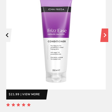
$21.99 | VIEW MORE