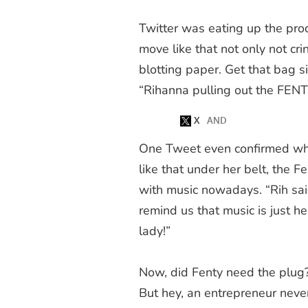
Twitter was eating up the pro
move like that not only
not
cri
blotting paper. Get that bag s
“Rihanna pulling out the FENT
One Tweet even confirmed wha
like that under her belt, the 
with music nowadays. “Rih sai
remind us that music is just h
lady!”
Now, did Fenty need the plug? 
But hey, an entrepreneur neve