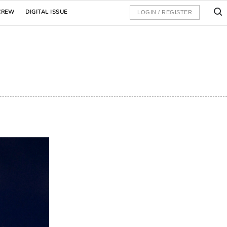
CREW
DIGITAL ISSUE
LOGIN / REGISTER