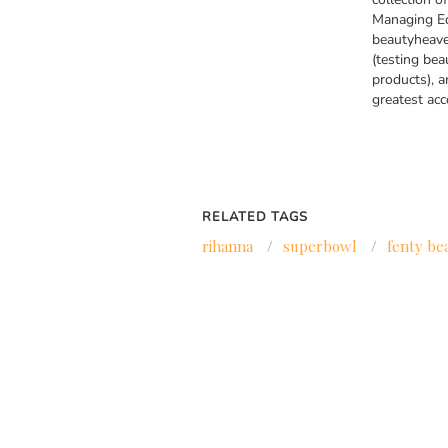
Managing Ed
beautyheave
(testing bea
products), a
greatest ac
RELATED TAGS
rihanna
/
superbowl
/
fenty be