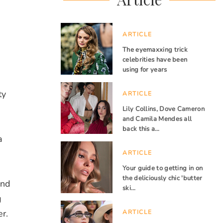
ARTICLE
The eyemaxxing trick
celebrities have been
using for years
ty
ARTICLE
Lily Collins, Dove Cameron
and Camila Mendes all
back this a…
a
ARTICLE
Your guide to getting in on
the deliciously chic 'butter
ind
ski…
g
r.
ARTICLE