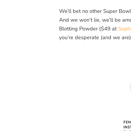
We’ll bet no other Super Bowl a
And we won’t lie, we’ll be am
Blotting Powder ($49 at
Seph
you’re desperate (and we are),
FEN
INS