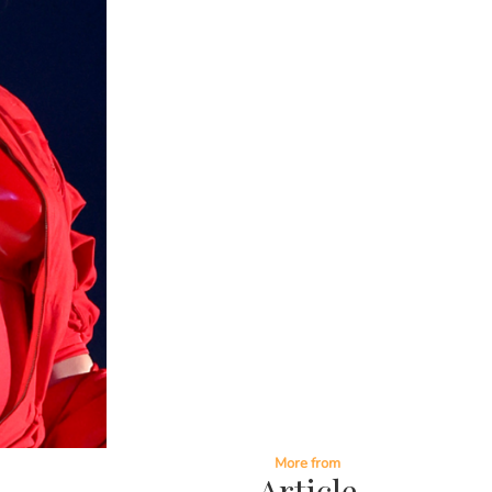
More from
Article