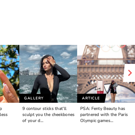
GALLERY
ARTICLE
p
9 contour sticks that’ll
PSA: Fenty Beauty has
less
sculpt you the cheekbones
partnered with the Paris
of your d…
Olympic games…