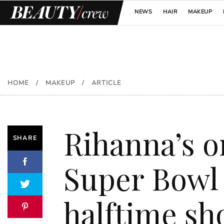
NEWS
HAIR
MAKEUP
HOME
/
MAKEUP
/
ARTICLE
Rihanna’s o
SHARE
Super Bowl
halftime s