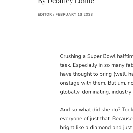
By
Delaney Loane
EDITOR / FEBRUARY 13 2023
Crushing a Super Bowl halftim
task. Especially in so many fa
have thought to bring (well, h
onstage with them. But um, n
globally-dominating, industry
And so what did she do? Took
everyone of just that. Because
bright like a diamond and jus