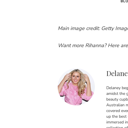
BL
Main image credit: Getty Imag
Want more Rihanna? Here are
Delane
Delaney bega
amidst the g
beauty cupbo
Australian 
covered ever
up the best
immersed in
collection of