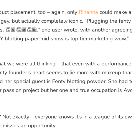
duct placement, too – again, only
Rihanna
could make a
ngey, but actually completely iconic. “Plugging the fenty
is. 👏🏾👏🏾👏🏾,” one user wrote, with another agreein
Y blotting paper mid show is top tier marketing wow.”
t we were all thinking – that even with a performance
Fenty founder’s heart seems to lie more with makeup tha
d her special guest is Fenty blotting powder! She had t
er passion project but her one and true occupation is Av
Not exactly – everyone knows it’s in a league of its ow
r misses an opportunity!