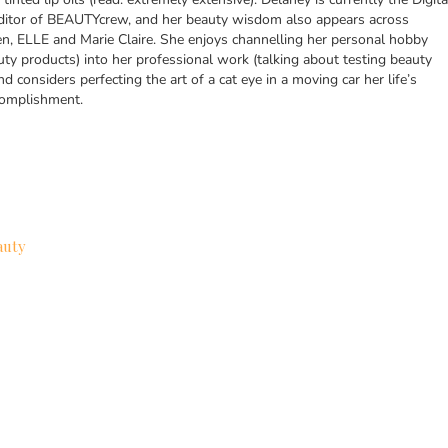
itor of BEAUTYcrew, and her beauty wisdom also appears across
n, ELLE and Marie Claire. She enjoys channelling her personal hobby
uty products) into her professional work (talking about testing beauty
nd considers perfecting the art of a cat eye in a moving car her life’s
complishment.
auty