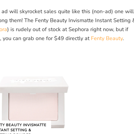
d will skyrocket sales quite like this (non-ad) one will
ong them! The Fenty Beauty Invismatte Instant Setting 
ora
) is rudely out of stock at Sephora right now, but if
 you can grab one for $49 directly at
Fenty Beauty
.
TY BEAUTY INVISMATTE
TANT SETTING &