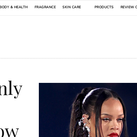
BODY & HEALTH
FRAGRANCE
SKIN CARE
PRODUCTS
REVIEW 
nly
how