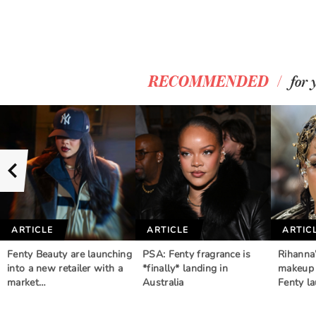
/
RECOMMENDED
for 
ARTICLE
ARTICLE
ARTIC
Fenty Beauty are launching
PSA: Fenty fragrance is
Rihanna
into a new retailer with a
*finally* landing in
makeup 
market…
Australia
Fenty l