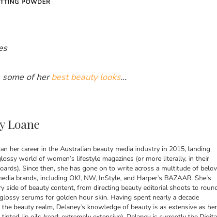
OTTING POWDER
es
 some of her
best beauty looks
…
y Loane
n her career in the Australian beauty media industry in 2015, landing
lossy world of women’s lifestyle magazines (or more literally, in their
ards). Since then, she has gone on to write across a multitude of belo
media brands, including OK!, NW, InStyle, and Harper’s BAZAAR. She’s
y side of beauty content, from directing beauty editorial shoots to roun
 glossy serums for golden hour skin. Having spent nearly a decade
 the beauty realm, Delaney’s knowledge of beauty is as extensive as her
 tinted lip oils (read: extremely extensive). Delaney is currently the Digita