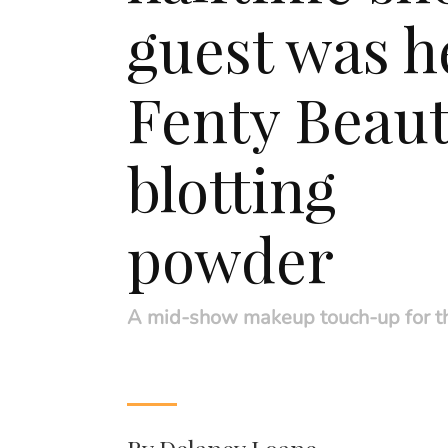
guest was h
Fenty Beau
blotting
powder
A mid-show makeup touch-up for t