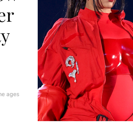
er
ty
he ages