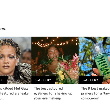
you
LE
GALLERY
GALLERY
’s gilded Met Gala
The best coloured
The 9 best makeu
featured a sneaky
eyeliners for shaking up
primers for a flaw
au…
your eye makeup
complexion