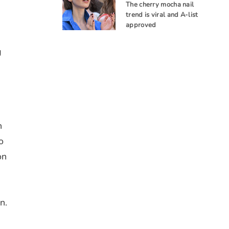
The cherry mocha nail
trend is viral and A-list
approved
g
n
o
on
n.