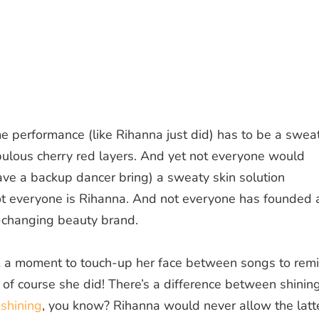
e performance (like Rihanna just did)
has
to be a swea
bulous cherry red layers.
And yet not everyone would
ave a backup dancer bring) a sweaty skin solution
ot everyone is Rihanna. And not everyone has founded 
-changing beauty brand.
 a moment to touch-up her face between songs to rem
 of course she did! There’s a difference between shinin
t
shining
, you know? Rihanna would never allow the latte