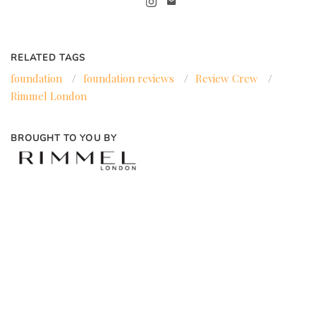
RELATED TAGS
foundation
/
foundation reviews
/
Review Crew
/
Rimmel London
BROUGHT TO YOU BY