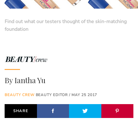
Find out what our testers thought of the skin-matching
foundation
By
Iantha Yu
BEAUTY CREW
BEAUTY EDITOR / MAY 25 2017
SHARE