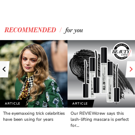
/
RECOMMENDED
for you
ARTICLE
ARTICLE
The eyemaxxing trick celebrities
Our REVIEWcrew says this
have been using for years
lash-lifting mascara is perfect
for…