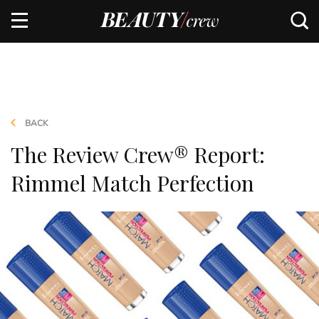
BACK
The Review Crew® Report:
Rimmel Match Perfection