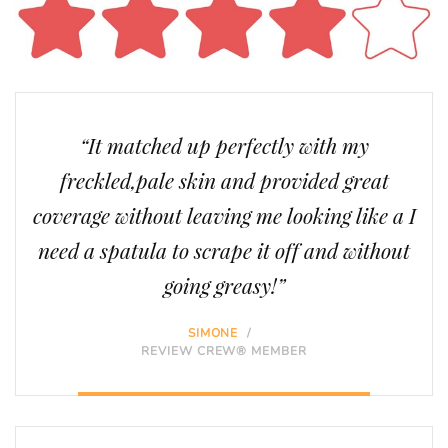
“It matched up perfectly with my
freckled,pale skin and provided great
coverage without leaving me looking like a I
need a spatula to scrape it off and without
going greasy!”
SIMONE
/
REVIEW CREW® MEMBER