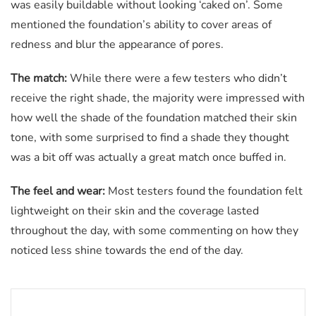
was easily buildable without looking ‘caked on’. Some
mentioned the foundation’s ability to cover areas of
redness and blur the appearance of pores.
The match:
While there were a few testers who didn’t
receive the right shade, the majority were impressed with
how well the shade of the foundation matched their skin
tone, with some surprised to find a shade they thought
was a bit off was actually a great match once buffed in.
The feel and wear:
Most testers found the foundation felt
lightweight on their skin and the coverage lasted
throughout the day, with some commenting on how they
noticed less shine towards the end of the day.