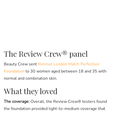
The Review Crew® panel
Beauty Crew sent
Rimmel London Match Perfection
Foundation
to 30 women aged between 18 and 35 with
normal and combination skin.
What they loved
The coverage:
Overall, the Review Crew® testers found
the foundation provided light-to-medium coverage that