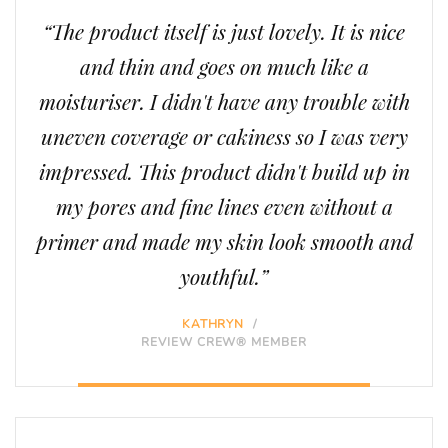
“The product itself is just lovely. It is nice
and thin and goes on much like a
moisturiser. I didn't have any trouble with
uneven coverage or cakiness so I was very
impressed. This product didn't build up in
my pores and fine lines even without a
primer and made my skin look smooth and
youthful.”
KATHRYN
/
REVIEW CREW® MEMBER