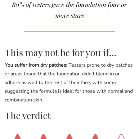
80% of testers gave the foundation four or
more stars
This may not be for you if...
You suffer from dry patches:
Testers prone to dry patches
or areas found that the foundation didn’t blend in or
adhere as well to the rest of their face, with some
suggesting the formula is ideal for those with normal and
combination skin.
The verdict