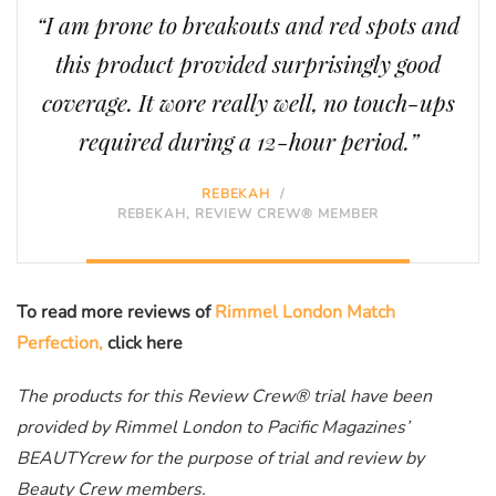
“I am prone to breakouts and red spots and
this product provided surprisingly good
coverage. It wore really well, no touch-ups
required during a 12-hour period.”
REBEKAH
/
REBEKAH, REVIEW CREW® MEMBER
To read more reviews of
Rimmel London Match
Perfection,
click here
The products for this Review Crew® trial have been
provided by Rimmel London to Pacific Magazines’
BEAUTYcrew for the purpose of trial and review by
Beauty Crew members.