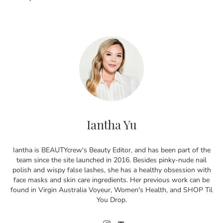
Iantha Yu
Iantha is BEAUTYcrew's Beauty Editor, and has been part of the
team since the site launched in 2016. Besides pinky-nude nail
polish and wispy false lashes, she has a healthy obsession with
face masks and skin care ingredients. Her previous work can be
found in Virgin Australia Voyeur, Women's Health, and SHOP Til
You Drop.