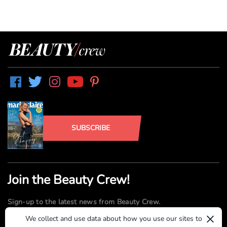
SUBSCRIBE
Join the Beauty Crew!
Sign-up to the latest news from Beauty Crew.
×
We collect and use data about how you use our sites to