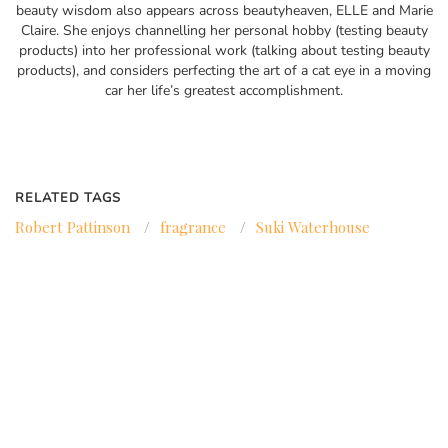
beauty wisdom also appears across beautyheaven, ELLE and Marie
Claire. She enjoys channelling her personal hobby (testing beauty
products) into her professional work (talking about testing beauty
products), and considers perfecting the art of a cat eye in a moving
car her life’s greatest accomplishment.
RELATED TAGS
Robert Pattinson
/
fragrance
/
Suki Waterhouse