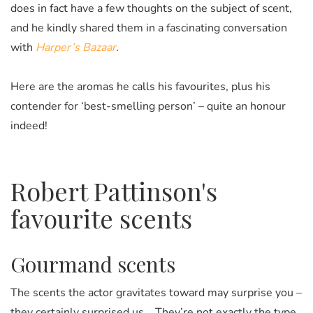
does in fact have a few thoughts on the subject of scent,
and he kindly shared them in a fascinating conversation
with
Harper’s Bazaar
.
Here are the aromas he calls his favourites, plus his
contender for ‘best-smelling person’ – quite an honour
indeed!
Robert Pattinson's
favourite scents
Gourmand scents
The scents the actor gravitates toward may surprise you –
they certainly surprised us... They’re not exactly the type