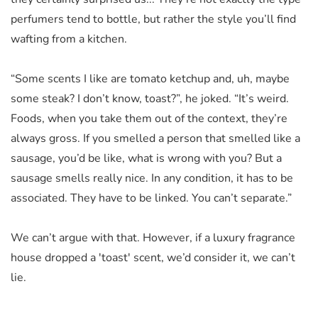
perfumers tend to bottle, but rather the style you’ll find
wafting from a kitchen.
“Some scents I like are tomato ketchup and, uh, maybe
some steak? I don’t know, toast?”, he joked. “It’s weird.
Foods, when you take them out of the context, they’re
always gross. If you smelled a person that smelled like a
sausage, you’d be like, what is wrong with you? But a
sausage smells really nice. In any condition, it has to be
associated. They have to be linked. You can’t separate.”
We can’t argue with that. However, if a luxury fragrance
house dropped a 'toast' scent, we’d consider it, we can’t
lie.