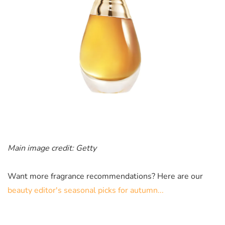
Main image credit: Getty
Want more fragrance recommendations? Here are our
beauty editor's seasonal picks for autumn...