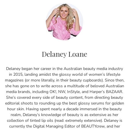
Delaney Loane
Delaney began her career in the Australian beauty media industry
in 2015, landing amidst the glossy world of women’s lifestyle
magazines (or more literally, in their beauty cupboards). Since then,
she has gone on to write across a multitude of beloved Australian
media brands, including OK!, NW, InStyle, and Harper’s BAZAAR.
She’s covered every side of beauty content, from directing beauty
editorial shoots to rounding up the best glossy serums for golden
hour skin. Having spent nearly a decade immersed in the beauty
realm, Delaney’s knowledge of beauty is as extensive as her
collection of tinted lip oils (read: extremely extensive). Delaney is
currently the Digital Managing Editor of BEAUTYcrew, and her