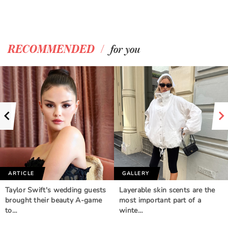
/
RECOMMENDED
for you
ARTICLE
GALLERY
Taylor Swift's wedding guests
Layerable skin scents are the
brought their beauty A-game
most important part of a
to…
winte…