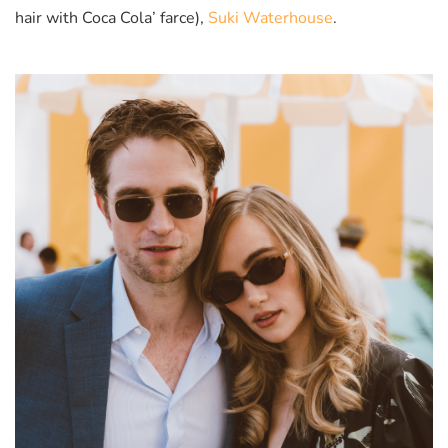
hair with Coca Cola’ farce),
Suki Waterhouse
.