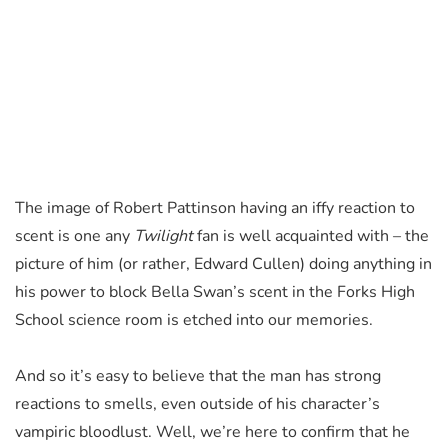
The image of Robert Pattinson having an iffy reaction to
scent is one any
Twilight
fan is well acquainted with – the
picture of him (or rather, Edward Cullen) doing anything in
his power to block Bella Swan’s scent in the Forks High
School science room is etched into our memories.
And so it’s easy to believe that the man has strong
reactions to smells, even outside of his character’s
vampiric bloodlust. Well, we’re here to confirm that he