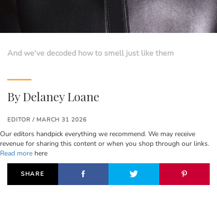
And we've decoded how to smell just like them
By
Delaney Loane
EDITOR / MARCH 31 2026
Our editors handpick everything we recommend. We may receive
revenue for sharing this content or when you shop through our links.
Read more
here
SHARE