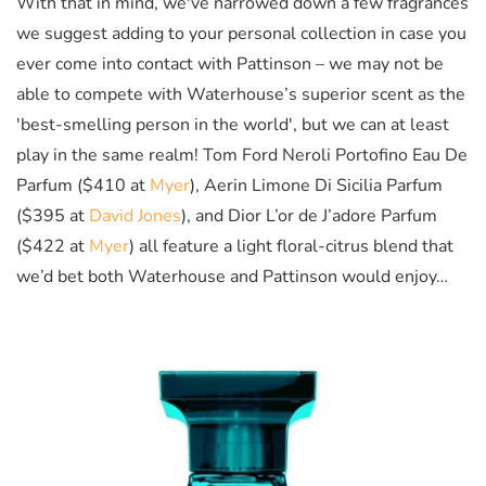
With that in mind, we've narrowed down a few fragrances
we suggest adding to your personal collection in case you
ever come into contact with Pattinson – we may not be
able to compete with Waterhouse’s superior scent as the
'best-smelling person in the world', but we can at least
play in the same realm! Tom Ford Neroli Portofino Eau De
Parfum ($410 at
Myer
), Aerin Limone Di Sicilia Parfum
($395 at
David Jones
), and Dior L’or de J’adore Parfum
($422 at
Myer
) all feature a light floral-citrus blend that
we’d bet both Waterhouse and Pattinson would enjoy…