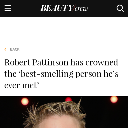
BACK
Robert Pattinson has crowned
the ‘best-smelling person he’s
ever met’