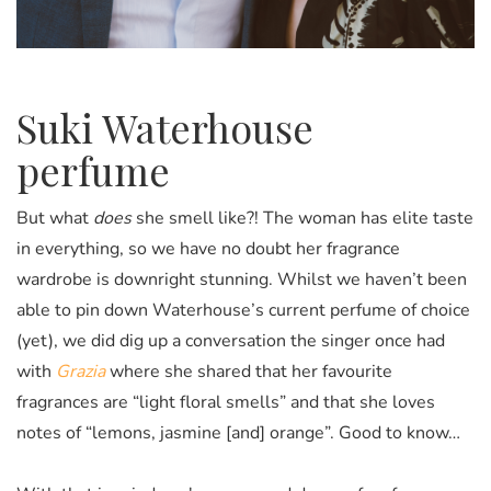
Suki Waterhouse
perfume
But what
does
she smell like?!
The woman has elite taste
in everything, so we have no doubt her fragrance
wardrobe is downright stunning.
Whilst we haven’t been
able to pin down Waterhouse’s current perfume of choice
(yet), we did dig up a conversation the singer once had
with
Grazia
where she shared that her favourite
fragrances are “light floral smells” and that she loves
notes of “lemons, jasmine [and] orange”. Good to know…