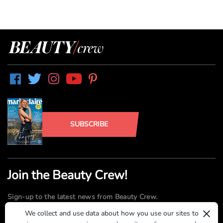
SUBSCRIBE
Join the Beauty Crew!
Sign-up to the latest news from Beauty Crew.
×
We collect and use data about how you use our sites to