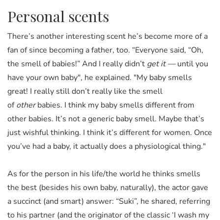
Personal scents
There’s another interesting scent he’s become more of a
fan of since becoming a father, too. “Everyone said, “Oh,
the smell of babies!” And I really didn’t
get it —
until you
have your own baby", he explained. "My baby smells
great! I really still don’t really like the smell
of
other
babies. I think my baby smells different from
other babies. It’s not a generic baby smell. Maybe that’s
just wishful thinking. I think it’s different for women. Once
you’ve had a baby, it actually does a physiological thing."
As for the person in his life/the world he thinks smells
the best (besides his own baby, naturally), the actor gave
a succinct (and smart) answer: “Suki”, he shared, referring
to his partner (and the originator of the classic ‘I wash my