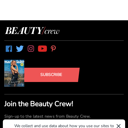
SUBSCRIBE
Join the Beauty Crew!
Sign-up to the latest news from Beauty Crew.
×
We collect and use data about how you use our sites to