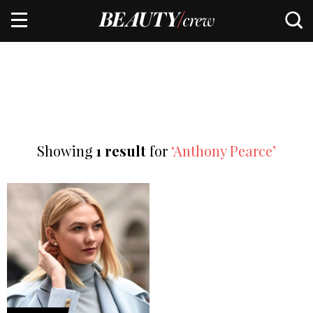
Showing
1 result
for
‘Anthony Pearce’