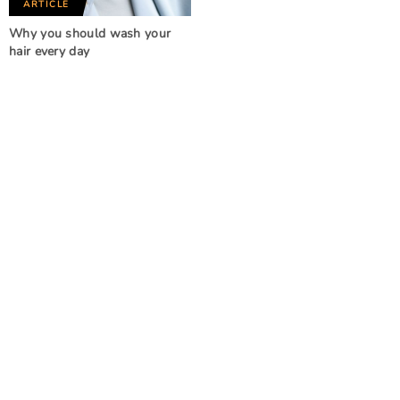
ARTICLE
Why you should wash your
hair every day