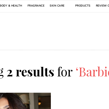
BODY & HEALTH
FRAGRANCE
SKIN CARE
PRODUCTS
REVIEW 
g
2 results
for
‘Barbi