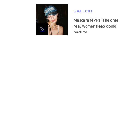
GALLERY
Mascara MVPs: The ones
real women keep going
back to