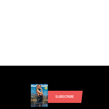
SUBSCRIBE