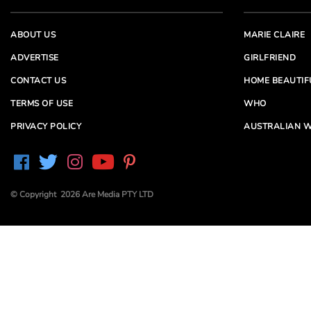
ABOUT US
MARIE CLAIRE
ADVERTISE
GIRLFRIEND
CONTACT US
HOME BEAUTIF
TERMS OF USE
WHO
PRIVACY POLICY
AUSTRALIAN W
© Copyright 2026 Are Media PTY LTD
Are Media acknowledges the Traditional Owners of
Country throughout Australia. We pay our respects to
Elders past and present
Are Media and its brands may have generated content
partially using generative AI, which our editors review,
edit and revise to their requirements. We take ultimate
responsibility for the content of our publications.