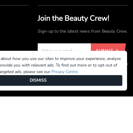
Join the Beauty Crew!
Sign-up to the latest news from Beauty Crew.
SUBMIT
 about how you use our sites to improve your experience, analyse
By registering, you agree to our
Terms of Use
and
Privacy
rovide you with relevant ads. To find out more or to opt-out of
Policy
targeted ads, please see our
Privacy Centre
DISMISS