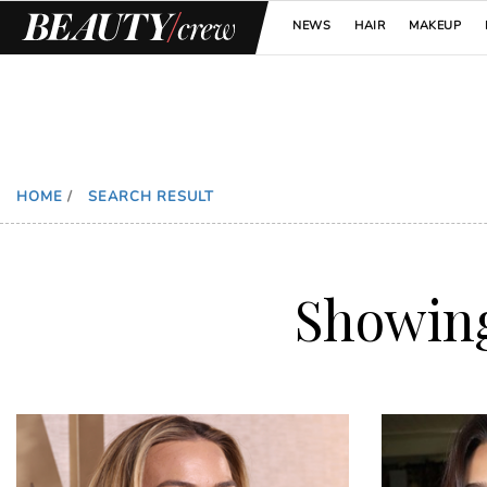
NEWS
HAIR
MAKEUP
HOME
/
SEARCH RESULT
Showin