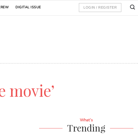
CREW
DIGITAL ISSUE
LOGIN / REGISTER
e movie’
What’s
Trending