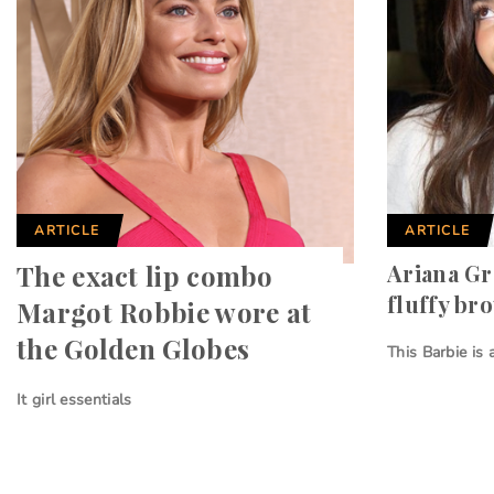
ARTICLE
ARTICLE
The exact lip combo
Ariana Gr
fluffy br
Margot Robbie wore at
the Golden Globes
This Barbie is
It girl essentials