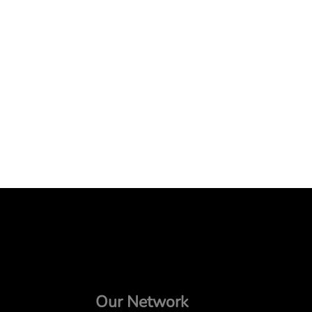
Our Network