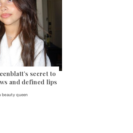
eenblatt’s secret to
ows and defined lips
 a beauty queen