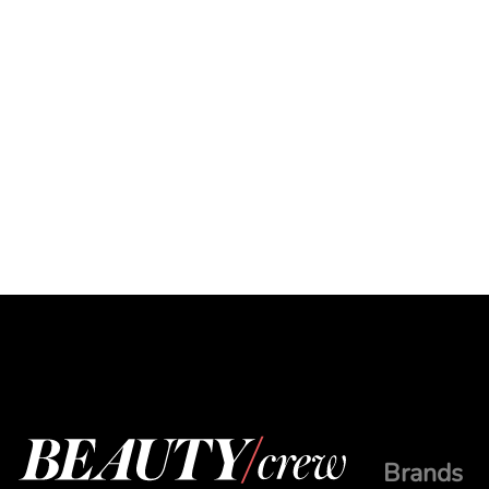
Brands