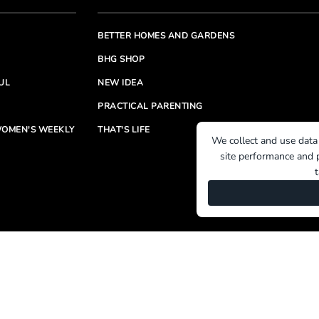
BETTER HOMES AND GARDENS
BHG SHOP
UL
NEW IDEA
PRACTICAL PARENTING
OMEN'S WEEKLY
THAT'S LIFE
We collect and use data
site performance and p