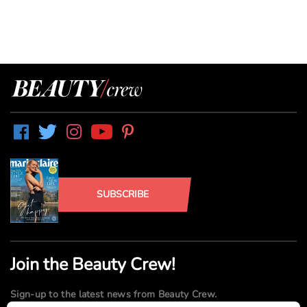
SUBSCRIBE
Join the Beauty Crew!
Sign-up to the latest news from Beauty Crew.