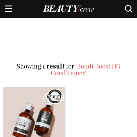
Showing
1 result
for
‘Bondi Boost HG
Conditioner’