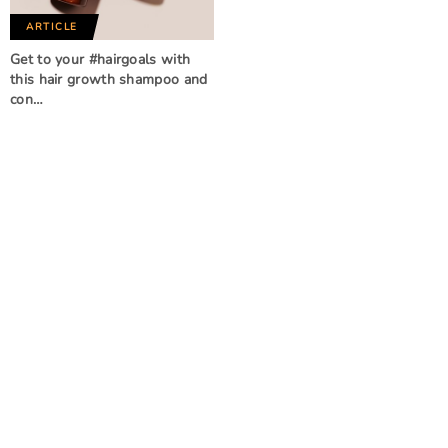
ARTICLE
Get to your #hairgoals with
this hair growth shampoo and
con…