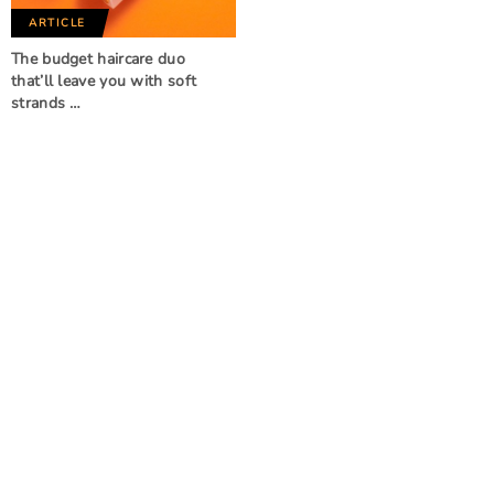
ARTICLE
The budget haircare duo
that’ll leave you with soft
strands …