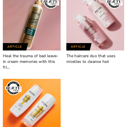
ARTICLE
ARTICLE
Heal the trauma of bad leave-
The haircare duo that uses
in cream memories with this
micelles to cleanse hair
fri…