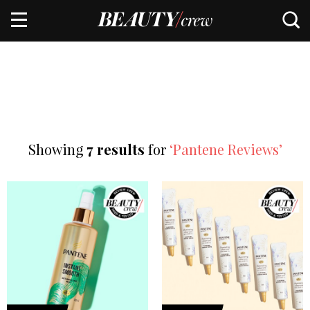
Showing
7 results
for
‘Pantene Reviews’