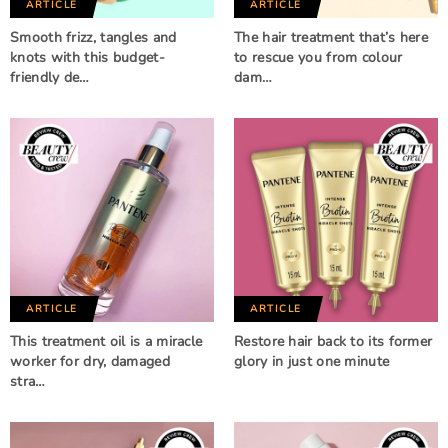
ARTICLE
ARTICLE
Smooth frizz, tangles and
The hair treatment that’s here
knots with this budget-
to rescue you from colour
friendly de…
dam…
ARTICLE
ARTICLE
This treatment oil is a miracle
Restore hair back to its former
worker for dry, damaged
glory in just one minute
stra…