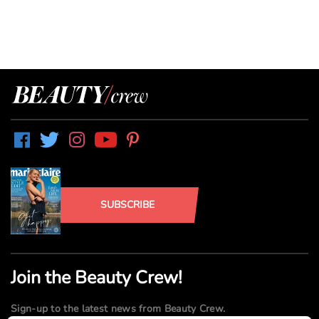
SUBSCRIBE
Join the Beauty Crew!
Sign-up to the latest news from Beauty Crew.