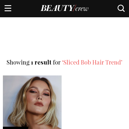
Showing
1 result
for
‘Sliced Bob Hair Trend’