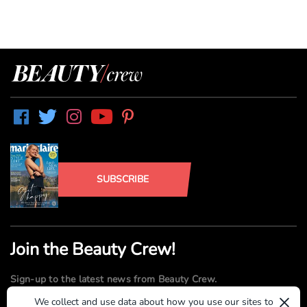
SUBSCRIBE
Join the Beauty Crew!
Sign-up to the latest news from Beauty Crew.
×
We collect and use data about how you use our sites to