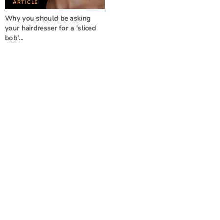
ARTICLE
Why you should be asking
your hairdresser for a 'sliced
bob'…