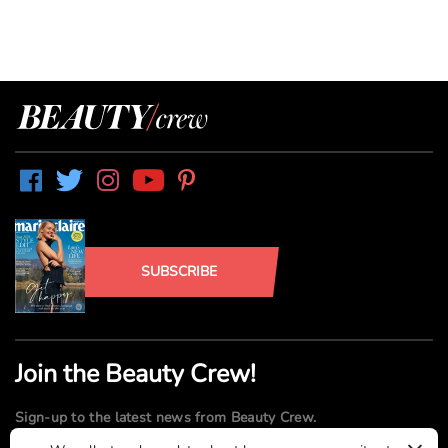
SUBSCRIBE
Join the Beauty Crew!
Sign-up to the latest news from Beauty Crew.