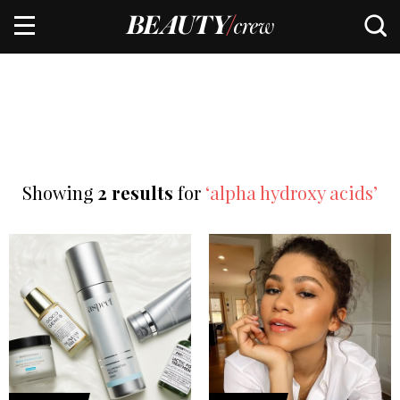
Showing
2 results
for
‘alpha hydroxy acids’