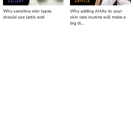
GALLERY
ARTICLE
Why sensitive skin types
Why adding AHAs to your
should use lactic acid
skin care routine will make a
big di…