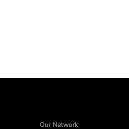
Our Network