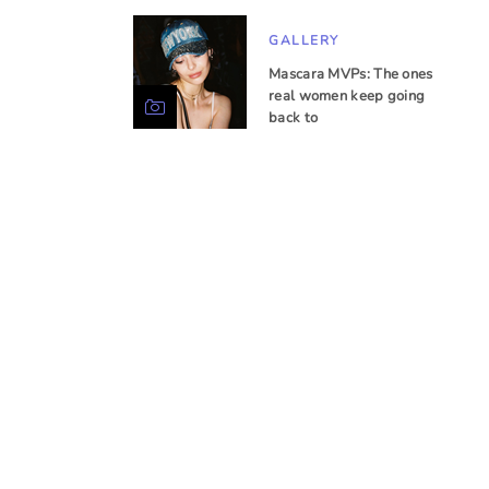
GALLERY
Mascara MVPs: The ones
real women keep going
back to