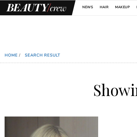
NEWS
HAIR
MAKEUP
HOME
/
SEARCH RESULT
Show