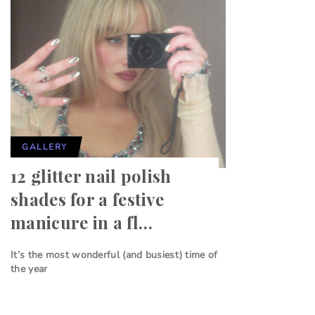
GALLERY
12 glitter nail polish
shades for a festive
manicure in a fl…
It’s the most wonderful (and busiest) time of
the year