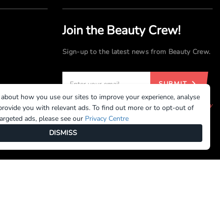
Join the Beauty Crew!
Sign-up to the latest news from Beauty Crew.
SUBMIT
 about how you use our sites to improve your experience, analyse
By registering, you agree to our
Terms of Use
and
Privacy
rovide you with relevant ads. To find out more or to opt-out of
Policy
targeted ads, please see our
Privacy Centre
DISMISS