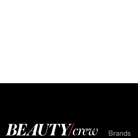
Brands