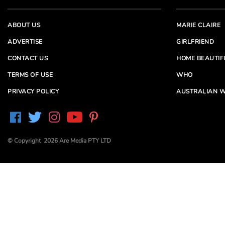
ABOUT US
MARIE CLAIRE
ADVERTISE
GIRLFRIEND
CONTACT US
HOME BEAUTIF
TERMS OF USE
WHO
PRIVACY POLICY
AUSTRALIAN W
© Copyright 2026 Are Media PTY LTD
Are Media acknowledges the Traditional Owners of
Country throughout Australia. We pay our respects to
Elders past and present
Are Media and its brands may have generated content
partially using generative AI, which our editors review,
edit and revise to their requirements. We take ultimate
responsibility for the content of our publications.