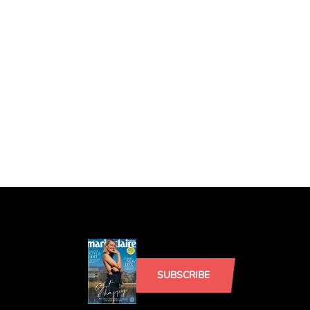
SUBSCRIBE