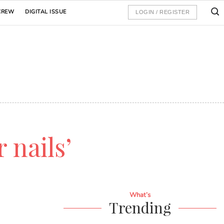
CREW
DIGITAL ISSUE
LOGIN / REGISTER
r nails’
What’s
Trending