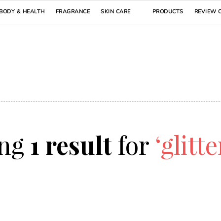
BODY & HEALTH
FRAGRANCE
SKIN CARE
PRODUCTS
REVIEW 
ing
1 result
for
‘glitte