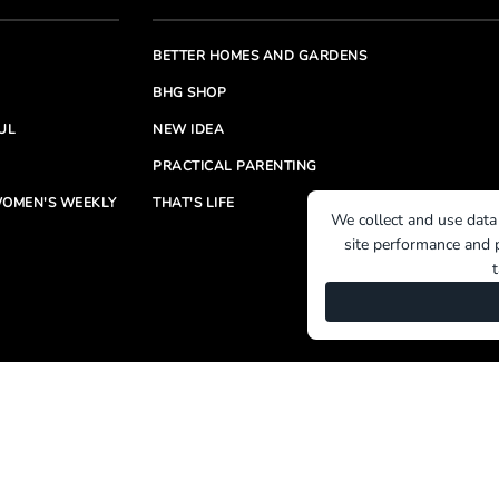
BETTER HOMES AND GARDENS
BHG SHOP
UL
NEW IDEA
PRACTICAL PARENTING
OMEN'S WEEKLY
THAT'S LIFE
We collect and use data
site performance and p