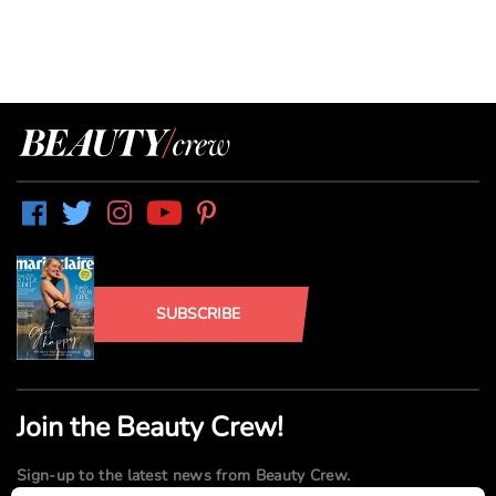
SUBSCRIBE
Join the Beauty Crew!
Sign-up to the latest news from Beauty Crew.