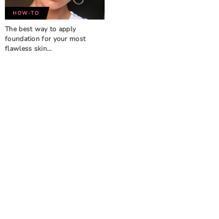
HOW-TO
The best way to apply
foundation for your most
flawless skin…