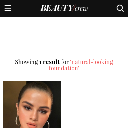
Showing
1 result
for
‘natural-looking
foundation’