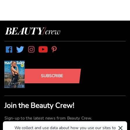
SUBSCRIBE
Join the Beauty Crew!
Sign-up to the latest news from Beauty Crew.
×
We collect and use data about how you use our sites to