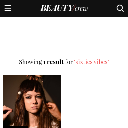
Showing
1 result
for
‘sixties vibes’