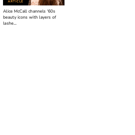
ARTICLE
Alice McCall channels ‘60s
beauty icons with layers of
lashe…