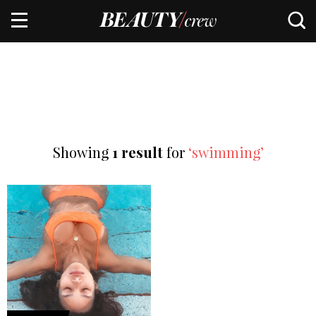
Showing
1 result
for
‘swimming’