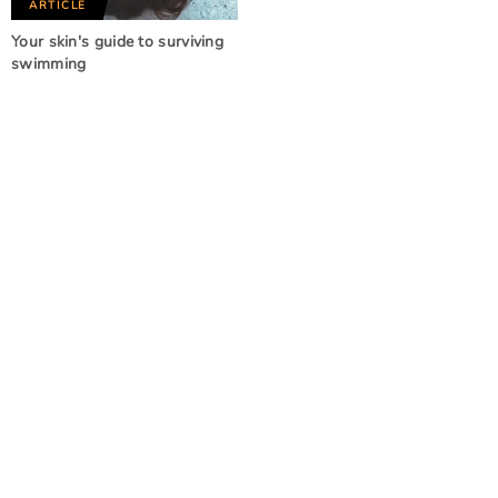
ARTICLE
Your skin's guide to surviving
swimming