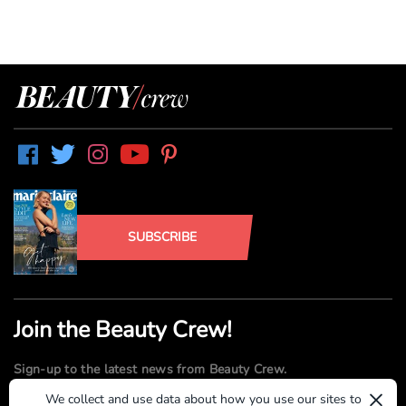
SUBSCRIBE
Join the Beauty Crew!
Sign-up to the latest news from Beauty Crew.
×
We collect and use data about how you use our sites to