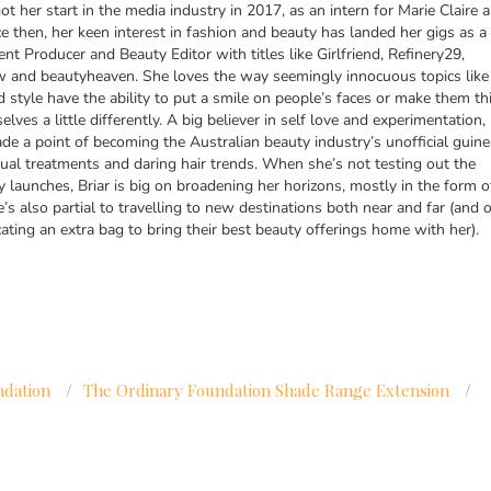
got her start in the media industry in 2017, as an intern for Marie Claire 
ce then, her keen interest in fashion and beauty has landed her gigs as a
ent Producer and Beauty Editor with titles like Girlfriend, Refinery29,
and beautyheaven. She loves the way seemingly innocuous topics like
d style have the ability to put a smile on people’s faces or make them th
lves a little differently. A big believer in self love and experimentation,
de a point of becoming the Australian beauty industry’s unofficial guine
ual treatments and daring hair trends. When she’s not testing out the
y launches, Briar is big on broadening her horizons, mostly in the form o
’s also partial to travelling to new destinations both near and far (and o
cating an extra bag to bring their best beauty offerings home with her).
ndation
/
The Ordinary Foundation Shade Range Extension
/