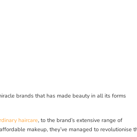
iracle brands that has made beauty in all its forms
dinary haircare
, to the brand’s extensive range of
 affordable makeup, they’ve managed to revolutionise t