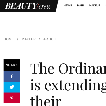
NEWS
HAIR
MAKEUP
HOME
/
MAKEUP
/
ARTICLE
The Ordina
SHARE
is extendin
their