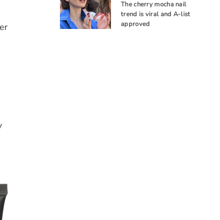
The cherry mocha nail
trend is viral and A-list
approved
er
y