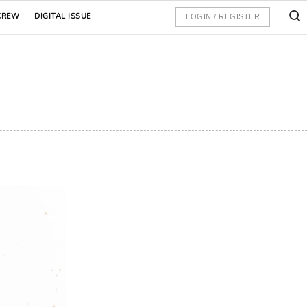
CREW
DIGITAL ISSUE
LOGIN / REGISTER