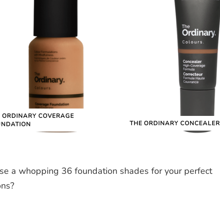
 ORDINARY COVERAGE
THE ORDINARY CONCEALER
UNDATION
se a whopping 36 foundation shades for your perfect
ons?