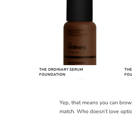
THE ORDINARY SERUM
THE
FOUNDATION
FO
Yep, that means you can brow
match. Who doesn’t love opti