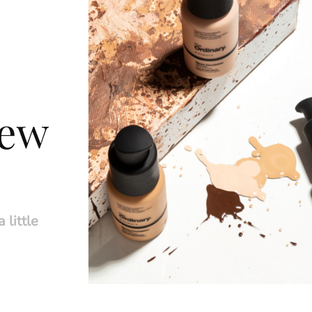
new
 little