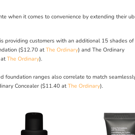
te when it comes to convenience by extending their ub
 is providing customers with an additional 15 shades of
ndation ($12.70 at
The Ordinary
)
and
The Ordinary
 at
The Ordinary
).
d foundation ranges also correlate to match seamlessl
dinary Concealer ($11.40 at
The Ordinary
).