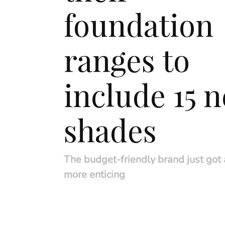
foundation
ranges to
include 15 
shades
The budget-friendly brand just got a
more enticing