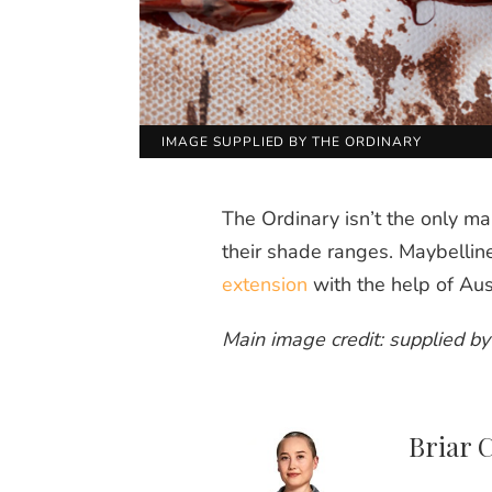
IMAGE SUPPLIED BY THE ORDINARY
The Ordinary isn’t the only ma
their shade ranges. Maybellin
extension
with the help of Aus
Main image credit: supplied b
Briar 