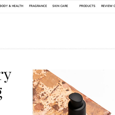
BODY & HEALTH
FRAGRANCE
SKIN CARE
PRODUCTS
REVIEW 
ry
g