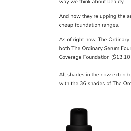
way we think about beauty.
And now they’re upping the an
cheap foundation ranges.
As of right now, The Ordinary
both The Ordinary Serum Fou
Coverage Foundation ($13.10
All shades in the now extende
with the 36 shades of The Or