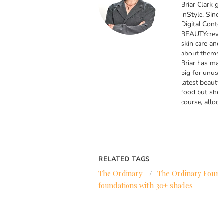
Briar Clark 
InStyle. Sin
Digital Cont
BEAUTYcrew 
skin care an
about themse
Briar has ma
pig for unus
latest beaut
food but she
course, allo
RELATED TAGS
The Ordinary
/
The Ordinary Fou
foundations with 30+ shades