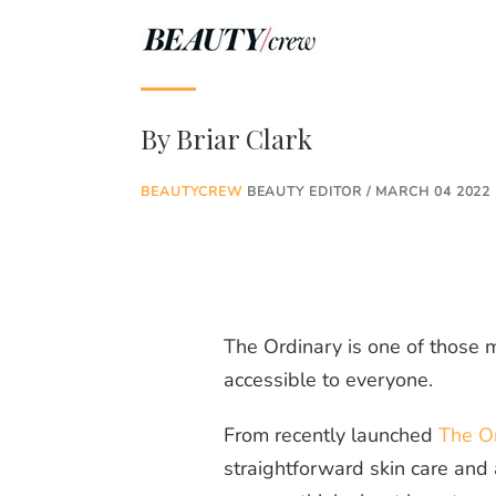
By
Briar Clark
BEAUTYCREW
BEAUTY EDITOR / MARCH 04 2022
The Ordinary is one of those m
accessible to everyone.
From recently launched
The Or
straightforward skin care and