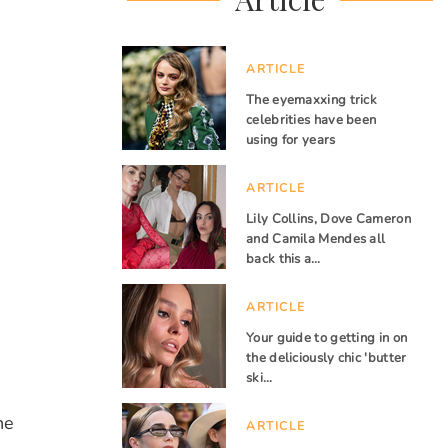
ARTICLE
The eyemaxxing trick
celebrities have been
using for years
ARTICLE
Lily Collins, Dove Cameron
and Camila Mendes all
back this a…
ARTICLE
Your guide to getting in on
the deliciously chic 'butter
ski…
he
ARTICLE