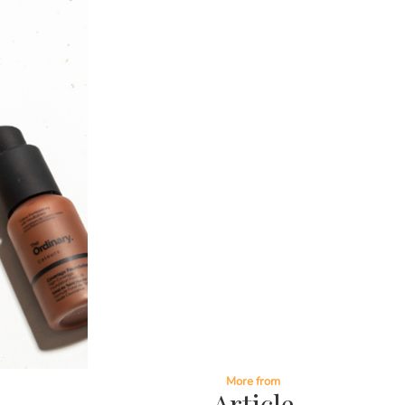
More from
Article