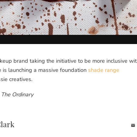
keup brand taking the initiative to be more inclusive wi
e is launching a massive foundation
shade range
sie creatives.
y The Ordinary
Clark