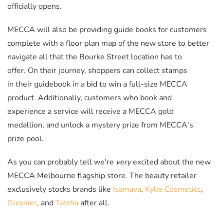
officially opens.
MECCA will also be providing guide books for customers
complete with a floor plan map of the new store to better
navigate all that the Bourke Street location has to
offer. On their journey, shoppers can collect stamps
in their guidebook in a bid to win a full-size MECCA
product. Additionally, customers who book and
experience a service will receive a MECCA gold
medallion, and unlock a mystery prize from MECCA's
prize pool.
As you can probably tell we're
very
excited about the new
MECCA Melbourne flagship store. The beauty retailer
exclusively stocks brands like
Isamaya
,
Kylie Cosmetics
,
Glossier
, and
Tatcha
after all.