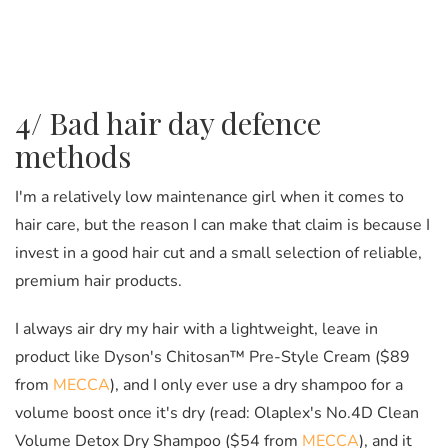
4/ Bad hair day defence
methods
I'm a relatively low maintenance girl when it comes to
hair care, but the reason I can make that claim is because I
invest in a good hair cut and a small selection of reliable,
premium hair products.
I always air dry my hair with a lightweight, leave in
product like Dyson's Chitosan™ Pre-Style Cream ($89
from
MECCA
), and I only ever use a dry shampoo for a
volume boost once it's dry (read: Olaplex's No.4D Clean
Volume Detox Dry Shampoo ($54 from
MECCA
), and it