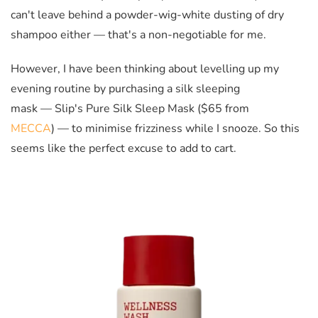
can't leave behind a powder-wig-white dusting of dry
shampoo either — that's a non-negotiable for me.
However, I have been thinking about levelling up my
evening routine by purchasing a silk sleeping
mask — Slip's Pure Silk Sleep Mask ($65 from
MECCA
) — to minimise frizziness while I snooze. So this
seems like the perfect excuse to add to cart.