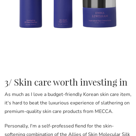
3/ Skin care worth investing in
As much as I love a budget-friendly Korean skin care item,
it's hard to beat the luxurious experience of slathering on
premium-quality skin care products from MECCA.
Personally, I'm a self-professed fiend for the skin-
softening combination of the Allies of Skin Molecular Silk