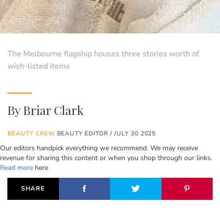
The Melbourne flagship houses three stories worth of
wish-listed items
By
Briar Clark
BEAUTY CREW
BEAUTY EDITOR / JULY 30 2025
Our editors handpick everything we recommend. We may receive
revenue for sharing this content or when you shop through our links.
Read more
here
SHARE