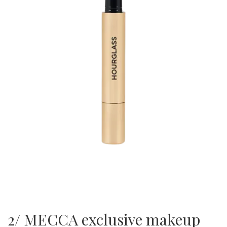
2/ MECCA exclusive makeup