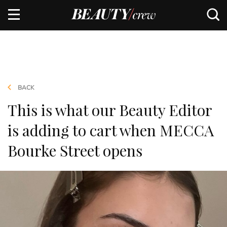
BACK
This is what our Beauty Editor
is adding to cart when MECCA
Bourke Street opens