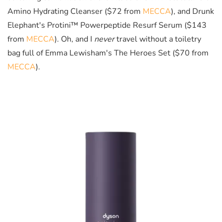
Amino Hydrating Cleanser ($72 from
MECCA
), and Drunk
Elephant's Protini™ Powerpeptide Resurf Serum ($143
from
MECCA
). Oh, and I
never
travel without a toiletry
bag full of Emma Lewisham's The Heroes Set ($70 from
MECCA
).