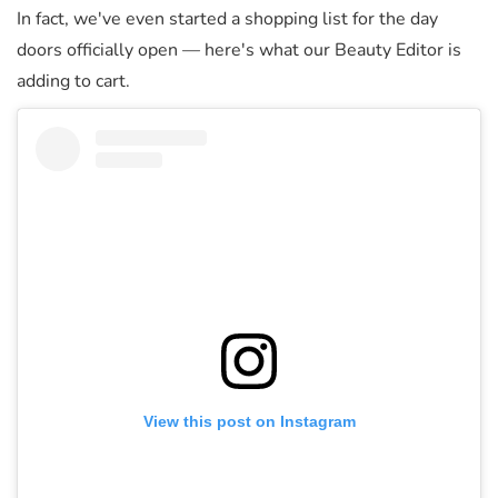
In fact, we've even started a shopping list for the day
doors officially open — here's what our Beauty Editor is
adding to cart.
View this post on Instagram