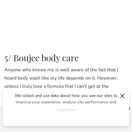
5/ Boujee body care
Anyone who knows me is well aware of the fact that I
hoard body wash like my life depends on it. However,
unless I truly love a formula that I can't get at the
×
supermarket it's rare that I'll spend more than $20 on a
We collect and use data about how you use our sites to
improve your experience, analyse site performance and
bottle of the stuff. But Kit's Wellness Wash ($38 from
provide you with relevant ads. To find out more or to opt-
Load more
MECCA
) is the exception to that rule. It's gentle,
out of targeted ads, please see our
Privacy Centre
hydrating and infused with botanical extracts that
simultaneously nourish and cleanse. Plus, the body