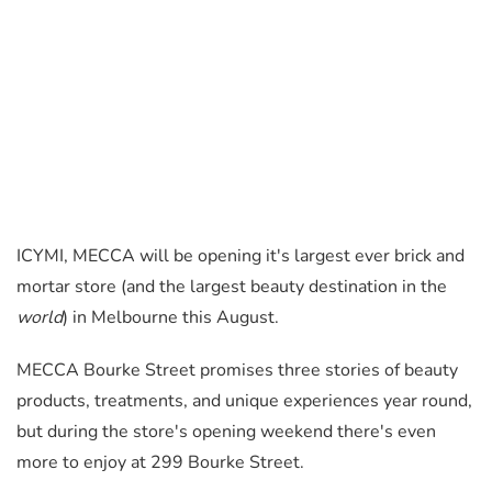
ICYMI, MECCA will be opening it's largest ever brick and
mortar store (and the largest beauty destination in the
world
) in Melbourne this August.
MECCA Bourke Street promises three stories of beauty
products, treatments, and unique experiences year round,
but during the store's opening weekend there's even
more to enjoy at 299 Bourke Street.