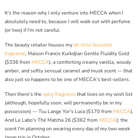
It's the reason why I only venture into MECCA when I
absolutely need to, because I will walk out with perfume
(or two) if I'm not careful.
The beauty retailer houses my
all-time favourite
fragrance
, Maison Francis Kurkdjian Gentle Fluidity Gold
($336 from
MECCA
),
a comforting creamy vanilla, woody
amber, and softly sensual caramel and musk scent — that
also just so happens to be one of MECCA's best-sellers.
Then there's the
spicy fragrance
that lives on my wish list
(although, hopefully soon, will permanently be in my
possession) — Tsu Lange Yor's Luca ($170 from
MECCA
).
And Le Labo's Thé Matcha 26 ($362 from
MECCA
); the
scent I'm planning on wearing every day of my two week
Japan trip in October.