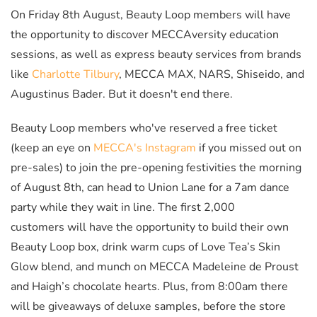
On Friday 8th August, Beauty Loop members will have
the opportunity to discover MECCAversity education
sessions, as well as express beauty services from brands
like
Charlotte Tilbury
, MECCA MAX, NARS, Shiseido, and
Augustinus Bader. But it doesn't end there.
Beauty Loop members who've reserved a free ticket
(keep an eye on
MECCA's Instagram
if you missed out on
pre-sales) to join the pre-opening festivities the morning
of August 8th, can head to Union Lane for a 7am dance
party while they wait in line. The first 2,000
customers will have the opportunity to build their own
Beauty Loop box, drink warm cups of Love Tea’s Skin
Glow blend, and munch on MECCA Madeleine de Proust
and Haigh’s chocolate hearts. Plus, from 8:00am there
will be giveaways of deluxe samples, before the store