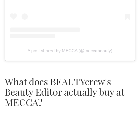
A post shared by MECCA (@meccabeauty)
What does BEAUTYcrew's
Beauty Editor actually buy at
MECCA?