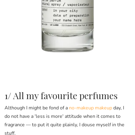
1/ All my favourite perfumes
Although I might be fond of a
no-makeup makeup
day, I
do not have a 'less is more' attitude when it comes to
fragrance — to put it quite plainly, I douse myself in the
stuff.