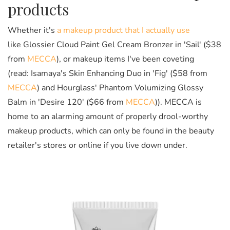
products
Whether it's
a makeup product that I actually use
like Glossier Cloud Paint Gel Cream Bronzer in 'Sail' ($38
from
MECCA
), or makeup items I've been coveting
(read: Isamaya's Skin Enhancing Duo in 'Fig' ($58 from
MECCA
) and Hourglass' Phantom Volumizing Glossy
Balm in 'Desire 120' ($66 from
MECCA
)). MECCA is
home to an alarming amount of properly drool-worthy
makeup products, which can only be found in the beauty
retailer's stores or online if you live down under.