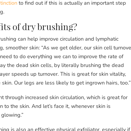
tinction
to find out if this is actually an important step
ng.
its of dry brushing?
rushing can help improve circulation and lymphatic
 smoother skin: “As we get older, our skin cell turnove
eed to do everything we can to improve the rate of
 the dead skin cells, by literally brushing the dead
ayer speeds up turnover. This is great for skin vitality,
skin. Our legs are less likely to get ingrown hairs, too.
 through increased skin circulation, which is great for
 to the skin. And let’s face it, whenever skin is
d glowing.”
ng is also an effective physical exfoliator, especially if