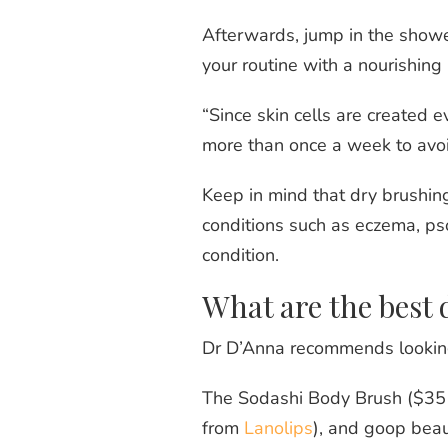
Afterwards, jump in the showe
your routine with a nourishing 
“Since skin cells are created e
more than once a week to avoi
Keep in mind that dry brushing
conditions such as eczema, pso
condition.
What are the best 
Dr D’Anna recommends looking f
The Sodashi Body Brush ($35
from
Lanolips
), and goop bea