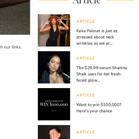
ARTICLE
Keke Palmer is just as
stressed about neck
wrinkles as we ar…
 our links.
ARTICLE
The $29.99 serum Shanina
Shaik uses for her fresh-
faced glow…
ARTICLE
Want to win $100,000?
Here's your chance
ARTICLE