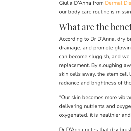
Giulia D’Anna from
Dermal Dis
our body care routine is missi
What are the benef
According to Dr D’Anna, dry b
drainage, and promote glowing,
can become sluggish, and we n
replacement. By sloughing away
skin cells away, the stem cell l
radiance and brightness of the 
“Our skin becomes more vibrant
delivering nutrients and oxygen
oxygenated, it is healthier an
Dr D’Anna notes that dry brushi