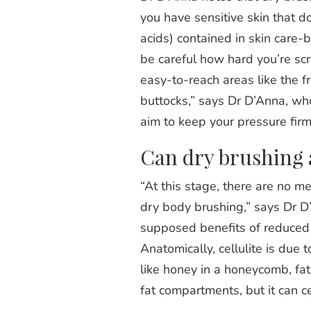
you have sensitive skin that 
acids) contained in skin care-
be careful how hard you’re scr
easy-to-reach areas like the f
buttocks,” says Dr D’Anna, who
aim to keep your pressure firm 
Can dry brushing ac
“At this stage, there are no me
dry body brushing,” says Dr D’
supposed benefits of reduced ce
Anatomically, cellulite is due 
like honey in a honeycomb, fa
fat compartments, but it can c