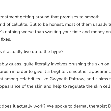
treatment getting around that promises to smooth
rid of cellulite. But to be honest, most of them usually t
ere’s nothing worse than wasting your time and money on
 fixes.
it actually live up to the hype?
bly guess, quite literally involves brushing the skin on
brush in order to give it a brighter, smoother appearanc
nt among celebrities like Gwyneth Paltrow, and claims 
ppearance of the skin and help to regulate the skin cell
t does it actually work? We spoke to dermal therapist D