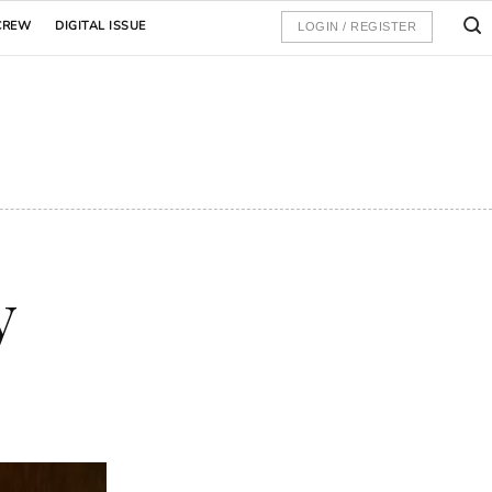
CREW
DIGITAL ISSUE
LOGIN / REGISTER
y