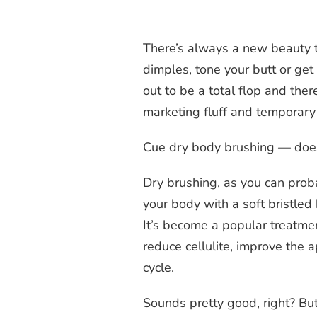
There’s always a new beauty 
dimples, tone your butt or get 
out to be a total flop and th
marketing fluff and temporary
Cue dry body brushing — does 
Dry brushing, as you can proba
your body with a soft bristled 
It’s become a popular treatme
reduce cellulite, improve the a
cycle.
Sounds pretty good, right? Bu