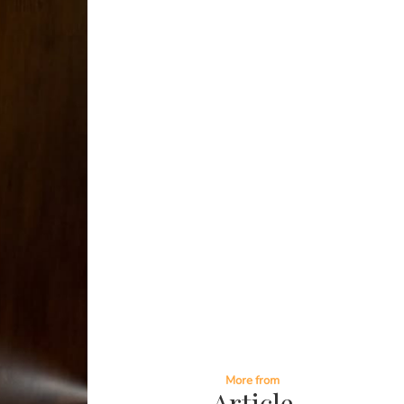
More from
Article