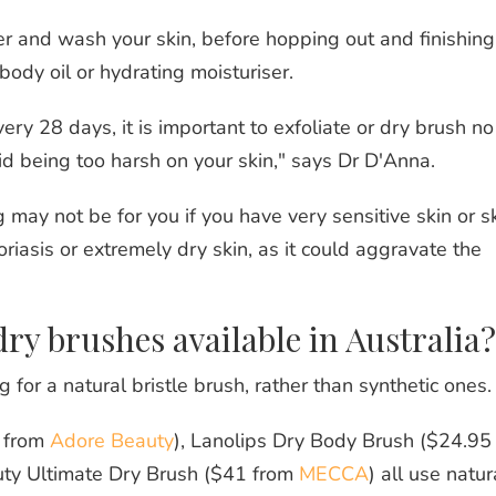
r and wash your skin, before hopping out and finishing
body oil or hydrating moisturiser.
very 28 days, it is important to exfoliate or dry brush no
d being too harsh on your skin," says Dr D'Anna.
 may not be for you if you have very sensitive skin or s
riasis or extremely dry skin, as it could aggravate the
dry brushes available in Australia?
or a natural bristle brush, rather than synthetic ones.
 from
Adore Beauty
), Lanolips Dry Body Brush ($24.95
uty Ultimate Dry Brush ($41 from
MECCA
) all use natur