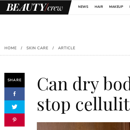
NEWS
HAIR
MAKEUP
HOME
/
SKIN CARE
/
ARTICLE
Can dry bod
SHARE
stop celluli