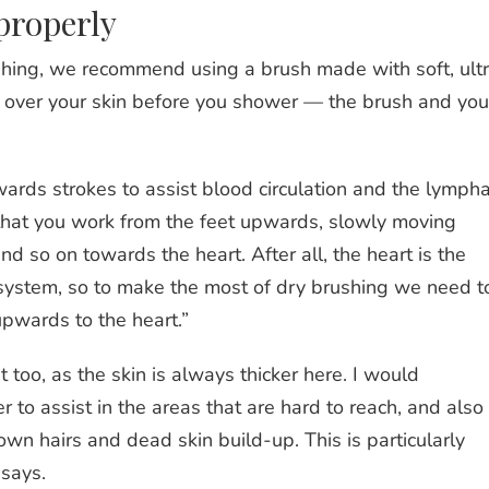
properly
ushing, we recommend using a brush made with soft, ult
sh over your skin before you shower — the brush and you
rds strokes to assist blood circulation and the lympha
hat you work from the feet upwards, slowly moving
nd so on towards the heart. After all, the heart is the
y system, so to make the most of dry brushing we need t
 upwards to the heart.”
t too, as the skin is always thicker here. I would
to assist in the areas that are hard to reach, and also
own hairs and dead skin build-up. This is particularly
 says.