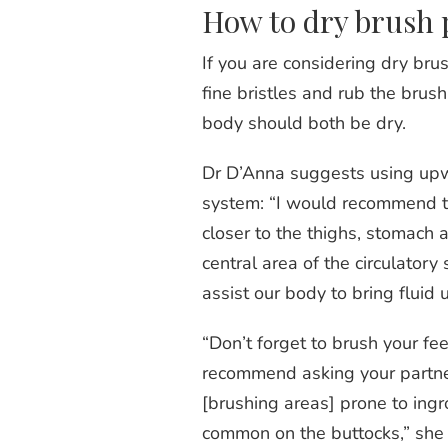
How to dry brush 
If you are considering dry br
fine bristles and rub the bru
body should both be dry.
Dr D’Anna suggests using upwa
system: “I would recommend t
closer to the thighs, stomach a
central area of the circulator
assist our body to bring fluid
“Don’t forget to brush your fee
recommend asking your partner 
[brushing areas] prone to ingr
common on the buttocks,” she