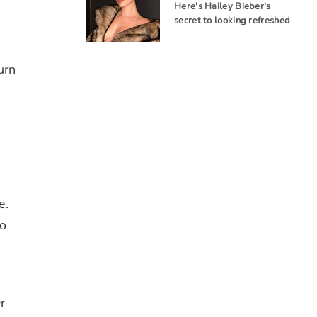
Here's Hailey Bieber's
secret to looking refreshed
urn
e.
to
r