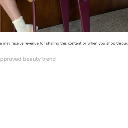
may receive revenue for sharing this content or when you shop through
approved beauty trend