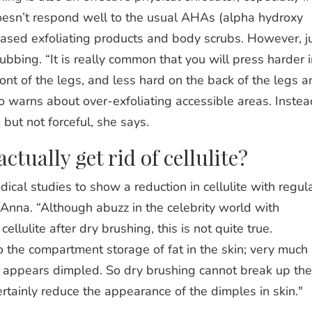
doesn’t respond well to the usual AHAs (alpha hydroxy
based exfoliating products and body scrubs. However, j
ubbing. “It is really common that you will press harder i
ront of the legs, and less hard on the back of the legs a
 warns about over-exfoliating accessible areas. Instea
but not forceful, she says.
tually get rid of cellulite?
dical studies to show a reduction in cellulite with regul
Anna. “Although abuzz in the celebrity world with
llulite after dry brushing, this is not quite true.
to the compartment storage of fat in the skin; very much
t appears dimpled. So dry brushing cannot break up the
ertainly reduce the appearance of the dimples in skin."