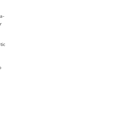
ra-
r
tic
o