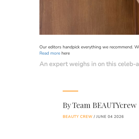
Our editors handpick everything we recommend. We 
Read more
here
An expert weighs in on this celeb-
By
Team BEAUTYcrew
BEAUTY CREW
/ JUNE 04 2026