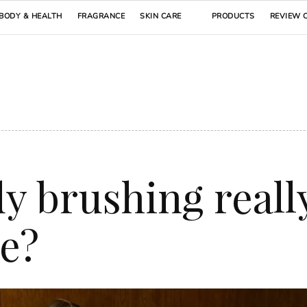
BODY & HEALTH
FRAGRANCE
SKIN CARE
PRODUCTS
REVIEW 
y brushing reall
te?