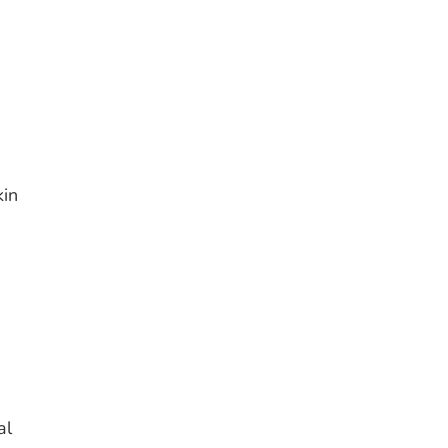
kin
al