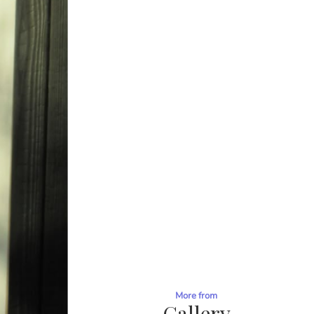
More from
Gallery