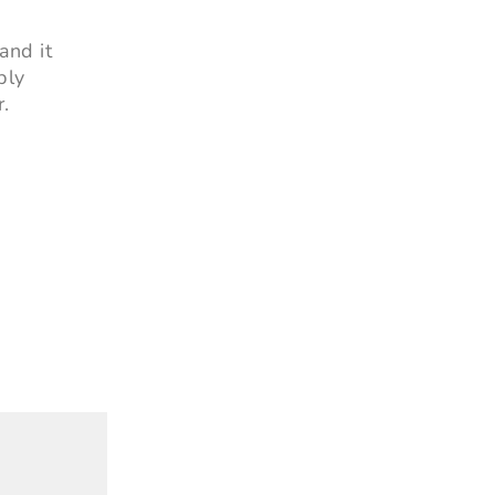
and it
ply
r.