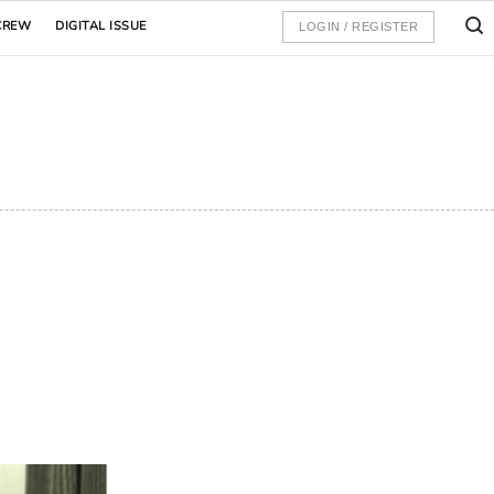
CREW
DIGITAL ISSUE
LOGIN / REGISTER