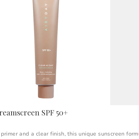
Dreamscreen SPF 50+
e primer and a clear finish, this unique sunscreen for