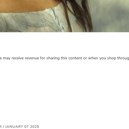
may receive revenue for sharing this content or when you shop through
 / JANUARY 07 2025