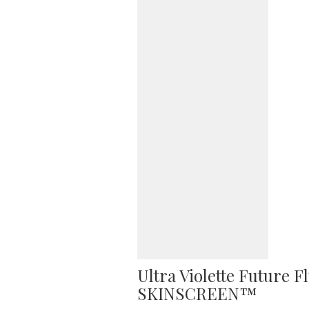
Ultra Violette Future 
SKINSCREEN™