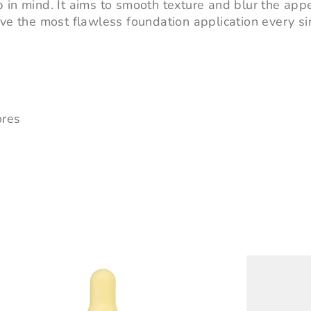
 in mind. It aims to smooth texture and blur the app
eve the most flawless foundation application every si
ores