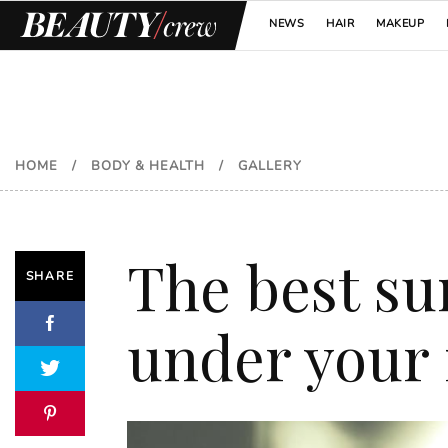
NEWS
HAIR
MAKEUP
HOME
/
BODY & HEALTH
/
GALLERY
The best su
SHARE
under your