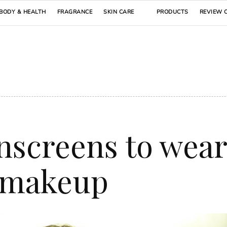
BODY & HEALTH
FRAGRANCE
SKIN CARE
PRODUCTS
REVIEW 
nscreens to wear
 makeup