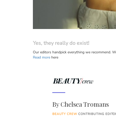
Yes, they really do exist!
Our editors handpick everything we recommend. We 
Read more
here
By
Chelsea Tromans
BEAUTY CREW
CONTRIBUTING EDITOR