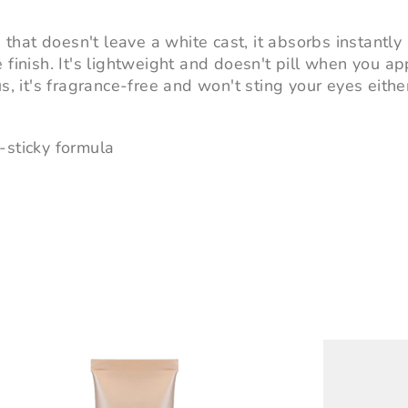
h that doesn't leave a white cast, it absorbs instantly 
 finish. It's lightweight and doesn't pill when you ap
s, it's fragrance-free and won't sting your eyes eithe
-sticky formula