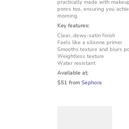
practically made with makeup
pores too, ensuring you achi
morning.
Key features:
Clear, dewy-satin finish
Feels like a silicone primer
Smooths texture and blurs p
Weightless texture
Water resistant
Available at:
$51 from
Sephora