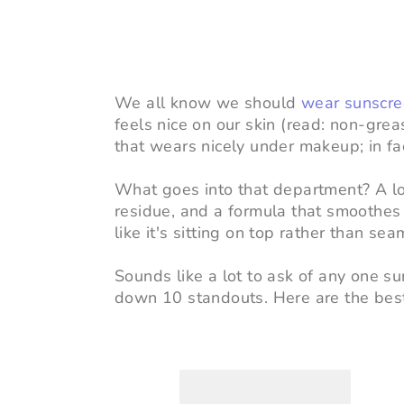
We all know we should
wear sunscr
feels nice on our skin (read: non-grea
that wears nicely under makeup; in fact,
What goes into that department? A lot
residue, and a formula that smoothe
like it's sitting on top rather than se
Sounds like a lot to ask of any one 
down 10 standouts. Here
are the bes