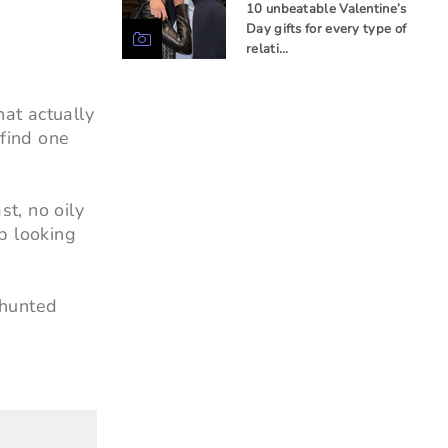
10 unbeatable Valentine’s
Day gifts for every type of
relati…
hat actually
 find one
t, no oily
p looking
 hunted