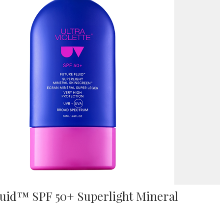
Fluid™ SPF 50+ Superlight Mineral