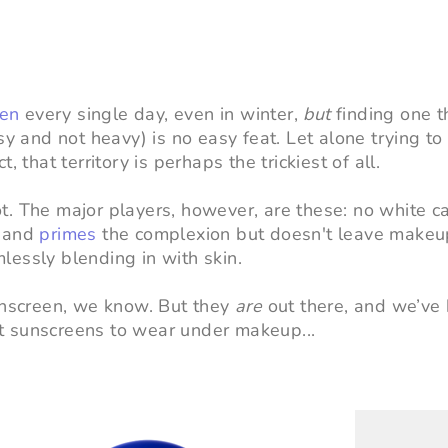
een
every single day, even in winter,
but
finding one t
sy and not heavy) is no easy feat. Let alone trying to
 that territory is perhaps the trickiest of all.
. The major players, however, are these: no white cas
s and
primes
the complexion but doesn't leave makeu
amlessly blending in with skin.
sunscreen, we know.
But they
are
out there, and we’ve
t sunscreens to wear under makeup...