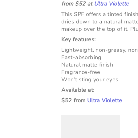
from $52 at
Ultra Violette
This SPF offers a tinted finis
dries down to a natural matte
makeup over the top of it. Plu
Key features:
Lightweight, non-greasy, non
Fast-absorbing
Natural matte finish
Fragrance-free
Won't sting your eyes
Available at:
$52 from
Ultra Violette