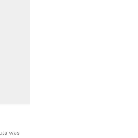
mula was