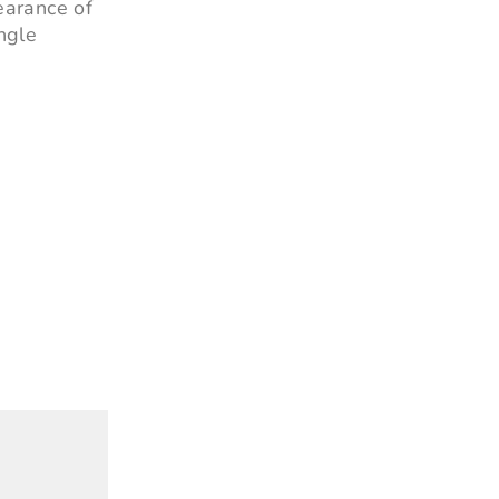
earance of
ngle