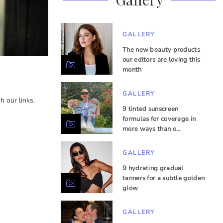
GALLERY
The new beauty products
our editors are loving this
month
GALLERY
 our links.
9 tinted sunscreen
formulas for coverage in
more ways than o…
GALLERY
9 hydrating gradual
tanners for a subtle golden
glow
GALLERY