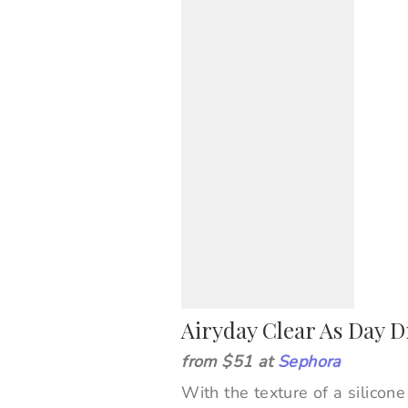
Airyday Clear As Day 
from $51 at
Sephora
With the texture of a silicon