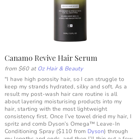
Canamo Revive Hair Serum
from $60 at
Oz Hair & Beauty
"I have high porosity hair, so I can struggle to
keep my strands hydrated, silky and soft. As a
result my post-wash hair care routine is all
about layering moisturising products into my
hair, starting with the most lightweight
consistency first. Once I’ve towel dried my hair, I
spritz and comb Dyson’s Omega™ Leave-In
Conditioning Spray ($110 from
Dyson
) through
my lengths and ends, and then I’ll thin out a few