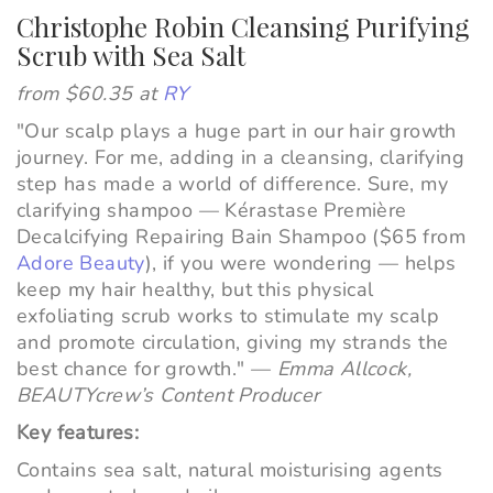
Christophe Robin Cleansing Purifying
Scrub with Sea Salt
from $60.35 at
RY
"
Our scalp plays a huge part in our hair growth
journey. For me, adding in a cleansing, clarifying
step has made a world of difference. Sure, my
clarifying shampoo
—
Kérastase Première
Decalcifying Repairing Bain Shampoo ($65 from
Adore Beauty
), if you were wondering
—
helps
keep my hair healthy, but this physical
exfoliating scrub works to stimulate my scalp
and promote circulation, giving my strands the
best chance for growth."
—
Emma Allcock,
BEAUTYcrew’s Content Producer
Key features:
Contains sea salt, natural moisturising agents