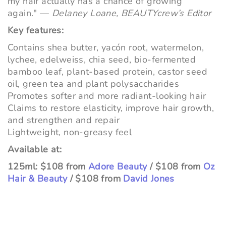
my hair actually has a chance of growing
again." —
Delaney Loane, BEAUTYcrew’s Editor
Key features:
Contains shea butter, yacón root, watermelon,
lychee, edelweiss, chia seed, bio-fermented
bamboo leaf, plant-based protein, castor seed
oil, green tea and plant polysaccharides
Promotes softer and more radiant-looking hair
Claims to restore elasticity, improve hair growth,
and strengthen and repair
Lightweight, non-greasy feel
Available at:
125ml: $108 from
Adore Beauty
/ $108 from
Oz
Hair & Beauty
/ $108 from
David Jones