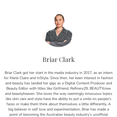
Briar Clark
Briar Clark got her start in the media industry in 2017, as an intern
for Marie Claire and InStyle. Since then, her keen interest in fashion
and beauty has landed her gigs as a Digital Content Producer and
Beauty Editor with titles like Girlfriend, Refinery29, BEAUTYcrew
and beautyheaven. She loves the way seemingly innocuous topics
like skin care and style have the ability to put a smile on people’s
faces or make them think about themselves a little differently. A
big believer in self love and experimentation, Briar has made a
point of becoming the Australian beauty industry’s unofficial