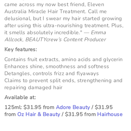
came across my now best friend, Eleven
Australia Miracle Hair Treatment. Call me
delusional, but I swear my hair started growing
after using this ultra-nourishing treatment. Plus,
it smells absolutely incredible."
—
Emma
Allcock, BEAUTYcrew’s Content Producer
Key features:
Contains fruit extracts, amino acids and glycerin
Enhances shine, smoothness and softness
Detangles, controls frizz and flyaways
Claims to prevent split ends, strengthening and
repairing damaged hair
Available at:
125ml: $31.95 from
Adore Beauty
/ $31.95
from
Oz Hair & Beauty
/ $31.95 from
Hairhouse