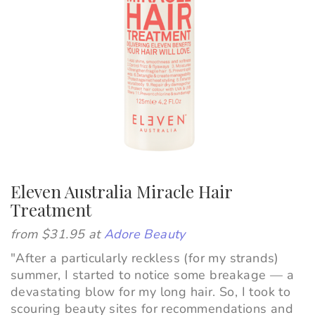
Eleven Australia Miracle Hair
Treatment
from $31.95 at
Adore Beauty
"After a particularly reckless (for my strands)
summer, I started to notice some breakage
—
a
devastating blow for my long hair. So, I took to
scouring beauty sites for recommendations and