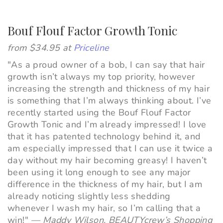
Bouf Flouf Factor Growth Tonic
from $34.95 at
Priceline
"As a proud owner of a bob, I can say that hair
growth isn’t always my top priority, however
increasing the strength and thickness of my hair
is something that I’m always thinking about. I’ve
recently started using the Bouf Flouf Factor
Growth Tonic and I’m already impressed! I love
that it has patented technology behind it, and
am
especially
impressed that I can use it twice a
day without my hair becoming greasy! I haven’t
been using it long enough to see any major
difference in the thickness of my hair, but I am
already noticing slightly less shedding
whenever I wash my hair, so I’m calling that a
win!"
—
Maddy Wilson, BEAUTYcrew’s Shopping