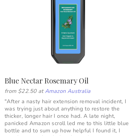
Blue Nectar Rosemary Oil
from $22.50 at
Amazon Australia
"
After a nasty hair extension removal incident, I
was trying just about anything to restore the
thicker, longer hair I once had. A late night,
panicked Amazon scroll led me to this little blue
bottle and to sum up how helpful I found it, I