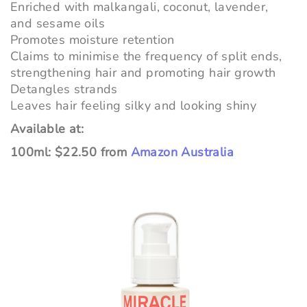
Enriched with malkangali, coconut, lavender,
and sesame oils
Promotes moisture retention
Claims to minimise the frequency of split ends,
strengthening hair and promoting hair growth
Detangles strands
Leaves hair feeling silky and looking shiny
Available at:
100ml: $22.50 from
Amazon Australia