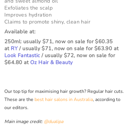
and sweet almond oil
Exfoliates the scalp
Improves hydration
Claims to promote shiny, clean hair
Available at:
250ml: usually $71, now on sale for $60.35
at
RY
/ usually $71, now on sale for $63.90 at
Look Fantastic
/ usually $72, now on sale for
$64.80 at
Oz Hair & Beauty
Our top tip for maximising hair growth? Regular hair cuts.
These are the
best hair salons in Australia
, according to
our editors.
Main image credit:
@dualipa