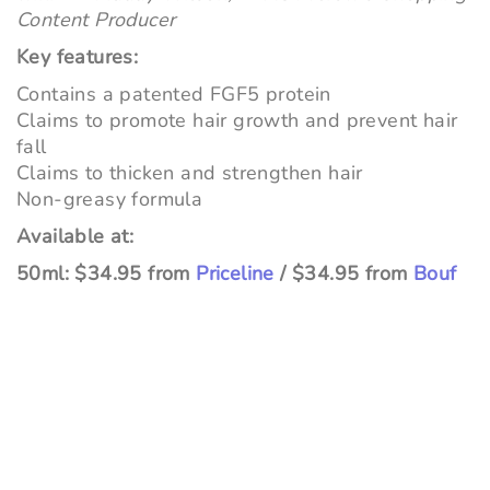
Content Producer
Key features:
Contains a patented FGF5 protein
Claims to promote hair growth and prevent hair
fall
Claims to thicken and strengthen hair
Non-greasy formula
Available at:
50ml: $34.95 from
Priceline
/ $34.95 from
Bouf