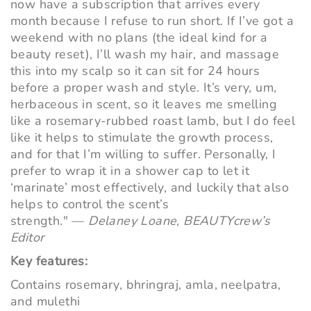
now have a subscription that arrives every
month because I refuse to run short. If I’ve got a
weekend with no plans (the ideal kind for a
beauty reset), I’ll wash my hair, and massage
this into my scalp so it can sit for 24 hours
before a proper wash and style. It’s very, um,
herbaceous in scent, so it leaves me smelling
like a rosemary-rubbed roast lamb, but I do feel
like it helps to stimulate the growth process,
and for that I’m willing to suffer. Personally, I
prefer to wrap it in a shower cap to let it
‘marinate’ most effectively, and luckily that also
helps to control the scent’s
strength." —
Delaney Loane, BEAUTYcrew’s
Editor
Key features:
Contains rosemary, bhringraj, amla, neelpatra,
and mulethi