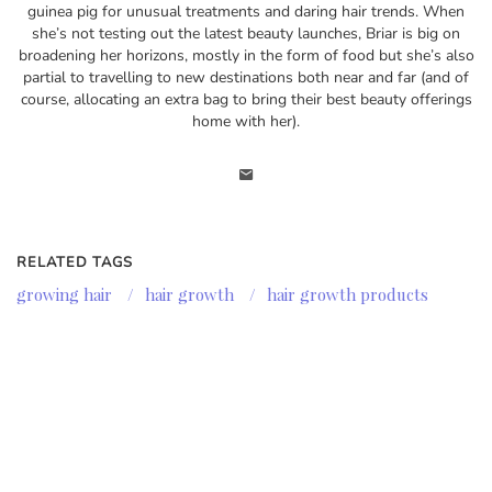
guinea pig for unusual treatments and daring hair trends. When
she’s not testing out the latest beauty launches, Briar is big on
broadening her horizons, mostly in the form of food but she’s also
partial to travelling to new destinations both near and far (and of
course, allocating an extra bag to bring their best beauty offerings
home with her).
RELATED TAGS
growing hair
/
hair growth
/
hair growth products