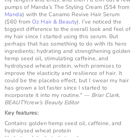
pumps of Manda’s The Styling Cream ($54 from
Manda
) with the Canamo Revive Hair Serum
($60 from
Oz Hair & Beauty
). I’ve noticed the
biggest difference to the overall look and feel of
my hair since I started using this serum. But
perhaps that has something to do with its hero
ingredients; hydrating and strengthening golden
hemp seed oil, stimulating caffeine, and
hydrolysed wheat protein, which promises to
improve the elasticity and resilience of hair. It
could be the placebo effect, but I swear my hair
has grown a lot faster since I started to
incorporate it into my routine." —
Briar Clark,
BEAUTYcrew’s Beauty Editor
Key features:
Contains golden hemp seed oil, caffeine, and
hydrolysed wheat protein