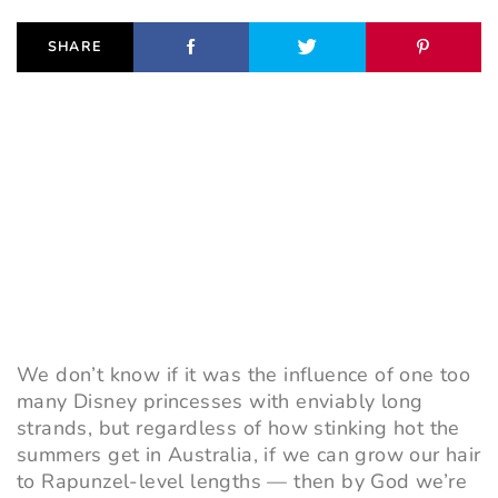
SHARE
We don’t know if it was the influence of one too
many
Disney princesses
with enviably long
strands, but regardless of how stinking hot the
summers get in Australia, if we can grow our hair
to Rapunzel-level lengths
—
then by God we’re