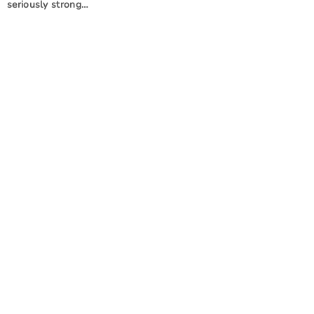
seriously strong…