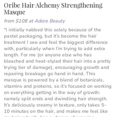
Oribe Hair Alchemy Strengthening
Masque
from $108 at
Adore Beauty
"
I initially nabbed this solely because of the
pastel packaging, but it’s become the hair
treatment I see and feel the biggest difference
with, particularly when I’m trying to add extra
length. For me (or anyone else who has
bleached and heat-styled their hair into a pretty
trying tier of damage), encouraging growth and
repairing breakage go hand in hand. This
masque is powered by a blend of botanicals,
vitamins and proteins, so it’s focused on working
on everything getting in the way of growth:
namely split ends and dwindling hair strength.
It’s deliciously creamy in texture, only takes 5-
10 minutes on the hair, and makes me feel like