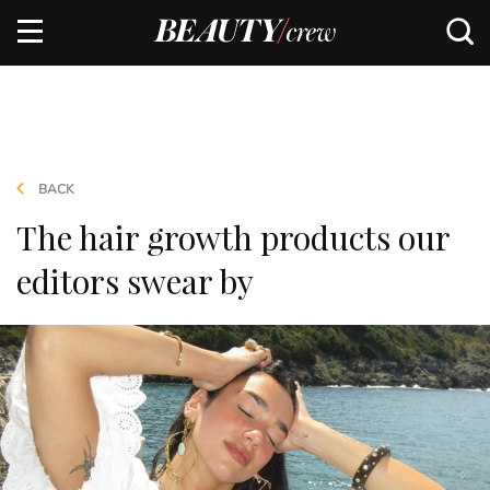
BACK
The hair growth products our
editors swear by