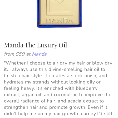
Manda The Luxury Oil
from $59 at
Manda
"
Whether I choose to air dry my hair or blow dry
it, I always use this divine-smelling hair oil to
finish a hair style. It creates a sleek finish, and
hydrates my strands without looking oily or
feeling heavy. It’s enriched with blueberry
extract, argan oil, and coconut oil to improve the
overall radiance of hair, and acacia extract to
strengthen hair and promote growth. Even if it
didn’t help me on my hair growth journey I’d still