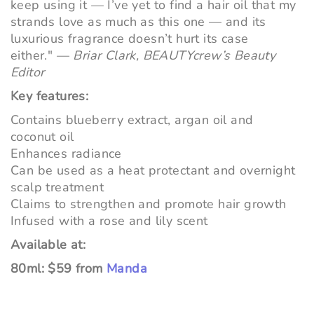
keep using it — I’ve yet to find a hair oil that my
strands love as much as this one — and its
luxurious fragrance doesn’t hurt its case
either."
—
Briar Clark, BEAUTYcrew’s Beauty
Editor
Key features:
Contains
blueberry extract, argan oil and
coconut oil
Enhances radiance
Can be used as a heat protectant and overnight
scalp treatment
Claims to strengthen and promote hair growth
Infused with a rose and lily scent
Available at:
80ml: $59 from
Manda