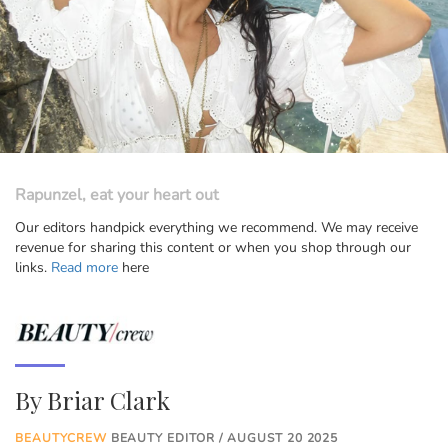
Rapunzel, eat your heart out
Our editors handpick everything we recommend. We may receive
revenue for sharing this content or when you shop through our
links.
Read more
here
By
Briar Clark
BEAUTYCREW
BEAUTY EDITOR / AUGUST 20 2025