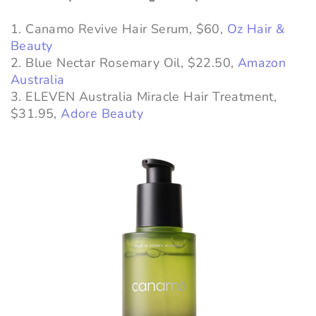
1. Canamo Revive Hair Serum, $60,
Oz Hair &
Beauty
2. Blue Nectar Rosemary Oil, $22.50,
Amazon
Australia
3. ELEVEN Australia Miracle Hair Treatment,
$31.95,
Adore Beauty