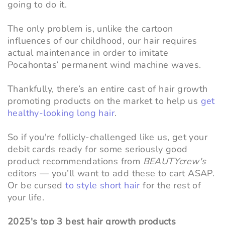
going to do it.
The only problem is, unlike the cartoon
influences of our childhood, our hair requires
actual maintenance in order to imitate
Pocahontas’ permanent wind machine waves.
Thankfully, there’s an entire cast of hair growth
promoting products on the market to help us
get
healthy-looking long hair
.
So if you're follicly-challenged like us, get your
debit cards ready for some seriously good
product recommendations from
BEAUTYcrew's
editors
—
you’ll want to add these to cart ASAP.
Or be cursed
to style short hair
for the rest of
your life.
2025's top 3 best hair growth products