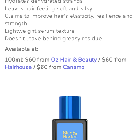
Hydrates dehydrated strands
Leaves hair feeling soft and silky
Claims to improve hair's elasticity, resilience and
strength
Lightweight serum texture
Doesn't leave behind greasy residue
Available at:
100ml: $60 from
Oz Hair & Beauty
/ $60 from
Hairhouse
/ $60 from
Canamo