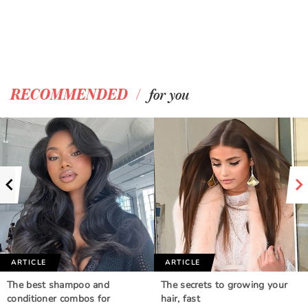
/
RECOMMENDED
for you
ARTICLE
ARTICLE
The best shampoo and
The secrets to growing your
conditioner combos for
hair, fast