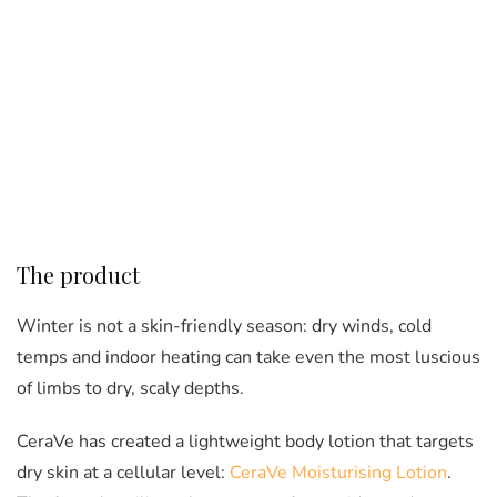
The product
Winter is not a skin-friendly season: dry winds, cold
temps and indoor heating can take even the most luscious
of limbs to dry, scaly depths.
CeraVe has created a lightweight body lotion that targets
dry skin at a cellular level:
CeraVe Moisturising Lotion
.