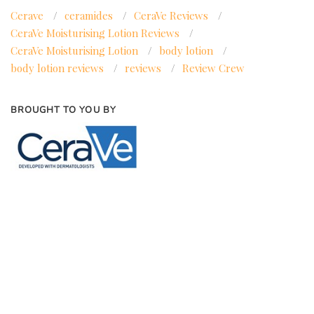
Cerave
/
ceramides
/
CeraVe Reviews
/
CeraVe Moisturising Lotion Reviews
/
CeraVe Moisturising Lotion
/
body lotion
/
body lotion reviews
/
reviews
/
Review Crew
BROUGHT TO YOU BY