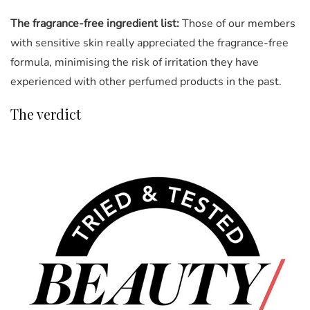
The fragrance-free ingredient list:
Those of our members
with sensitive skin really appreciated the fragrance-free
formula, minimising the risk of irritation they have
experienced with other perfumed products in the past.
The verdict