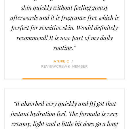
skin quickly without feeling greasy
afterwards and it is fragrance free which is
perfect for sensitive skin. Would definitely
recommend! It is now part of my daily
routine.”
ANNIE C
/
REVIEWCREW® MEMBER
“It absorbed very quickly and [I] got that
instant hydration feel. The formula is very
creamy, light and a little bit does go a long