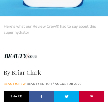
Here’s what our Review Crew® had to say about this
super hydrator
By
Briar Clark
BEAUTYCREW
BEAUTY EDITOR / AUGUST 28 2020
SHARE