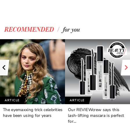
/
RECOMMENDED
for you
ARTICLE
ARTICLE
The eyemaxxing trick celebrities
Our REVIEWcrew says this
have been using for years
lash-lifting mascara is perfect
for…