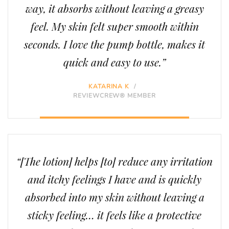
way, it absorbs without leaving a greasy
feel. My skin felt super smooth within
seconds. I love the pump bottle, makes it
quick and easy to use.”
KATARINA K
/
REVIEWCREW® MEMBER
“[The lotion] helps [to] reduce any irritation
and itchy feelings I have and is quickly
absorbed into my skin without leaving a
sticky feeling… it feels like a protective