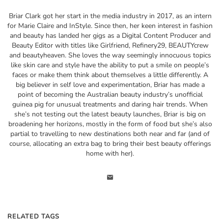
Briar Clark got her start in the media industry in 2017, as an intern
for Marie Claire and InStyle. Since then, her keen interest in fashion
and beauty has landed her gigs as a Digital Content Producer and
Beauty Editor with titles like Girlfriend, Refinery29, BEAUTYcrew
and beautyheaven. She loves the way seemingly innocuous topics
like skin care and style have the ability to put a smile on people’s
faces or make them think about themselves a little differently. A
big believer in self love and experimentation, Briar has made a
point of becoming the Australian beauty industry’s unofficial
guinea pig for unusual treatments and daring hair trends. When
she’s not testing out the latest beauty launches, Briar is big on
broadening her horizons, mostly in the form of food but she’s also
partial to travelling to new destinations both near and far (and of
course, allocating an extra bag to bring their best beauty offerings
home with her).
RELATED TAGS