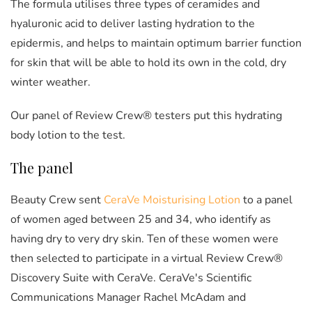
The formula utilises three types of ceramides and
hyaluronic acid to deliver lasting hydration to the
epidermis, and helps to maintain optimum barrier function
for skin that will be able to hold its own in the cold, dry
winter weather.
Our panel of Review Crew® testers put this hydrating
body lotion to the test.
The panel
Beauty Crew sent
CeraVe Moisturising Lotion
to a panel
of women aged between 25 and 34, who identify as
having dry to very dry skin. Ten of these women were
then selected to participate in a virtual Review Crew®
Discovery Suite with CeraVe. CeraVe's Scientific
Communications Manager Rachel McAdam and