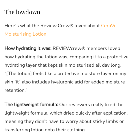
0
seconds
of
0
The lowdown
seconds
Here’s what the Review Crew® loved about
CeraVe
Moisturising Lotion.
How hydrating it was:
REVIEWcrew® members loved
how hydrating the lotion was, comparing it to a protective
hydrating layer that kept skin moisturised all day long.
“[The lotion] feels like a protective moisture layer on my
skin [it] also includes hyaluronic acid for added moisture
retention.”
The lightweight formula:
Our reviewers really liked the
lightweight formula, which dried quickly after application,
meaning they didn’t have to worry about sticky limbs or
transferring lotion onto their clothing.