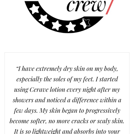
“I have extremely dry skin on my body,
especially the soles of my feet. I started
using Cerave lotion every night after my
showers and noticed a difference within a
few days. My skin began to progressively
become softer, no more cracks or scaly skin.
It is so lightweight and absorbs into your