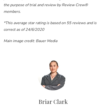
the purpose of trial and review by Review Crew®
members.
*This average star rating is based on 55 reviews and is
correct as of 24/6/2020
Main image credit: Bauer Media
Briar Clark