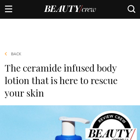
BACK
The ceramide infused body
lotion that is here to rescue
your skin