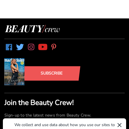
SUBSCRIBE
Join the Beauty Crew!
Sign-up to the latest news from Beauty Crew.
×
We collect and use data about how you use our sites to