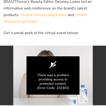
BEAUTYcrew's Beauty Editor Delaney Loane led an
informative web conference on the brand's latest
products:
CeraVe Moisturising Lotion
and
CeraVe
Moisturising Cream.
Get a sneak peek of the virtual event below:
There was a problem
providing access to
protected content.
(Error Code: 232403)