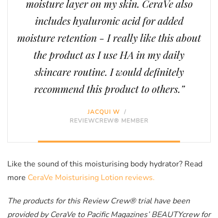
moisture layer on my skin. CeraVe also
includes hyaluronic acid for added
moisture retention - I really like this about
the product as I use HA in my daily
skincare routine. I would definitely
recommend this product to others.”
JACQUI W
/
REVIEWCREW® MEMBER
Like the sound of this moisturising body hydrator? Read
more
CeraVe Moisturising Lotion reviews.
The products for this Review Crew® trial have been
provided by CeraVe to Pacific Magazines’ BEAUTYcrew for