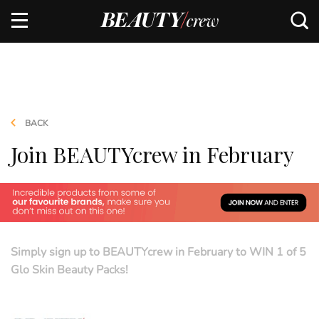
BACK
Join BEAUTYcrew in February
Simply sign up to BEAUTYcrew in February to WIN 1 of 5
Glo Skin Beauty Packs!