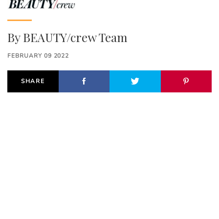
By
BEAUTY/crew Team
FEBRUARY 09 2022
SHARE