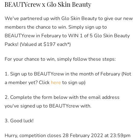
BEAUTYcrew x Glo Skin Beauty
We've partnered up with Glo Skin Beauty to give our new
members the chance to win. Simply sign up to
BEAUTYcrew in February to WIN 1 of 5 Glo Skin Beauty
Packs! (Valued at $197 each*)
For your chance to win, simply follow these steps:
1. Sign up to BEAUTYcrew in the month of February (Not
a member yet? Click
here
to sign up)
2. Complete the form below with the email address
you've signed up to BEAUTYcrew with.
3. Good luck!
Hurry, competition closes 28 February 2022 at 23:59pm