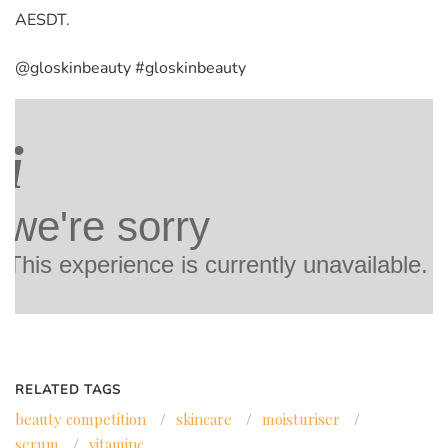
AESDT.
@gloskinbeauty #gloskinbeauty
RELATED TAGS
beauty competition
/
skincare
/
moisturiser
/
serum
/
vitaminc