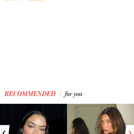
/
RECOMMENDED
for you