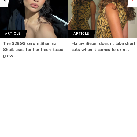
ARTICLE
ARTICLE
The $29.99 serum Shanina
Hailey Bieber doesn't take short
Shaik uses for her fresh-faced
cuts when it comes to skin …
glow…