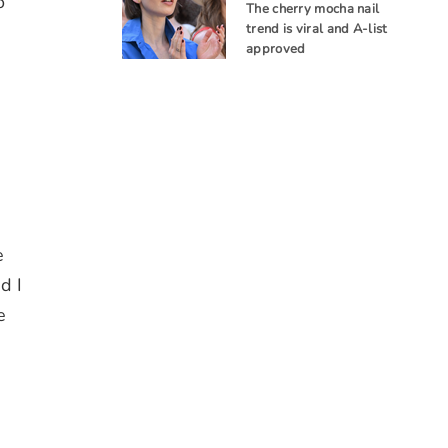
o
The cherry mocha nail
trend is viral and A-list
approved
e
d I
e