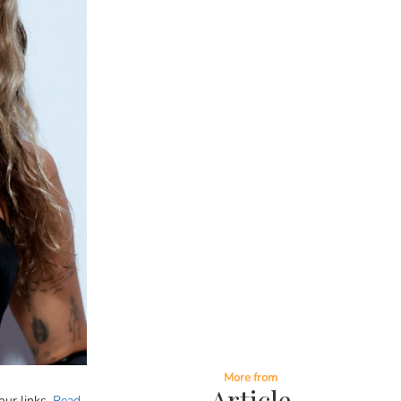
More from
Article
our links.
Read