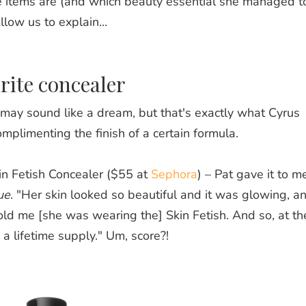
 items are (and which beauty essential she managed t
llow us to explain...
rite concealer
 may sound like a dream, but that's exactly what Cyrus
mplimenting the finish of a certain formula.
in Fetish Concealer ($55 at
Sephora
) – Pat gave it to m
ue
. "Her skin looked so beautiful and it was glowing, an
ld me [she was wearing the] Skin Fetish. And so, at th
a lifetime supply." Um, score?!