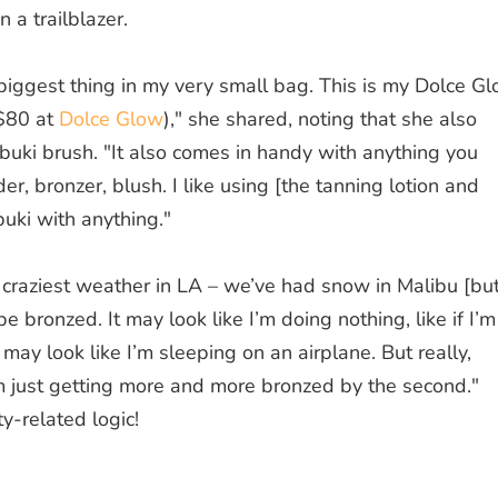
a trailblazer.
e biggest thing in my very small bag. This is my Dolce G
($80 at
Dolce Glow
)," she shared, noting that she also
abuki brush. "It also comes in handy with anything you
, bronzer, blush. I like using [the tanning lotion and
buki with anything."
craziest weather in LA – we’ve had snow in Malibu [bu
e bronzed. It may look like I’m doing nothing, like if I’m
t may look like I’m sleeping on an airplane. But really,
am just getting more and more bronzed by the second."
y-related logic!