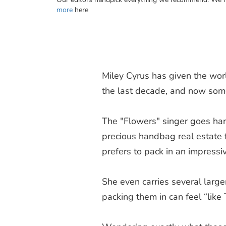
more
here
Miley Cyrus has given the wo
the last decade, and now som
The "Flowers" singer goes har
precious handbag real estate fo
prefers to pack in an impress
She even carries several larger 
packing them in can feel “like 