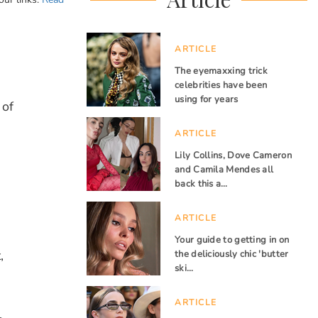
ARTICLE
The eyemaxxing trick
celebrities have been
using for years
 of
ARTICLE
Lily Collins, Dove Cameron
and Camila Mendes all
back this a…
ARTICLE
Your guide to getting in on
,
the deliciously chic 'butter
ski…
ARTICLE