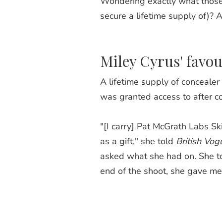
Wondering exactly what those
secure a lifetime supply of)? A
Miley Cyrus' favou
A lifetime supply of concealer
was granted access to after co
"[I carry] Pat McGrath Labs Sk
as a gift," she told
British Vog
asked what she had on. She to
end of the shoot, she gave me 