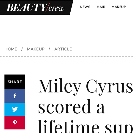
NEWS
HAIR
MAKEUP
HOME
/
MAKEUP
/
ARTICLE
Miley Cyru
SHARE
scored a
lifetime su