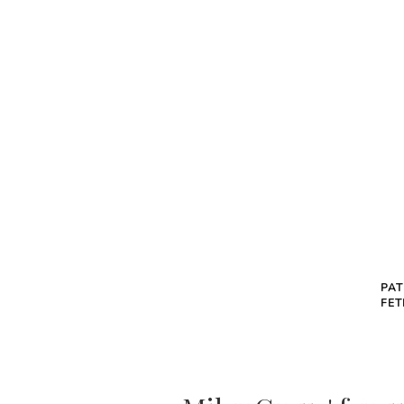
PAT
FET