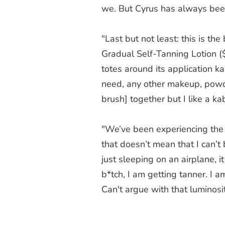
we. But Cyrus has always been 
"Last but not least: this is th
Gradual Self-Tanning Lotion 
totes around its application k
need, any other makeup, powder
brush] together but I like a ka
"We’ve been experiencing the 
that doesn’t mean that I can’t b
just sleeping on an airplane, i
b*tch, I am getting tanner. I 
Can't argue with that luminosit