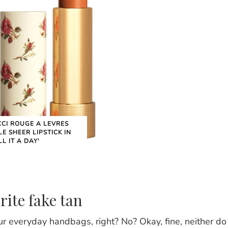
CI ROUGE A LEVRES
LE SHEER LIPSTICK IN
LL IT A DAY'
rite fake tan
our everyday handbags, right? No? Okay, fine, neither do