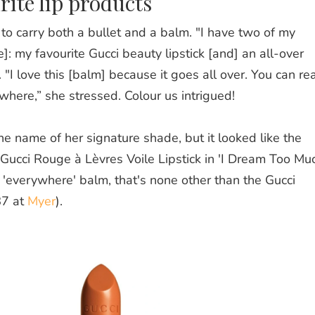
rite lip products
s to carry both a bullet and a balm. "I have two of my
e]: my favourite Gucci beauty lipstick [and] a
n
all-over
 "
I love this [balm] because it goes all over. You can rea
here,” she stressed. Colour us intrigued!
he name of her signature shade, but it looked like the
Gucci Rouge à Lèvres Voile Lipstick in 'I Dream Too Mu
he 'everywhere' balm, that's none other than the Gucci
87 at
Myer
).