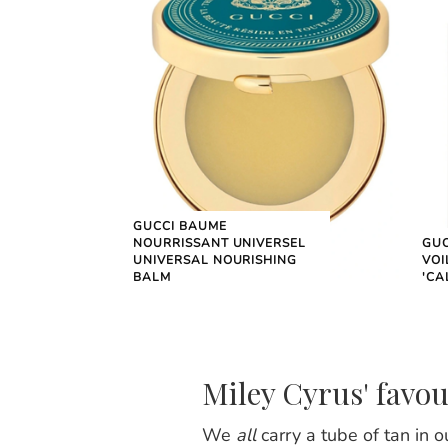
GUCCI BAUME
NOURRISSANT UNIVERSEL
GUC
UNIVERSAL NOURISHING
VOI
BALM
'CA
Miley Cyrus' favou
We
all
carry a tube of tan in 