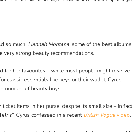
rld so much:
Hannah Montana
, some of the best albums
e very strong beauty recommendations.
d for her favourites – while most people might reserve
r classic essentials like keys or their wallet, Cyrus
ive number of beauty buys.
ticket items in her purse, despite its small size – in fact
Tetris”, Cyrus confessed in a recent
British Vogue
video
.