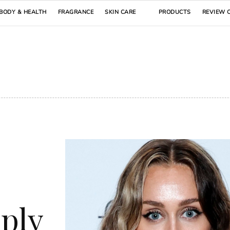
BODY & HEALTH
FRAGRANCE
SKIN CARE
PRODUCTS
REVIEW 
s
pply