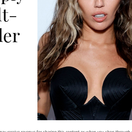
lt-
ler
y receive revenue for sharing this content or when you shop through 