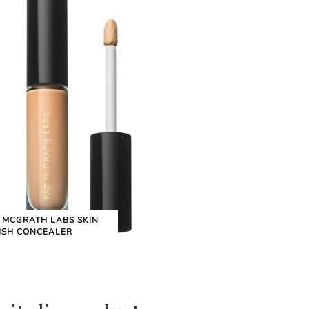
 MCGRATH LABS SKIN
ISH CONCEALER