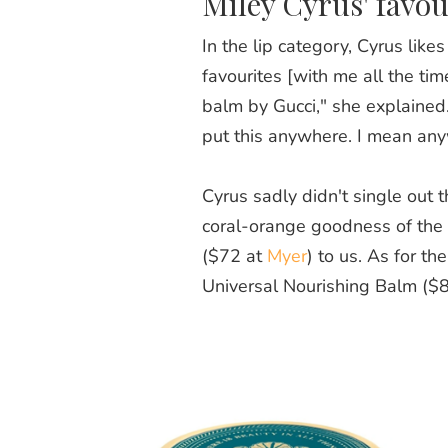
Miley Cyrus' favou
In the lip category, Cyrus like
favourites [with me all the tim
balm by Gucci," she explained.
put this anywhere. I mean anyw
Cyrus sadly didn't single out t
coral-orange goodness of the 
($72 at
Myer
) to us. As for t
Universal Nourishing Balm ($