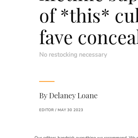
of *this* cu
fave concea
No restocking necessary
By
Delaney Loane
EDITOR / MAY 30 2023
Our editors handpick everything we recommend. We ma