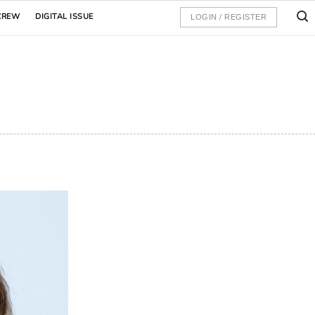
CREW
DIGITAL ISSUE
LOGIN / REGISTER