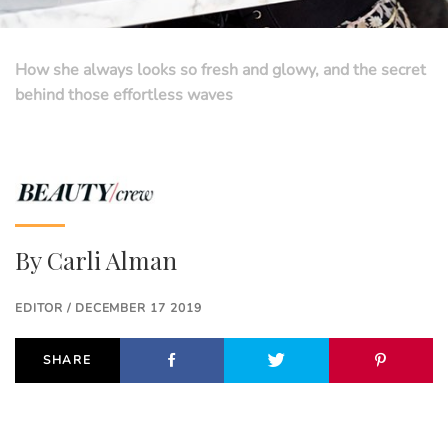
How she always looks so fresh and glowy, and the secret
behind those effortless waves
By
Carli Alman
EDITOR / DECEMBER 17 2019
SHARE