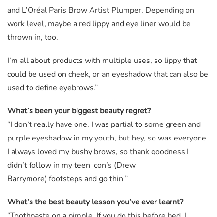
and L’Oréal Paris Brow Artist Plumper. Depending on
work level, maybe a red lippy and eye liner would be
thrown in, too.
I’m all about products with multiple uses, so lippy that
could be used on cheek, or an eyeshadow that can also be
used to define eyebrows.”
What’s been your biggest beauty regret?
“I don’t really have one. I was partial to some green and
purple eyeshadow in my youth, but hey, so was everyone.
I always loved my bushy brows, so thank goodness I
didn’t follow in my teen icon’s (Drew
Barrymore) footsteps and go thin!”
What’s the best beauty lesson you’ve ever learnt?
“Toothpaste on a pimple. If you do this before bed, I