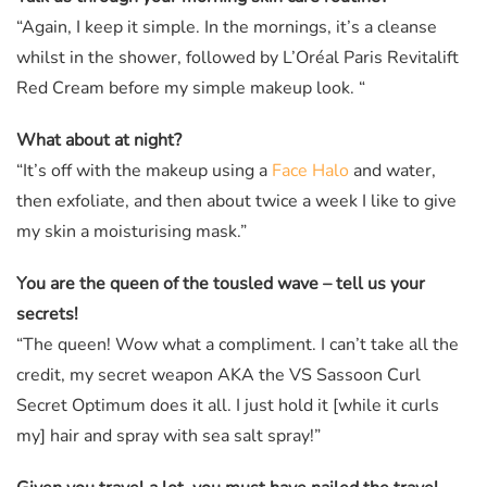
“Again, I keep it simple. In the mornings, it’s a cleanse
whilst in the shower, followed by L’Oréal Paris Revitalift
Red Cream before my simple makeup look. “
What about at night?
“It’s off with the makeup using a
Face Halo
and water,
then exfoliate, and then about twice a week I like to give
my skin a moisturising mask.”
You are the queen of the tousled wave – tell us your
secrets!
“The queen! Wow what a compliment. I can’t take all the
credit, my secret weapon AKA the VS Sassoon Curl
Secret Optimum does it all. I just hold it [while it curls
my] hair and spray with sea salt spray!”