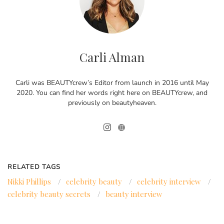
Carli Alman
Carli was BEAUTYcrew’s Editor from launch in 2016 until May
2020. You can find her words right here on BEAUTYcrew, and
previously on beautyheaven.
RELATED TAGS
Nikki Phillips
/
celebrity beauty
/
celebrity interview
/
celebrity beauty secrets
/
beauty interview