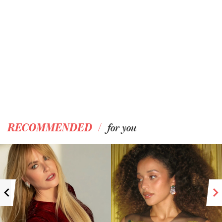
/
RECOMMENDED
for you