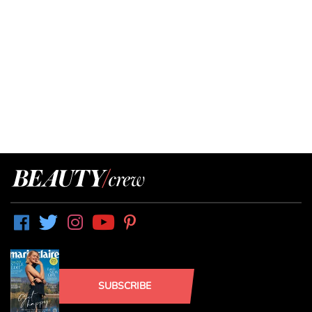
SUBSCRIBE