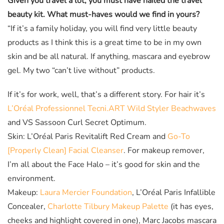
Given you travel a lot, you must have nailed the travel
beauty kit. What must-haves would we find in yours?
“If it’s a family holiday, you will find very little beauty
products as I think this is a great time to be in my own
skin and be all natural. If anything, mascara and eyebrow
gel. My two “can’t live without” products.
If it’s for work, well, that’s a different story. For hair it’s
L’Oréal Professionnel Tecni.ART Wild Styler Beachwaves
and VS Sassoon Curl Secret Optimum.
Skin: L’Oréal Paris Revitalift Red Cream and
Go-To
[Properly Clean] Facial Cleanser
. For makeup remover,
I’m all about the Face Halo – it’s good for skin and the
environment.
Makeup:
Laura Mercier Foundation
, L’Oréal Paris Infallible
Concealer,
Charlotte Tilbury Makeup Palette
(it has eyes,
cheeks and highlight covered in one), Marc Jacobs mascara