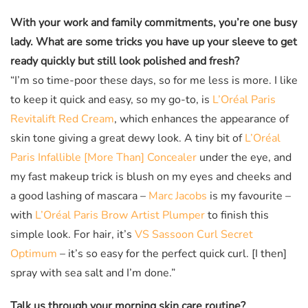
With your work and family commitments, you’re one busy
lady. What are some tricks you have up your sleeve to get
ready quickly but still look polished and fresh?
“I’m so time-poor these days, so for me less is more. I like
to keep it quick and easy, so my go-to, is
L’Oréal Paris
Revitalift Red Cream
, which enhances the appearance of
skin tone giving a great dewy look. A tiny bit of
L’Oréal
Paris Infallible [More Than] Concealer
under the eye, and
my fast makeup trick is blush on my eyes and cheeks and
a good lashing of mascara –
Marc Jacobs
is my favourite –
with
L’Oréal Paris Brow Artist Plumper
to finish this
simple look. For hair, it’s
VS Sassoon Curl Secret
Optimum
– it’s so easy for the perfect quick curl. [I then]
spray with sea salt and I’m done.”
Talk us through your morning skin care routine?