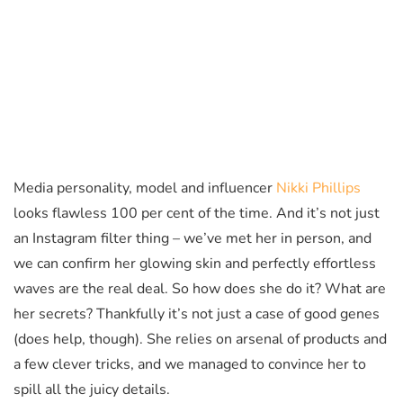
Media personality, model and influencer
Nikki Phillips
looks flawless 100 per cent of the time. And it’s not just
an Instagram filter thing – we’ve met her in person, and
we can confirm her glowing skin and perfectly effortless
waves are the real deal. So how does she do it? What are
her secrets? Thankfully it’s not just a case of good genes
(does help, though). She relies on arsenal of products and
a few clever tricks, and we managed to convince her to
spill all the juicy details.