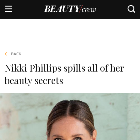
BACK
Nikki Phillips spills all of her
beauty secrets