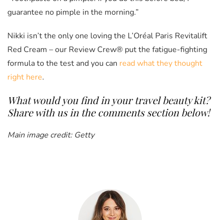
guarantee no pimple in the morning.”
Nikki isn’t the only one loving the L’Oréal Paris Revitalift
Red Cream – our Review Crew® put the fatigue-fighting
formula to the test and you can
read what they thought
right here
.
What would you find in your travel beauty kit?
Share with us in the comments section below!
Main image credit: Getty