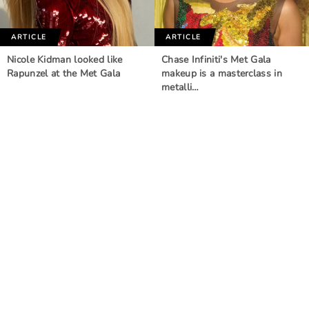
ARTICLE
ARTICLE
Nicole Kidman looked like
Chase Infiniti's Met Gala
Rapunzel at the Met Gala
makeup is a masterclass in
metalli…